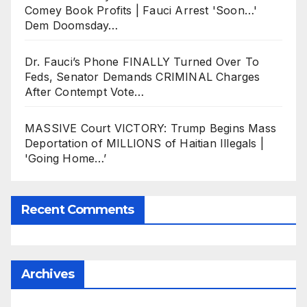
Comey Book Profits | Fauci Arrest 'Soon…'
Dem Doomsday…
Dr. Fauci’s Phone FINALLY Turned Over To
Feds, Senator Demands CRIMINAL Charges
After Contempt Vote…
MASSIVE Court VICTORY: Trump Begins Mass
Deportation of MILLIONS of Haitian Illegals |
'Going Home…’
Recent Comments
Archives