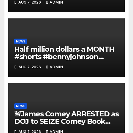
AUG 7, 2026
ADMIN
Deportations Set to Explode…
NEWS
Half million dollars a MONTH
#shorts #bennyjohnson
#tuckercarlson #nickfuentes
AUG 7, 2026
ADMIN
NEWS
🚨James Comey ARRESTED as
DOJ to SEIZE Comey Book
Profits | Fauci Arrest 'Soon…'
AUG 7, 2026
ADMIN