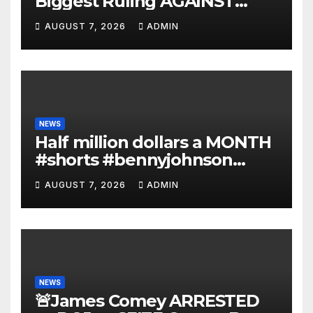
Biggest Ruling AGAINST
Illegals in U.S. History |
AUGUST 7, 2026
ADMIN
Deportations Set to
Explode…
NEWS
Half million dollars a MONTH
#shorts #bennyjohnson
#tuckercarlson #nickfuentes
AUGUST 7, 2026
ADMIN
NEWS
🚨James Comey ARRESTED