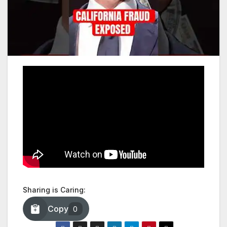
Sharing is Caring:
Copy
0