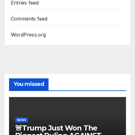
Entries feed
Comments feed
WordPress.org
You missed
NEWS
🚨Trump Just Won The