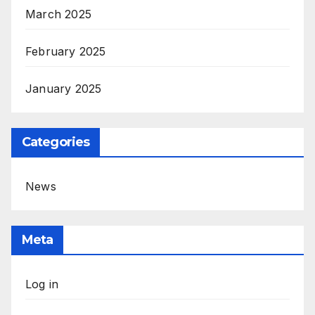
March 2025
February 2025
January 2025
Categories
News
Meta
Log in