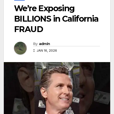
We’re Exposing
BILLIONS in California
FRAUD
By
admin
JAN 16, 2026