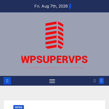
Skip
Fri. Aug 7th, 2026
to
content
NEWS