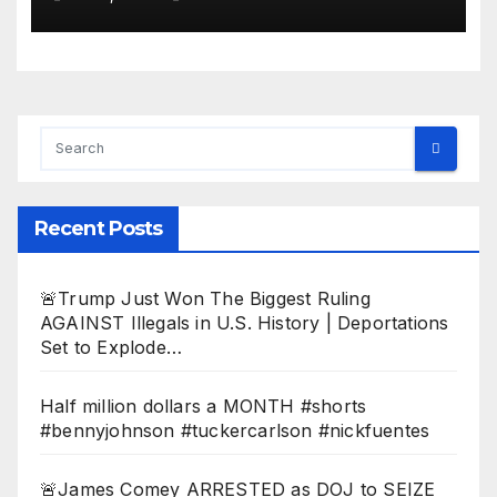
Dem Doomsday…
Recent Posts
🚨Trump Just Won The Biggest Ruling
AGAINST Illegals in U.S. History | Deportations
Set to Explode…
Half million dollars a MONTH #shorts
#bennyjohnson #tuckercarlson #nickfuentes
🚨James Comey ARRESTED as DOJ to SEIZE