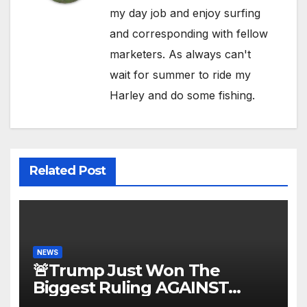
my day job and enjoy surfing
and corresponding with fellow
marketers. As always can't
wait for summer to ride my
Harley and do some fishing.
Related Post
NEWS
🚨Trump Just Won The
Biggest Ruling AGAINST
Illegals in U.S. History |