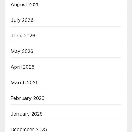
August 2026
July 2026
June 2026
May 2026
April 2026
March 2026
February 2026
January 2026
December 2025