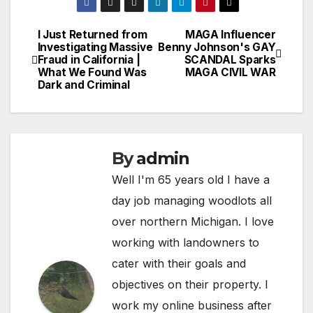
I Just Returned from
MAGA Influencer
Post
Investigating Massive
Benny Johnson's GAY
Fraud in California |
SCANDAL Sparks
navigation
What We Found Was
MAGA CIVIL WAR
Dark and Criminal
By
admin
Well I'm 65 years old I have a
day job managing woodlots all
over northern Michigan. I love
working with landowners to
cater with their goals and
objectives on their property. I
work my online business after