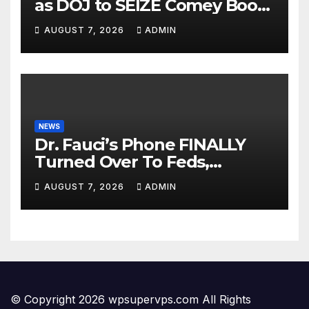
as DOJ to SEIZE Comey Book
Profits | Fauci Arrest 'Soon…'
AUGUST 7, 2026
ADMIN
Dem Doomsday…
NEWS
Dr. Fauci’s Phone FINALLY
Turned Over To Feds,
Senator Demands CRIMINAL
AUGUST 7, 2026
ADMIN
Charges After Contempt
Vote…
© Copyright 2026 wpsupervps.com All Rights