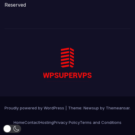
Reserved
Proudly powered by WordPress
|
Theme:
Newsup
by
Themeansar
.
Home
Contact
Hosting
Privacy Policy
Terms and Conditions