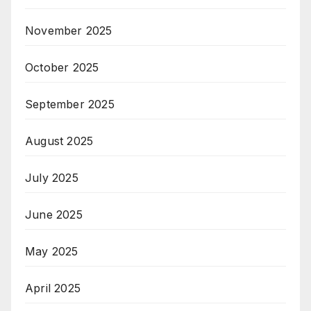
November 2025
October 2025
September 2025
August 2025
July 2025
June 2025
May 2025
April 2025