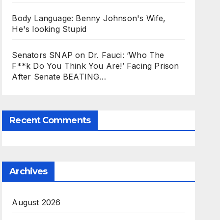
Body Language: Benny Johnson's Wife,
He's looking Stupid
Senators SNAP on Dr. Fauci: ‘Who The
F**k Do You Think You Are!’ Facing Prison
After Senate BEATING…
Recent Comments
Archives
August 2026