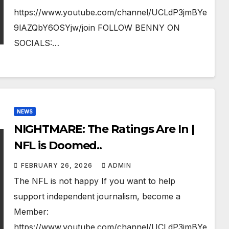
https://www.youtube.com/channel/UCLdP3jmBYe
9lAZQbY6OSYjw/join FOLLOW BENNY ON
SOCIALS:…
NEWS
NIGHTMARE: The Ratings Are In |
NFL is Doomed..
FEBRUARY 26, 2026
ADMIN
The NFL is not happy If you want to help
support independent journalism, become a
Member:
https://www.youtube.com/channel/UCLdP3jmBYe