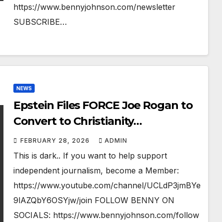
https://www.bennyjohnson.com/newsletter
SUBSCRIBE…
NEWS
Epstein Files FORCE Joe Rogan to
Convert to Christianity…
FEBRUARY 28, 2026
ADMIN
This is dark.. If you want to help support
independent journalism, become a Member:
https://www.youtube.com/channel/UCLdP3jmBYe
9lAZQbY6OSYjw/join FOLLOW BENNY ON
SOCIALS: https://www.bennyjohnson.com/follow