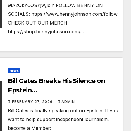
9lAZQbY6OSYjw/join FOLLOW BENNY ON
SOCIALS: https://www.bennyjohnson.com/follow
CHECK OUT OUR MERCH:
https://shop.bennyjohnson.com/…
NEWS
Bill Gates Breaks His Silence on
Epstein…
FEBRUARY 27, 2026
ADMIN
Bill Gates is finally speaking out on Epstein. If you
want to help support independent journalism,
become a Member: