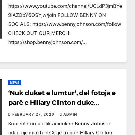
https://www.youtube.com/channel/UCLdP3jmBYe
9lAZQbY6OSYjw/join FOLLOW BENNY ON
SOCIALS: https://www.bennyjohnson.com/follow
CHECK OUT OUR MERCH:
https://shop.bennyjohnson.com/…
NEWS
‘Nuk duket e lumtur’, del fotoja e
parë e Hillary Clinton duke
dëshmuar para Kongresit
FEBRUARY 27, 2026
ADMIN
amerikan
Komentatori politik amerikan Benny Johnson
ndau një imazh në X që tregon Hillary Clinton