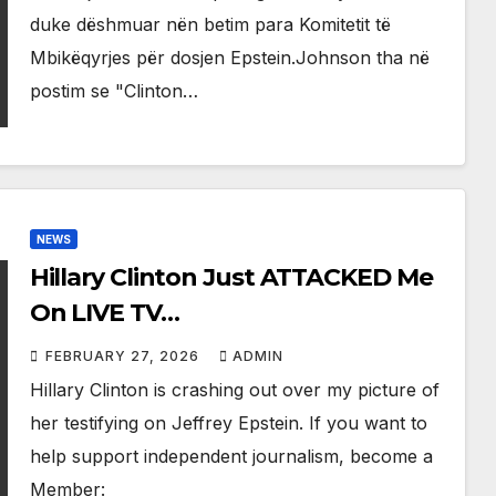
duke dëshmuar nën betim para Komitetit të
Mbikëqyrjes për dosjen Epstein.Johnson tha në
postim se "Clinton…
NEWS
Hillary Clinton Just ATTACKED Me
On LIVE TV…
FEBRUARY 27, 2026
ADMIN
Hillary Clinton is crashing out over my picture of
her testifying on Jeffrey Epstein. If you want to
help support independent journalism, become a
Member: