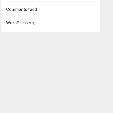
Comments feed
WordPress.org