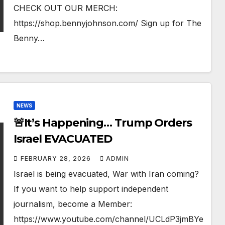
CHECK OUT OUR MERCH:
https://shop.bennyjohnson.com/ Sign up for The
Benny…
NEWS
🚨It’s Happening… Trump Orders
Israel EVACUATED
FEBRUARY 28, 2026
ADMIN
Israel is being evacuated, War with Iran coming?
If you want to help support independent
journalism, become a Member:
https://www.youtube.com/channel/UCLdP3jmBYe