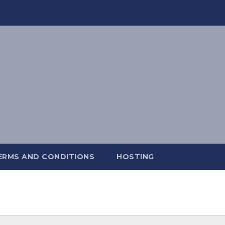
ERMS AND CONDITIONS
HOSTING