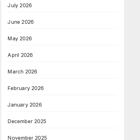
July 2026
June 2026
May 2026
April 2026
March 2026
February 2026
January 2026
December 2025
November 2025