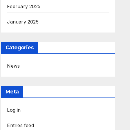
February 2025
January 2025
Categories
News
Meta
Log in
Entries feed