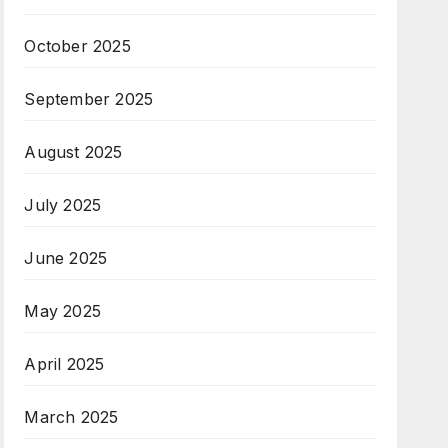
October 2025
September 2025
August 2025
July 2025
June 2025
May 2025
April 2025
March 2025