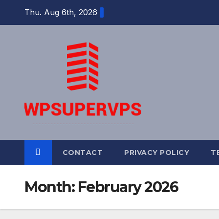
Skip
Thu. Aug 6th, 2026
to
content
CONTACT
PRIVACY POLICY
T
Month:
February 2026