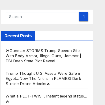
Recent Posts
🚨Gunman STORMS Trump Speech Site
With Body Armor, Illegal Guns, Jammer |
FBI Deep State Plot Reveal
Trump Thought U.S. Assets Were Safe in
Egypt…Now The Nile is in FLAMES! Dark
Suicide Drone Attacks🔥
What a PLOT-TWIST. Instant legend status…
🤣