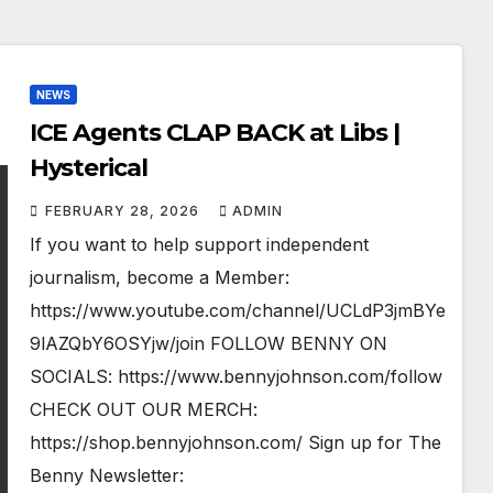
NEWS
ICE Agents CLAP BACK at Libs |
Hysterical
FEBRUARY 28, 2026
ADMIN
If you want to help support independent
journalism, become a Member:
https://www.youtube.com/channel/UCLdP3jmBYe
9lAZQbY6OSYjw/join FOLLOW BENNY ON
SOCIALS: https://www.bennyjohnson.com/follow
CHECK OUT OUR MERCH:
https://shop.bennyjohnson.com/ Sign up for The
Benny Newsletter: