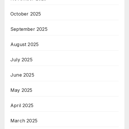
October 2025
September 2025
August 2025
July 2025
June 2025
May 2025
April 2025
March 2025