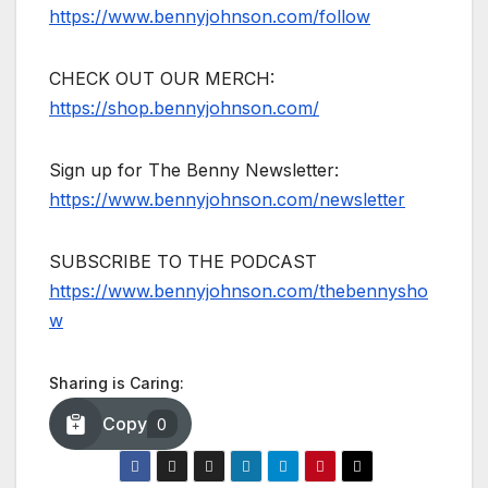
https://www.bennyjohnson.com/follow
CHECK OUT OUR MERCH:
https://shop.bennyjohnson.com/
Sign up for The Benny Newsletter:
https://www.bennyjohnson.com/newsletter
SUBSCRIBE TO THE PODCAST
https://www.bennyjohnson.com/thebennysho
w
Sharing is Caring:
Copy
0