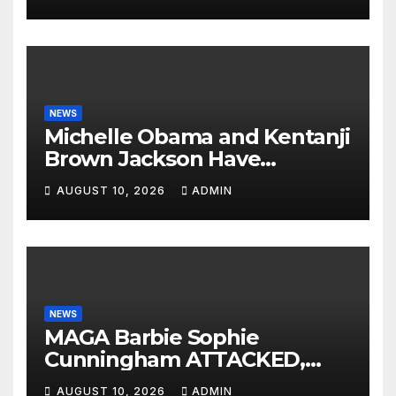
NEWS
Michelle Obama and Kentanji
Brown Jackson Have
Psychotic BREAKDOWNS On
AUGUST 10, 2026
ADMIN
Eachother: ‘We Are
Victims!’😭
NEWS
MAGA Barbie Sophie
Cunningham ATTACKED,
Left BLOODY by WNBA
AUGUST 10, 2026
ADMIN