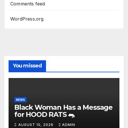
Comments feed
WordPress.org
You missed
NEWS
Black Woman Has a Message
for HOOD RATS 🐀
AUGUST 10, 2026
ADMIN