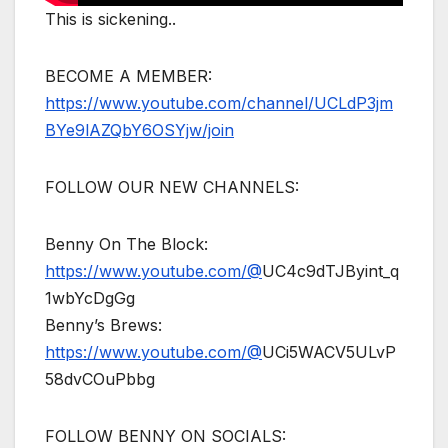
This is sickening..
BECOME A MEMBER:
https://www.youtube.com/channel/UCLdP3jm
BYe9lAZQbY6OSYjw/join
FOLLOW OUR NEW CHANNELS:
Benny On The Block:
https://www.youtube.com/@
UC4c9dTJByint_q
1wbYcDgGg
Benny’s Brews:
https://www.youtube.com/@
UCi5WACV5ULvP
58dvCOuPbbg
FOLLOW BENNY ON SOCIALS: