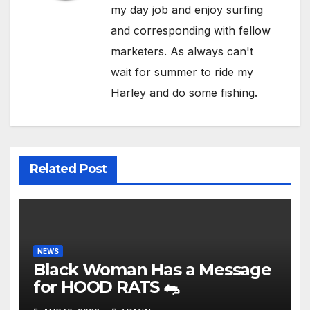
my day job and enjoy surfing
and corresponding with fellow
marketers. As always can't
wait for summer to ride my
Harley and do some fishing.
Related Post
NEWS
Black Woman Has a Message
for HOOD RATS 🐀