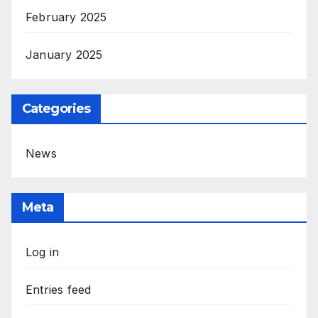
February 2025
January 2025
Categories
News
Meta
Log in
Entries feed