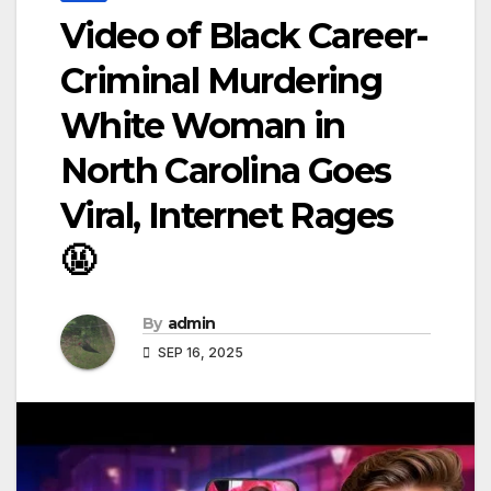
Video of Black Career-
Criminal Murdering
White Woman in
North Carolina Goes
Viral, Internet Rages
🤬
By
admin
SEP 16, 2025