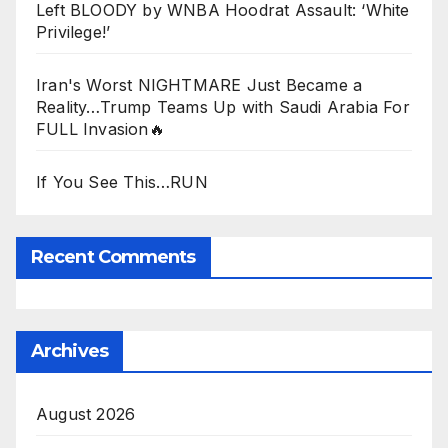
Left BLOODY by WNBA Hoodrat Assault: ‘White
Privilege!’
Iran's Worst NIGHTMARE Just Became a
Reality…Trump Teams Up with Saudi Arabia For
FULL Invasion🔥
If You See This…RUN
Recent Comments
Archives
August 2026