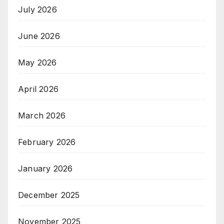
July 2026
June 2026
May 2026
April 2026
March 2026
February 2026
January 2026
December 2025
November 2025