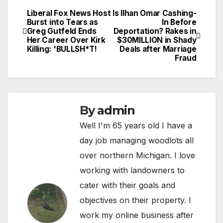
Liberal Fox News Host
Is Ilhan Omar Cashing-
Post
Burst into Tears as
In Before
Greg Gutfeld Ends
Deportation? Rakes in
navigation
Her Career Over Kirk
$30MILLION in Shady
Killing: 'BULLSH*T!
Deals after Marriage
Fraud
By
admin
Well I'm 65 years old I have a
day job managing woodlots all
over northern Michigan. I love
working with landowners to
cater with their goals and
objectives on their property. I
work my online business after