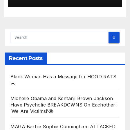
Assault: ‘White Privilege!’
Recent Posts
Black Woman Has a Message for HOOD RATS
🐀
Michelle Obama and Kentanji Brown Jackson
Have Psychotic BREAKDOWNS On Eachother:
‘We Are Victims!’😭
MAGA Barbie Sophie Cunningham ATTACKED,