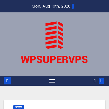
Skip
Mon. Aug 10th, 2026
to
content
NEWS