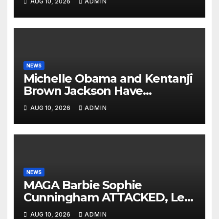
AUG 10, 2026
ADMIN
NEWS
Michelle Obama and Kentanji
Brown Jackson Have
Psychotic BREAKDOWNS On
AUG 10, 2026
ADMIN
Eachother: ‘We Are
Victims!’😭
NEWS
MAGA Barbie Sophie
Cunningham ATTACKED, Left
BLOODY by WNBA Hoodrat
AUG 10, 2026
ADMIN