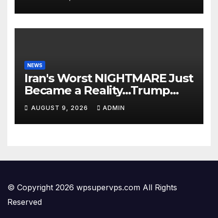
Hoodrat Assault: ‘White
Privilege!’
NEWS
Iran's Worst NIGHTMARE Just
Became a Reality…Trump
Teams Up with Saudi Arabia
AUGUST 9, 2026
ADMIN
For FULL Invasion🔥
© Copyright 2026 wpsupervps.com All Rights
Reserved