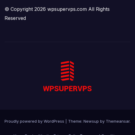
© Copyright 2026 wpsupervps.com All Rights
Reserved
Proudly powered by WordPress
|
Theme:
Newsup
by
Themeansar
.