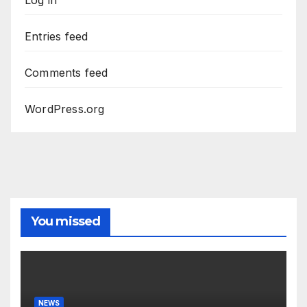
Log in
Entries feed
Comments feed
WordPress.org
You missed
NEWS