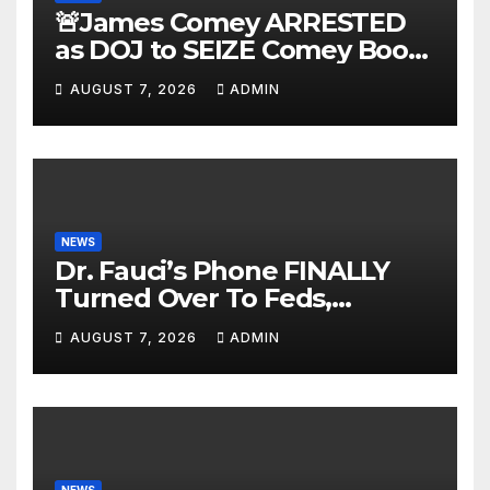
🚨James Comey ARRESTED
as DOJ to SEIZE Comey Book
Profits | Fauci Arrest 'Soon…'
AUGUST 7, 2026
ADMIN
Dem Doomsday…
NEWS
Dr. Fauci’s Phone FINALLY
Turned Over To Feds,
Senator Demands CRIMINAL
AUGUST 7, 2026
ADMIN
Charges After Contempt
Vote…