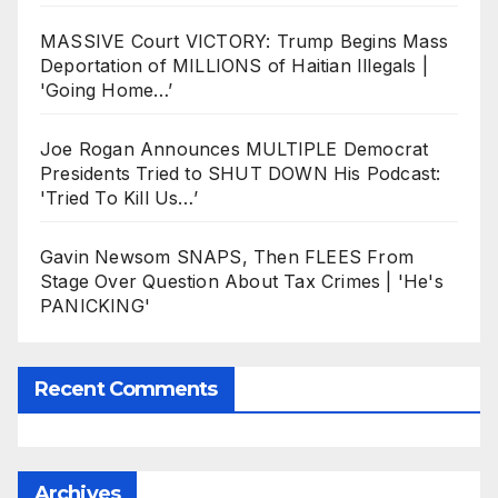
MASSIVE Court VICTORY: Trump Begins Mass
Deportation of MILLIONS of Haitian Illegals |
'Going Home…’
Joe Rogan Announces MULTIPLE Democrat
Presidents Tried to SHUT DOWN His Podcast:
'Tried To Kill Us…’
Gavin Newsom SNAPS, Then FLEES From
Stage Over Question About Tax Crimes | 'He's
PANICKING'
Recent Comments
Archives