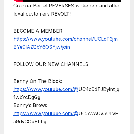
Cracker Barrel REVERSES woke rebrand after
loyal customers REVOLT!
BECOME A MEMBER:
https://www.youtube.com/channel/UCLdP3jm
BYe9lAZQbY6OSYjw/join
FOLLOW OUR NEW CHANNELS:
Benny On The Block:
https://www.youtube.com/@
UC4c9dTJByint_q
1wbYcDgGg
Benny’s Brews:
https://www.youtube.com/@
UCi5WACV5ULvP
58dvCOuPbbg