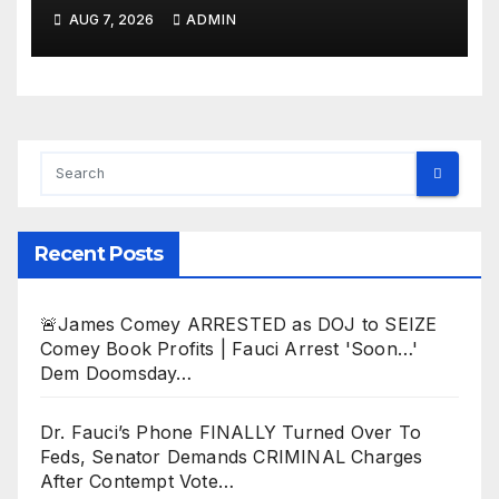
Deportation of MILLIONS of
AUG 7, 2026
ADMIN
Haitian Illegals | 'Going
Home…’
Recent Posts
🚨James Comey ARRESTED as DOJ to SEIZE
Comey Book Profits | Fauci Arrest 'Soon…'
Dem Doomsday…
Dr. Fauci’s Phone FINALLY Turned Over To
Feds, Senator Demands CRIMINAL Charges
After Contempt Vote…