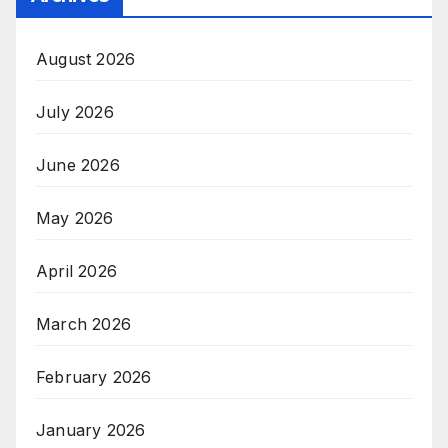
August 2026
July 2026
June 2026
May 2026
April 2026
March 2026
February 2026
January 2026