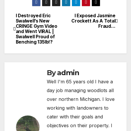
I Destroyed Eric
I Exposed Jasmine
Post
Swalwell’s New
Crockett As A Total
CRINGE Gym Video
Fraud…
navigation
and Went VIRAL |
Swalwell Proud of
Benching 135lb!?
By
admin
Well I'm 65 years old I have a
day job managing woodlots all
over northern Michigan. I love
working with landowners to
cater with their goals and
objectives on their property. I