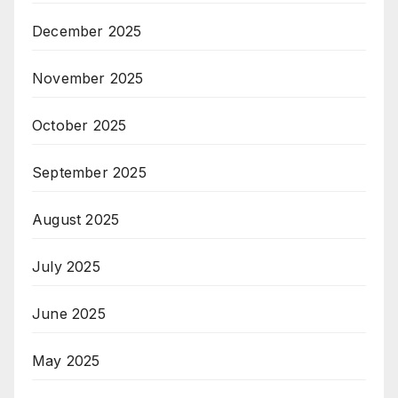
December 2025
November 2025
October 2025
September 2025
August 2025
July 2025
June 2025
May 2025