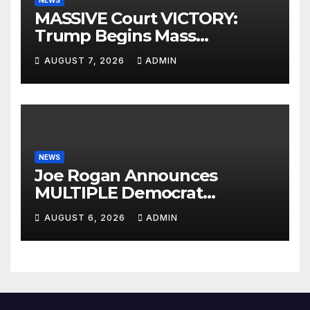
NEWS
MASSIVE Court VICTORY:
Trump Begins Mass
Deportation of MILLIONS of
AUGUST 7, 2026
ADMIN
Haitian Illegals | 'Going
Home…’
NEWS
Joe Rogan Announces
MULTIPLE Democrat
Presidents Tried to SHUT
AUGUST 6, 2026
ADMIN
DOWN His Podcast: 'Tried To
Kill Us…’