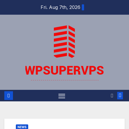
Skip
Fri. Aug 7th, 2026
to
content
NEWS