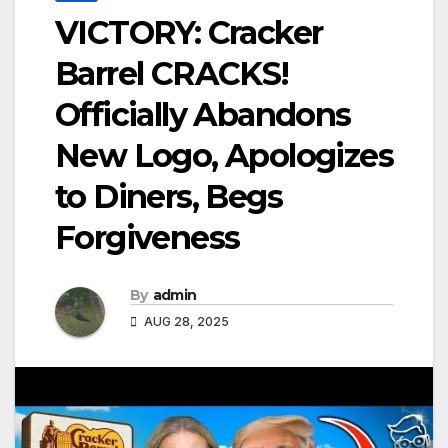
VICTORY: Cracker
Barrel CRACKS!
Officially Abandons
New Logo, Apologizes
to Diners, Begs
Forgiveness
By
admin
AUG 28, 2025