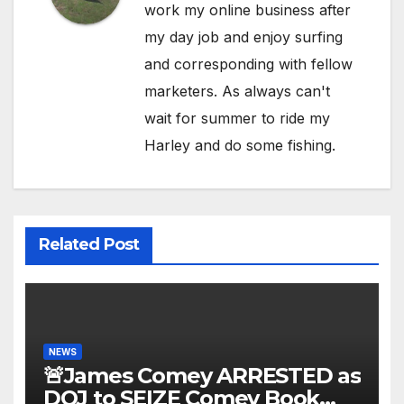
work my online business after
my day job and enjoy surfing
and corresponding with fellow
marketers. As always can't
wait for summer to ride my
Harley and do some fishing.
Related Post
NEWS
🚨James Comey ARRESTED as
DOJ to SEIZE Comey Book