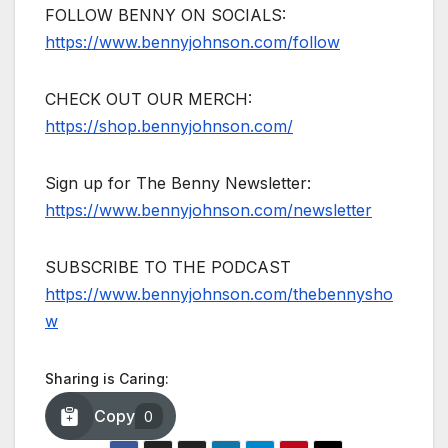
FOLLOW BENNY ON SOCIALS:
https://www.bennyjohnson.com/follow
CHECK OUT OUR MERCH:
https://shop.bennyjohnson.com/
Sign up for The Benny Newsletter:
https://www.bennyjohnson.com/newsletter
SUBSCRIBE TO THE PODCAST
https://www.bennyjohnson.com/thebennysho
w
Sharing is Caring:
Copy
0