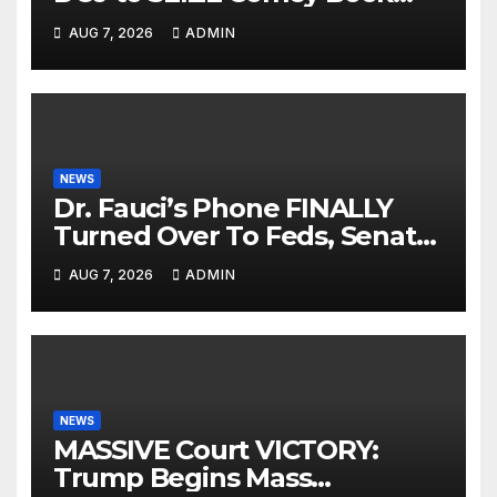
Profits | Fauci Arrest 'Soon…'
AUG 7, 2026
ADMIN
Dem Doomsday…
NEWS
Dr. Fauci’s Phone FINALLY
Turned Over To Feds, Senator
Demands CRIMINAL Charges
AUG 7, 2026
ADMIN
After Contempt Vote…
NEWS
MASSIVE Court VICTORY:
Trump Begins Mass