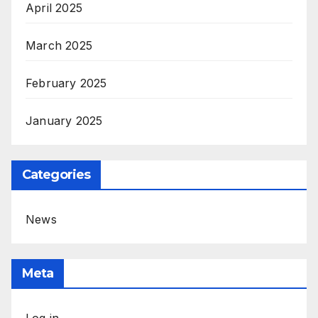
April 2025
March 2025
February 2025
January 2025
Categories
News
Meta