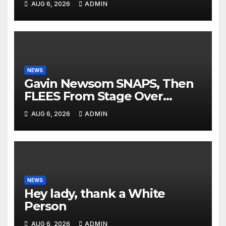
AUG 6, 2026
ADMIN
DOWN His Podcast: 'Tried To
Kill Us…’
NEWS
Gavin Newsom SNAPS, Then
FLEES From Stage Over
Question About Tax Crimes |
AUG 6, 2026
ADMIN
'He's PANICKING'
NEWS
Hey lady, thank a White
Person
AUG 6, 2026
ADMIN