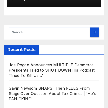
Recent Posts
Joe Rogan Announces MULTIPLE Democrat
Presidents Tried to SHUT DOWN His Podcast:
'Tried To Kill Us…’
Gavin Newsom SNAPS, Then FLEES From
Stage Over Question About Tax Crimes | 'He's
PANICKING'