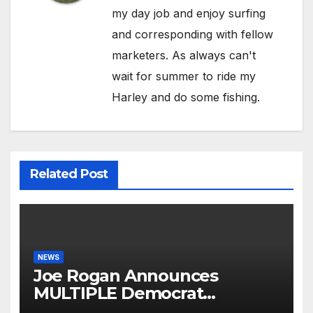
my day job and enjoy surfing
and corresponding with fellow
marketers. As always can't
wait for summer to ride my
Harley and do some fishing.
Related Post
NEWS
Joe Rogan Announces
MULTIPLE Democrat
Presidents Tried to SHUT