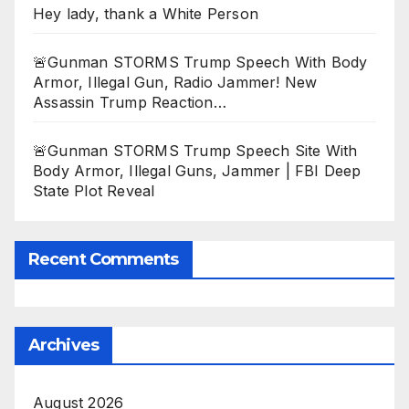
Hey lady, thank a White Person
🚨Gunman STORMS Trump Speech With Body
Armor, Illegal Gun, Radio Jammer! New
Assassin Trump Reaction…
🚨Gunman STORMS Trump Speech Site With
Body Armor, Illegal Guns, Jammer | FBI Deep
State Plot Reveal
Recent Comments
Archives
August 2026