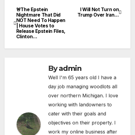
🚨The Epstein
I Will Not Turn on
Post
Nightmare That Did
Trump Over Iran…
NOT Need To Happen
navigation
| House Votes to
Release Epstein Files,
Clinton…
By
admin
Well I'm 65 years old I have a
day job managing woodlots all
over northern Michigan. I love
working with landowners to
cater with their goals and
objectives on their property. I
work my online business after