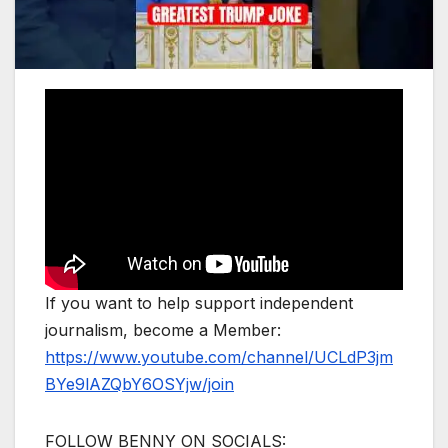
If you want to help support independent
journalism, become a Member:
https://www.youtube.com/channel/UCLdP3jm
BYe9lAZQbY6OSYjw/join
FOLLOW BENNY ON SOCIALS: