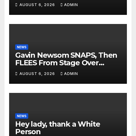
Presidents Tried to SHUT
AUGUST 6, 2026
ADMIN
DOWN His Podcast: 'Tried To
Kill Us…’
NEWS
Gavin Newsom SNAPS, Then
FLEES From Stage Over
Question About Tax Crimes |
AUGUST 6, 2026
ADMIN
'He's PANICKING'
NEWS
Hey lady, thank a White
Person