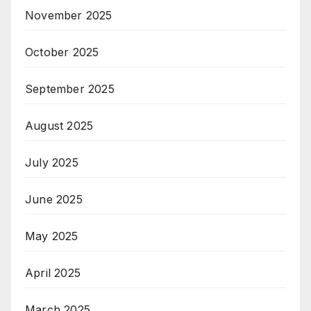
November 2025
October 2025
September 2025
August 2025
July 2025
June 2025
May 2025
April 2025
March 2025