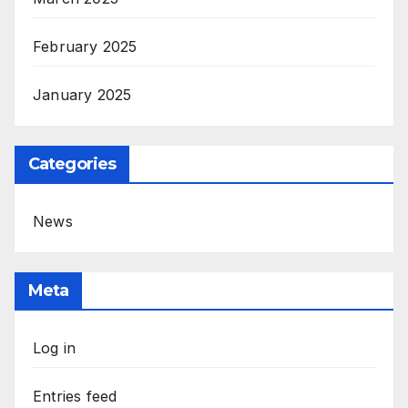
February 2025
January 2025
Categories
News
Meta
Log in
Entries feed