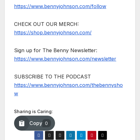
https://www.bennyjohnson.com/follow
CHECK OUT OUR MERCH:
https://shop.bennyjohnson.com/
Sign up for The Benny Newsletter:
https://www.bennyjohnson.com/newsletter
SUBSCRIBE TO THE PODCAST
https://www.bennyjohnson.com/thebennysho
w
Sharing is Caring:
Copy
0