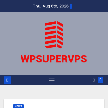
Skip
Thu. Aug 6th, 2026
to
content
NEWS