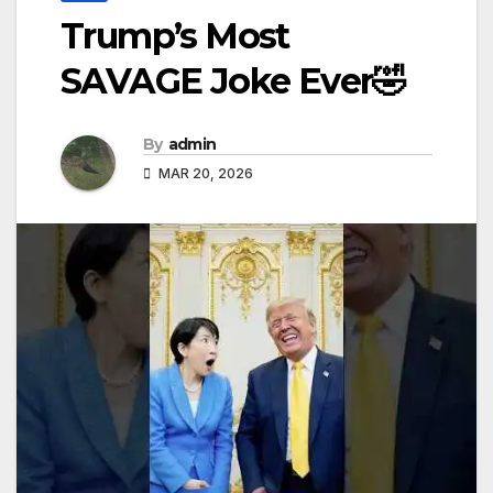
Trump’s Most
SAVAGE Joke Ever🤣
By
admin
MAR 20, 2026