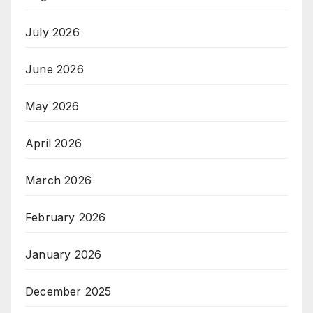
July 2026
June 2026
May 2026
April 2026
March 2026
February 2026
January 2026
December 2025