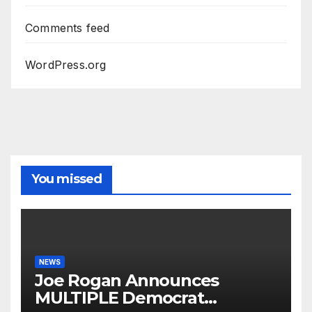
Comments feed
WordPress.org
You missed
NEWS
Joe Rogan Announces
MULTIPLE Democrat