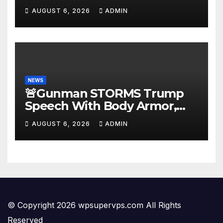
AUGUST 6, 2026
ADMIN
NEWS
🚨Gunman STORMS Trump
Speech With Body Armor,
Illegal Gun, Radio Jammer!
AUGUST 6, 2026
ADMIN
New Assassin Trump
Reaction…
© Copyright 2026 wpsupervps.com All Rights
Reserved