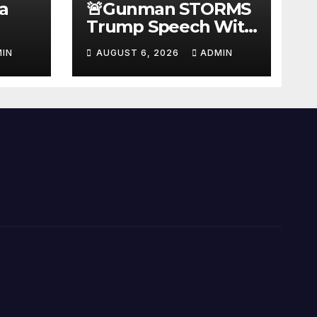
a
🚨Gunman STORMS
Trump Speech With
Body Armor, Illegal
IN
AUGUST 6, 2026
ADMIN
Gun, Radio Jammer!
New Assassin
Trump Reaction…