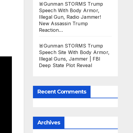
🚨Gunman STORMS Trump
Speech With Body Armor,
Illegal Gun, Radio Jammer!
New Assassin Trump
Reaction…
🚨Gunman STORMS Trump
Speech Site With Body Armor,
Illegal Guns, Jammer | FBI
Deep State Plot Reveal
Recent Comments
Archives