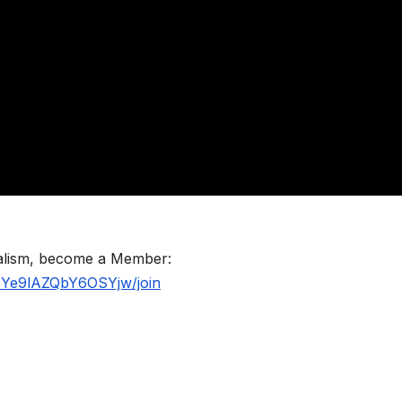
nalism, become a Member:
BYe9lAZQbY6OSYjw/join