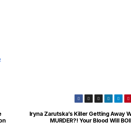
w
e
Iryna Zarutska’s Killer Getting Away 
on
MURDER?! Your Blood Will BO