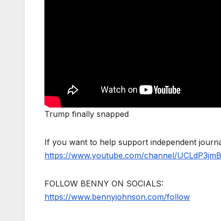
Trump finally snapped
If you want to help support independent jour
https://www.youtube.com/channel/UCLdP3jm
FOLLOW BENNY ON SOCIALS:
https://www.bennyjohnson.com/follow