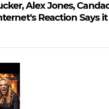
ker, Alex Jones, Candac
ternet's Reaction Says it