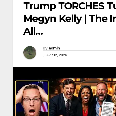
Trump TORCHES Tuc
Megyn Kelly | The In
All…
By
admin
APR 12, 2026