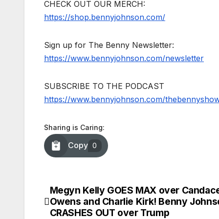
CHECK OUT OUR MERCH:
https://shop.bennyjohnson.com/
Sign up for The Benny Newsletter:
https://www.bennyjohnson.com/newsletter
SUBSCRIBE TO THE PODCAST
https://www.bennyjohnson.com/thebennysho
Sharing is Caring:
Copy
0
Megyn Kelly GOES MAX over Candac
Post
Owens and Charlie Kirk! Benny Johns
navigation
CRASHES OUT over Trump