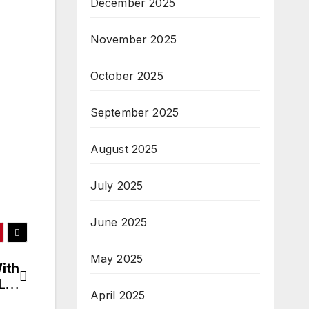
December 2025
November 2025
October 2025
September 2025
August 2025
July 2025
June 2025
May 2025
With
IL…
April 2025