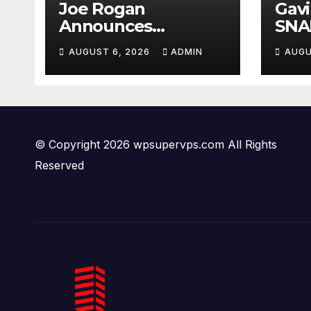
Joe Rogan
Gav
Announces
SNA
MULTIPLE
Fro
AUGUST 6, 2026
ADMIN
AUGU
Democrat
Ques
Presidents Tried to
Crim
SHUT DOWN His
PAN
Podcast: 'Tried To
Kill Us…’
© Copyright 2026 wpsupervps.com All Rights
Reserved