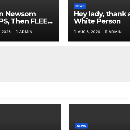
NEWS
in Newsom
Hey lady, thank 
PS, Then FLEES
White Person
 Stage Over
, 2026
ADMIN
AUG 6, 2026
ADMIN
tion About Tax
es | 'He's
ICKING'
NEWS