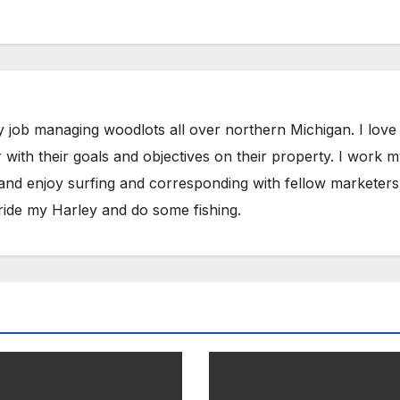
y job managing woodlots all over northern Michigan. I love
with their goals and objectives on their property. I work 
 and enjoy surfing and corresponding with fellow marketers
ride my Harley and do some fishing.