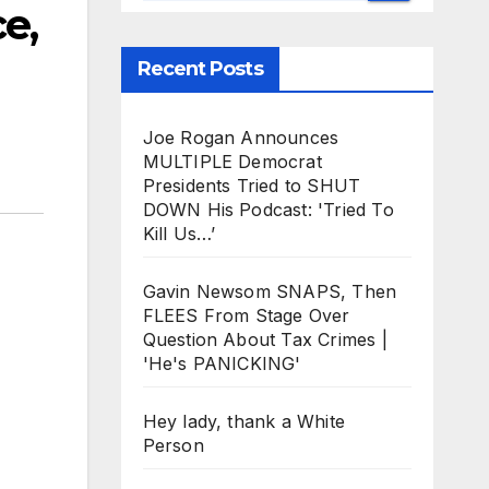
e,
Recent Posts
Joe Rogan Announces
MULTIPLE Democrat
Presidents Tried to SHUT
DOWN His Podcast: 'Tried To
Kill Us…’
Gavin Newsom SNAPS, Then
FLEES From Stage Over
Question About Tax Crimes |
'He's PANICKING'
Hey lady, thank a White
Person