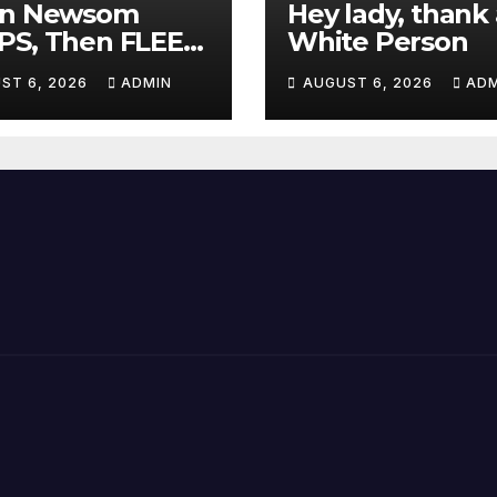
in Newsom
Hey lady, thank 
PS, Then FLEES
White Person
m Stage Over
ST 6, 2026
ADMIN
AUGUST 6, 2026
ADM
tion About Tax
es | 'He's
ICKING'