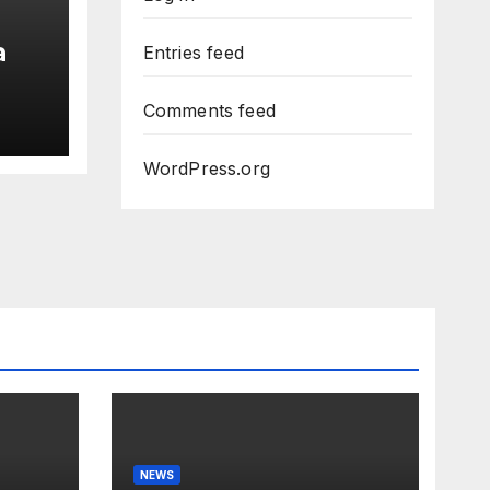
a
Entries feed
Comments feed
WordPress.org
NEWS