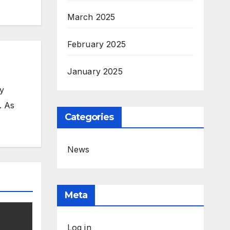
March 2025
February 2025
January 2025
my
. As
Categories
News
Meta
Log in