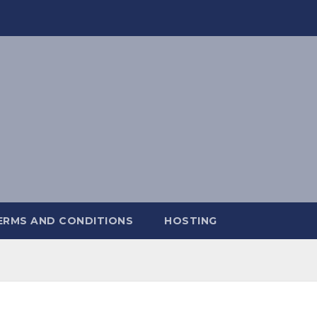
ERMS AND CONDITIONS
HOSTING