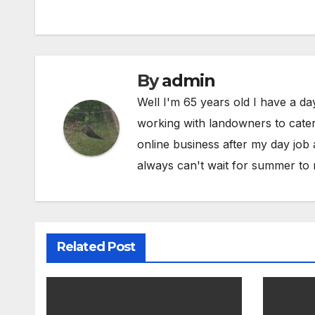
By
admin
Well I'm 65 years old I have a da
working with landowners to cater 
online business after my day job
always can't wait for summer to 
Related Post