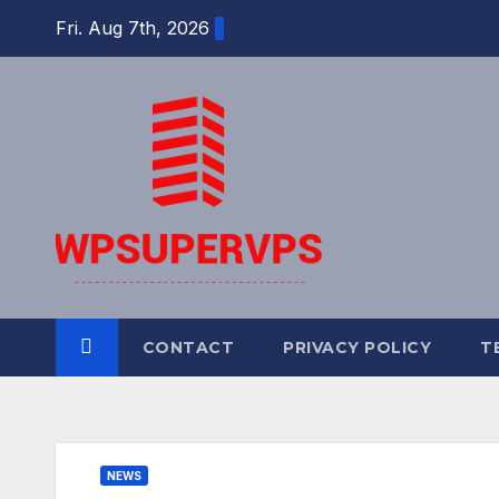
Skip
Fri. Aug 7th, 2026
to
content
CONTACT
PRIVACY POLICY
T
NEWS