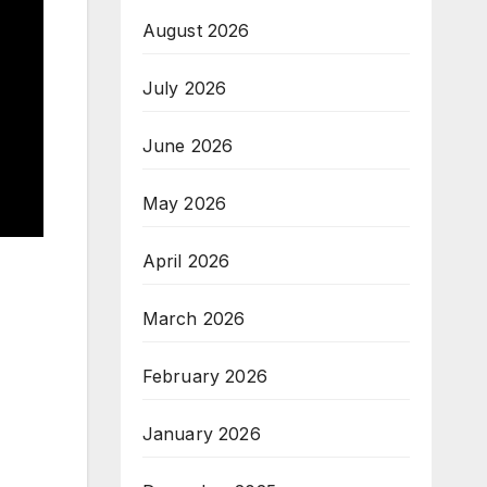
August 2026
July 2026
June 2026
May 2026
April 2026
March 2026
February 2026
January 2026