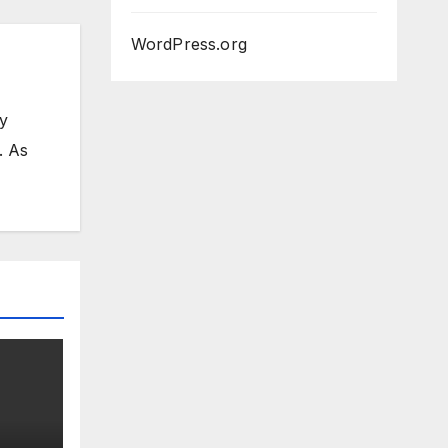
WordPress.org
my
. As