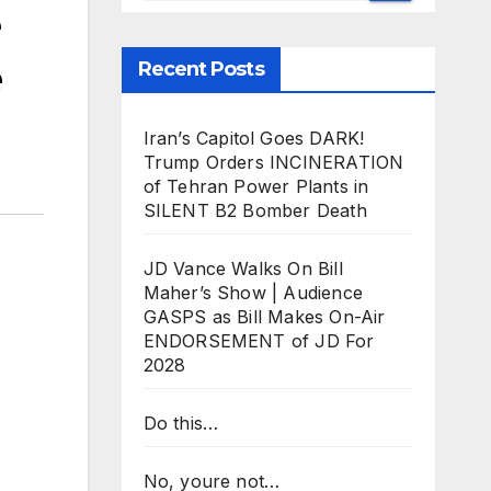
e
Recent Posts
Iran’s Capitol Goes DARK!
Trump Orders INCINERATION
of Tehran Power Plants in
SILENT B2 Bomber Death
JD Vance Walks On Bill
Maher’s Show | Audience
GASPS as Bill Makes On-Air
ENDORSEMENT of JD For
2028
Do this…
No, youre not…