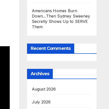
Americans Homes Burn
Down…Then Sydney Sweeney
Secretly Shows Up to SERVE
Them
Recent Comments
Archives
August 2026
July 2026