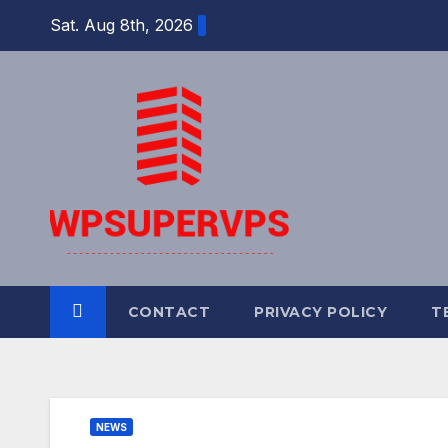
Skip
Sat. Aug 8th, 2026
to
content
CONTACT
PRIVACY POLICY
T
NEWS