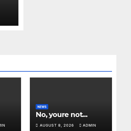
NEWS
No, youre not…
IN
AUGUST 8, 2026
ADMIN