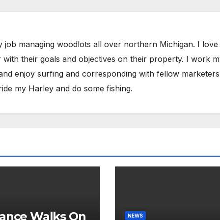
y job managing woodlots all over northern Michigan. I love
with their goals and objectives on their property. I work 
 and enjoy surfing and corresponding with fellow marketers
ride my Harley and do some fishing.
ance Walks On
NEWS