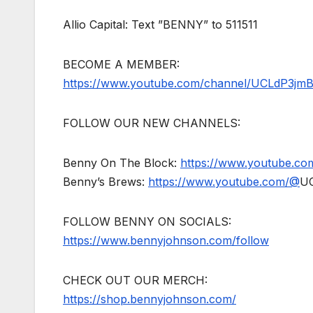
Allio Capital: Text ”BENNY” to 511511
BECOME A MEMBER:
https://www.youtube.com/channel/UCLdP3jm
FOLLOW OUR NEW CHANNELS:
Benny On The Block:
https://www.youtube.c
Benny’s Brews:
https://www.youtube.com/@
U
FOLLOW BENNY ON SOCIALS:
https://www.bennyjohnson.com/follow
CHECK OUT OUR MERCH:
https://shop.bennyjohnson.com/