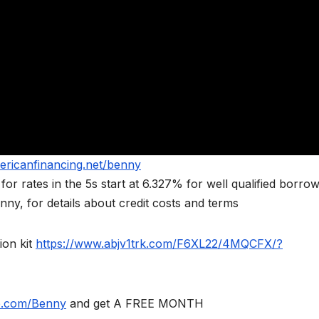
ericanfinancing.net/benny
rates in the 5s start at 6.327% for well qualified borrow
ny, for details about credit costs and terms
ion kit
https://www.abjv1trk.com/F6XL22/4MQCFX/?
le.com/Benny
and get A FREE MONTH