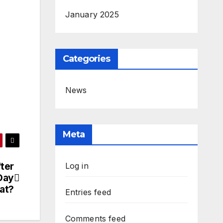
January 2025
Categories
News
Meta
ter
Log in
Day
at?
Entries feed
Comments feed