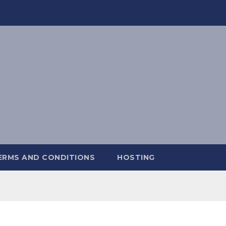
ERMS AND CONDITIONS
HOSTING