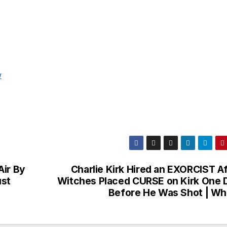
w
Air By
Charlie Kirk Hired an EXORCIST Af
ust
Witches Placed CURSE on Kirk One 
Before He Was Shot | Wh