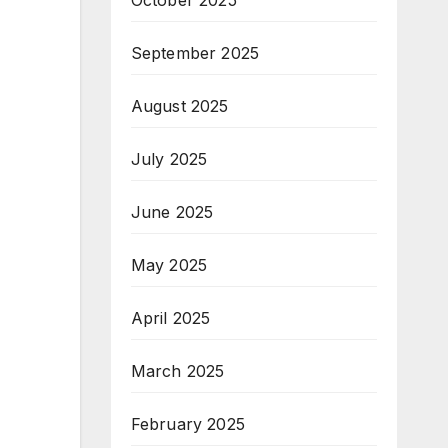
October 2025
September 2025
August 2025
July 2025
June 2025
May 2025
April 2025
March 2025
February 2025