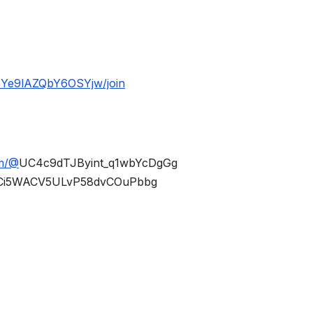
BYe9lAZQbY6OSYjw/join
om/@
UC4c9dTJByint_q1wbYcDgGg
Ci5WACV5ULvP58dvCOuPbbg