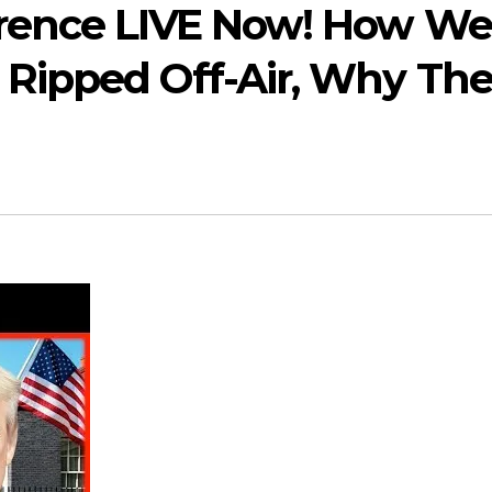
rence LIVE Now! How We
Ripped Off-Air, Why Th