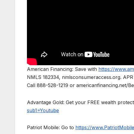
American Financing: Save with
https://www.am
NMLS 182334, nmlsconsumeraccess.org. APR for 
Call 888-528-1219 or americanfinancing.net/Ben
Advantage Gold: Get your FREE wealth protect
sub1=Youtube
Patriot Mobile: Go to
https://www.PatriotMobi