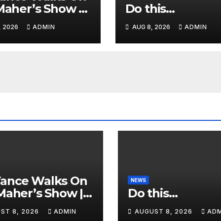
 Maher’s Show |
Do this…
ence GASPS as
, 2026
ADMIN
AUG 8, 2026
ADMIN
 Makes On-Air
ORSEMENT of
or 2028
Vance Walks On
NEWS
 Maher’s Show |
Do this…
ience GASPS as
ST 8, 2026
ADMIN
AUGUST 8, 2026
ADM
 Makes On-Air