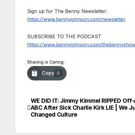
Sign up for The Benny Newsletter:
https://www.bennyjohnson.com/newsletter
SUBSCRIBE TO THE PODCAST
https://www.bennyjohnson.com/thebennysho
Sharing is Caring:
Copy
0
WE DID IT: Jimmy Kimmel RIPPED Off-
Post
ABC After Sick Charlie Kirk LIE | We J
navigation
Changed Culture