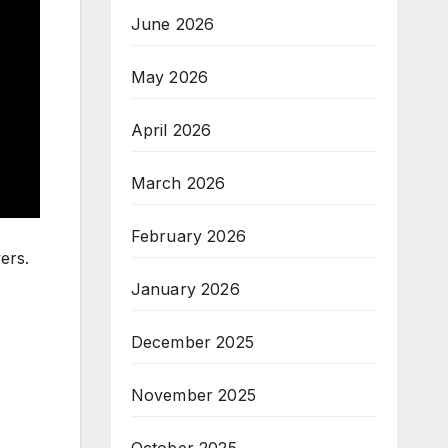
June 2026
May 2026
April 2026
March 2026
February 2026
ers.
January 2026
December 2025
November 2025