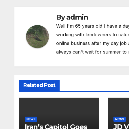
By
admin
Well I'm 65 years old I have a da
working with landowners to cater 
online business after my day job
always can't wait for summer to 
Related Post
NEWS
NEWS
Iran’s Capitol Goes
JD V