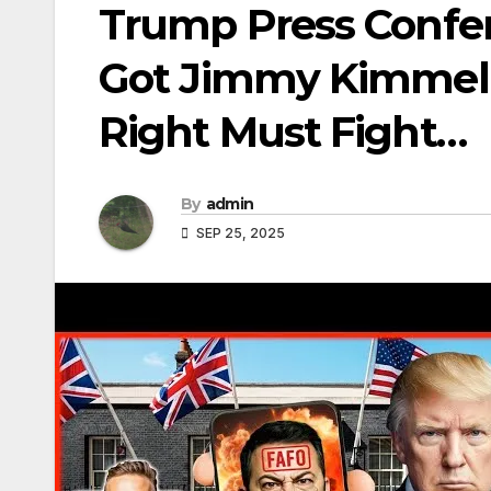
Trump Press Confe
Got Jimmy Kimmel 
Right Must Fight…
By
admin
SEP 25, 2025