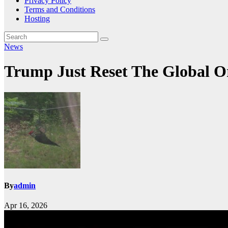
Privacy Policy
Terms and Conditions
Hosting
News
Trump Just Reset The Global 
By
admin
Apr 16, 2026