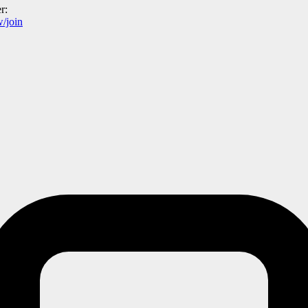
r:
/join