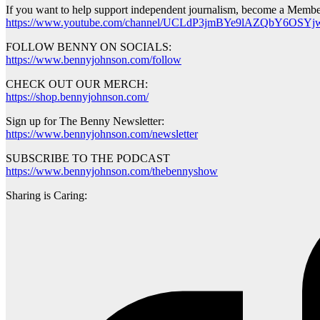
If you want to help support independent journalism, become a Membe
https://www.youtube.com/channel/UCLdP3jmBYe9lAZQbY6OSYjw
FOLLOW BENNY ON SOCIALS:
https://www.bennyjohnson.com/follow
CHECK OUT OUR MERCH:
https://shop.bennyjohnson.com/
Sign up for The Benny Newsletter:
https://www.bennyjohnson.com/newsletter
SUBSCRIBE TO THE PODCAST
https://www.bennyjohnson.com/thebennyshow
Sharing is Caring: