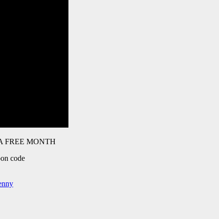
t A FREE MONTH
pon code
benny