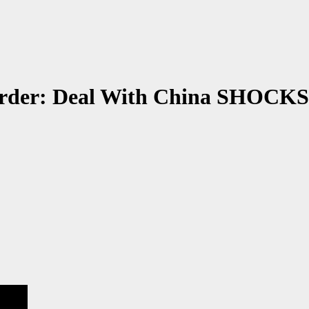
Order: Deal With China SHOCKS 