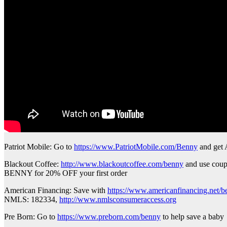
Patriot Mobile: Go to
https://www.PatriotMobile.com/Benny
and ge
Blackout Coffee:
http://www.blackoutcoffee.com/benny
and use cou
BENNY for 20% OFF your first order
American Financing: Save with
https://www.americanfinancing.net/
NMLS: 182334,
http://www.nmlsconsumeraccess.org
Pre Born: Go to
https://www.preborn.com/benny
to help save a baby