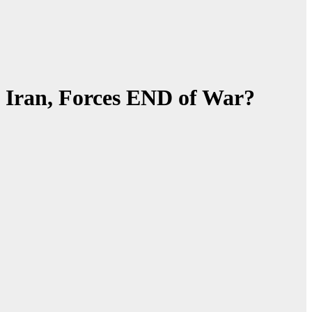
Iran, Forces END of War?