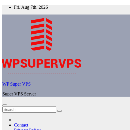
Skip
Fri. Aug 7th, 2026
to
content
WP Super VPS
Super VPS Server
Contact