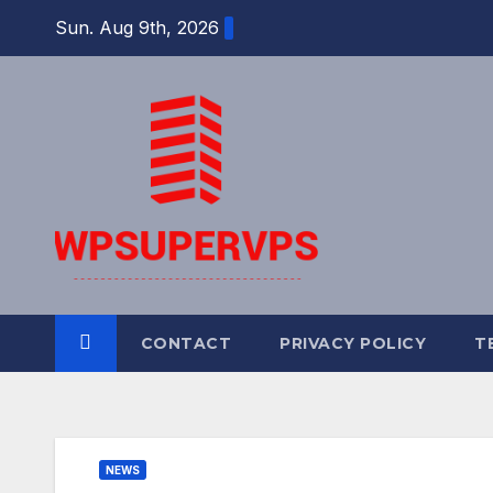
Skip
Sun. Aug 9th, 2026
to
content
CONTACT
PRIVACY POLICY
T
NEWS