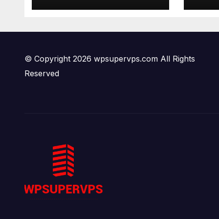
© Copyright 2026 wpsupervps.com All Rights
Reserved