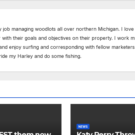
y job managing woodlots all over northern Michigan. I love
with their goals and objectives on their property. I work 
 and enjoy surfing and corresponding with fellow marketers
ride my Harley and do some fishing.
NEWS
EST them now.
Katy Perry Thro