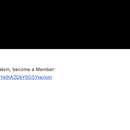
nalism, become a Member:
BYe9lAZQbY6OSYjw/join