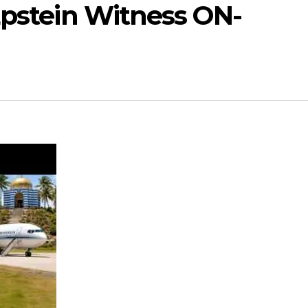
Epstein Witness ON-