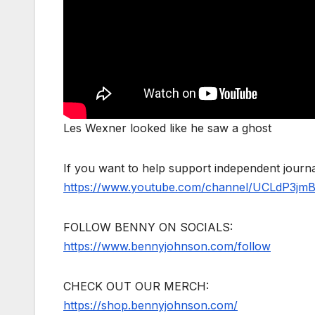
Les Wexner looked like he saw a ghost
If you want to help support independent jour
https://www.youtube.com/channel/UCLdP3jm
FOLLOW BENNY ON SOCIALS:
https://www.bennyjohnson.com/follow
CHECK OUT OUR MERCH:
https://shop.bennyjohnson.com/