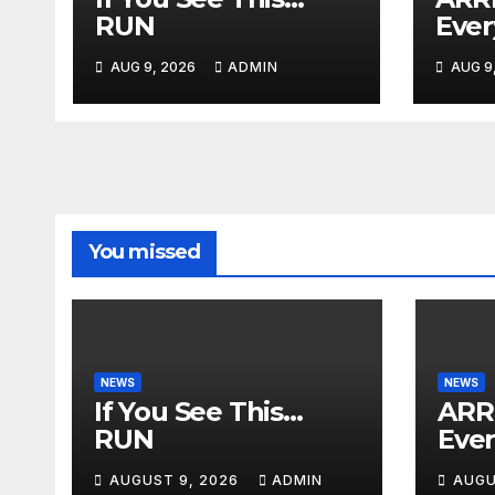
RUN
Ever
AUG 9, 2026
ADMIN
AUG 9
You missed
NEWS
NEWS
If You See This…
ARR
RUN
Eve
AUGUST 9, 2026
ADMIN
AUGU