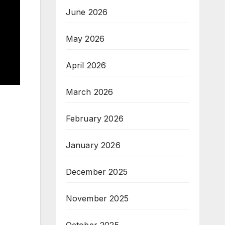
June 2026
May 2026
April 2026
March 2026
February 2026
January 2026
December 2025
November 2025