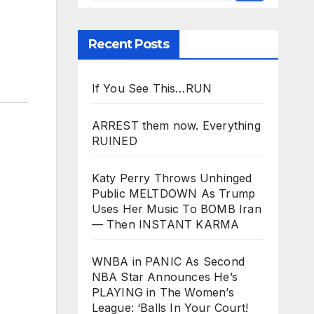
Recent Posts
If You See This…RUN
ARREST them now. Everything
RUINED
Katy Perry Throws Unhinged
Public MELTDOWN As Trump
Uses Her Music To BOMB Iran
— Then INSTANT KARMA
WNBA in PANIC As Second
NBA Star Announces He’s
PLAYING in The Women’s
League: ‘Balls In Your Court!