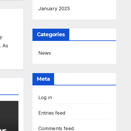
January 2025
Categories
my
. As
News
Meta
Log in
Entries feed
Comments feed
ws