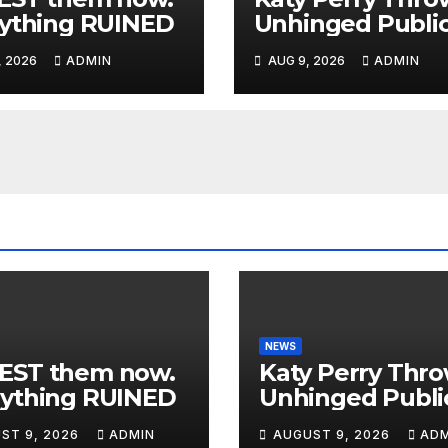
ything RUINED
Unhinged Publi
MELTDOWN As
, 2026
ADMIN
AUG 9, 2026
ADMIN
Trump Uses Her
Music To BOMB 
— Then INSTAN
KARMA
NEWS
EST them now.
Katy Perry Thr
rything RUINED
Unhinged Publi
MELTDOWN As
ST 9, 2026
ADMIN
AUGUST 9, 2026
ADM
Trump Uses He