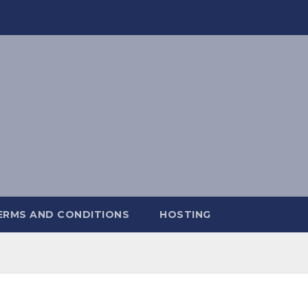
ERMS AND CONDITIONS
HOSTING