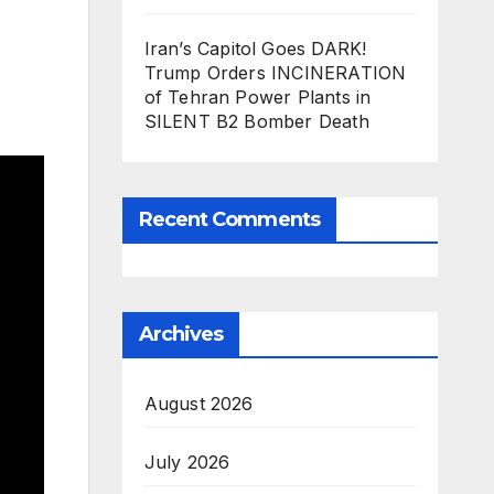
Iran’s Capitol Goes DARK!
Trump Orders INCINERATION
of Tehran Power Plants in
SILENT B2 Bomber Death
Recent Comments
Archives
August 2026
July 2026