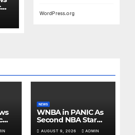
c
WordPress.org
Iran
T
NEWS
ows
WNBA in PANIC As
c
Second NBA Star
Announces He’s
IN
AUGUST 9, 2026
ADMIN
r
PLAYING in The