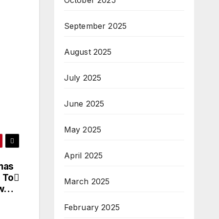
October 2025
September 2025
August 2025
July 2025
June 2025
May 2025
April 2025
mas
 To
March 2025
ew…
February 2025