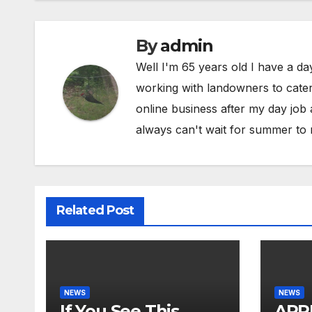
By
admin
Well I'm 65 years old I have a da
working with landowners to cater 
online business after my day job
always can't wait for summer to 
Related Post
NEWS
NEWS
If You See This…
ARR