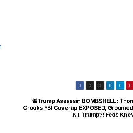
w
🚨Trump Assassin BOMBSHELL: Tho
Crooks FBI Coverup EXPOSED, Groomed
Kill Trump?! Feds Kn