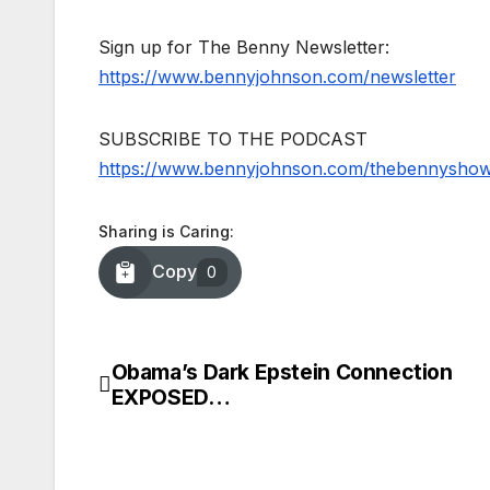
Sign up for The Benny Newsletter:
https://www.bennyjohnson.com/newsletter
SUBSCRIBE TO THE PODCAST
https://www.bennyjohnson.com/thebennysho
Sharing is Caring:
Copy
0
Obama’s Dark Epstein Connection
Post
EXPOSED…
navigation