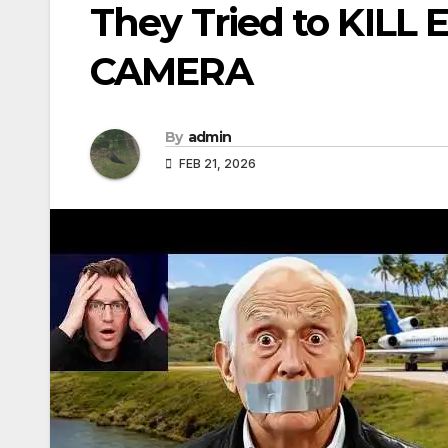
They Tried to KILL 
CAMERA
By
admin
FEB 21, 2026