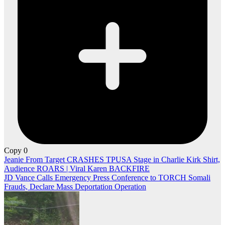
Copy
0
Post
Jeanie From Target CRASHES TPUSA Stage in Charlie Kirk Shirt,
Audience ROARS | Viral Karen BACKFIRE
navigation
JD Vance Calls Emergency Press Conference to TORCH Somali
Frauds, Declare Mass Deportation Operation