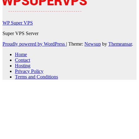
WP Super VPS
Super VPS Server
Proudly powered by WordPress
|
Theme:
Newsup
by
Themeansar
.
Home
Contact
Hosting
Privacy Policy
Terms and Conditions