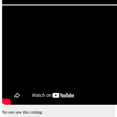
No one saw this coming