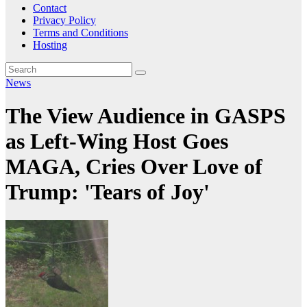
Contact
Privacy Policy
Terms and Conditions
Hosting
News
The View Audience in GASPS
as Left-Wing Host Goes
MAGA, Cries Over Love of
Trump: 'Tears of Joy'