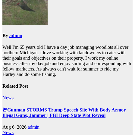
By
admin
Well I'm 65 years old I have a day job managing woodlots all over
northern Michigan. I love working with landowners to cater with
their goals and objectives on their property. I work my online
business after my day job and enjoy surfing and corresponding with
fellow marketers. As always can't wait for summer to ride my
Harley and do some fishing.
Related Post
News
🚨Gunman STORMS Trump Speech Site With Body Armor,
Illegal Guns, Jammer | FBI Deep State Plot Reveal
Aug 6, 2026
admin
News