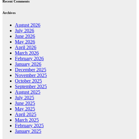
Recent Comments
Archives
August 2026
July 2026
June 2026
May 2026
April 2026
March 2026
February 2026
January 2026
December 2025
November 2025
October 2025
September 2025
August 2025
July 2025
June 2025
May 2025
April 2025
March 2025
February 2025
January 2025