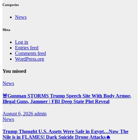
Categories
News
Meta
Log in
Entries feed
Comments feed
WordPress.org
You missed
News
🚨Gunman STORMS Trump Speech Site With Body Armor,
Illegal Guns, Jammer | FBI Deep State Plot Reveal
August 6, 2026
admin
News
Trump Thought U.S. Assets Were Safe in Egypt…Now The
Nile is in FLAMES! Dark Suicide Drone Attacks🔥