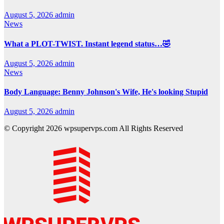
August 5, 2026
admin
News
What a PLOT-TWIST. Instant legend status…🤣
August 5, 2026
admin
News
Body Language: Benny Johnson's Wife, He's looking Stupid
August 5, 2026
admin
© Copyright 2026 wpsupervps.com All Rights Reserved