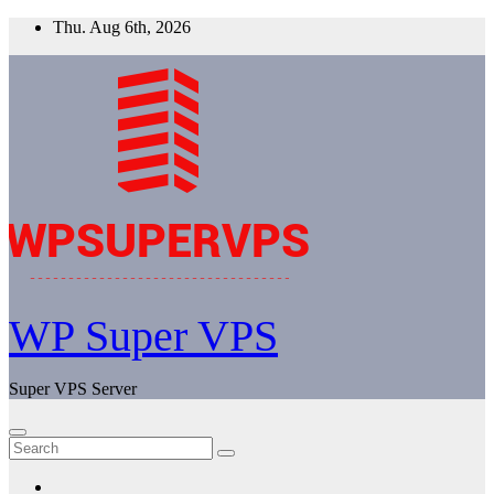
Skip
Thu. Aug 6th, 2026
to
content
WP Super VPS
Super VPS Server