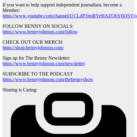
If you want to help support independent journalism, become a
Member:
https://www.youtube.com/channel/UCLdP3jmBYe9lAZQbY6OSYjw
FOLLOW BENNY ON SOCIALS:
https://www.bennyjohnson.com/follow
CHECK OUT OUR MERCH:
https://shop.bennyjohnson.com/
Sign up for The Benny Newsletter:
https://www.bennyjohnson.com/newsletter
SUBSCRIBE TO THE PODCAST
https://www.bennyjohnson.com/thebennyshow
Sharing is Caring: