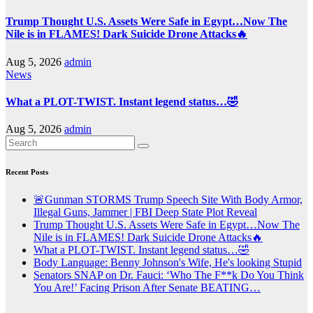
Trump Thought U.S. Assets Were Safe in Egypt…Now The
Nile is in FLAMES! Dark Suicide Drone Attacks🔥
Aug 5, 2026
admin
News
What a PLOT-TWIST. Instant legend status…🤣
Aug 5, 2026
admin
Recent Posts
🚨Gunman STORMS Trump Speech Site With Body Armor,
Illegal Guns, Jammer | FBI Deep State Plot Reveal
Trump Thought U.S. Assets Were Safe in Egypt…Now The
Nile is in FLAMES! Dark Suicide Drone Attacks🔥
What a PLOT-TWIST. Instant legend status…🤣
Body Language: Benny Johnson's Wife, He's looking Stupid
Senators SNAP on Dr. Fauci: ‘Who The F**k Do You Think
You Are!’ Facing Prison After Senate BEATING…