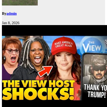
By
admin
Jan 8, 2026