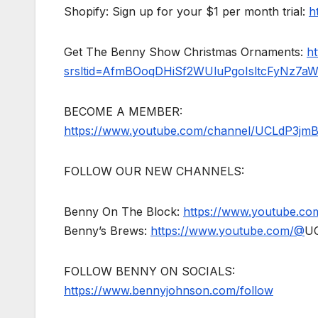
Shopify: Sign up for your $1 per month trial:
h
Get The Benny Show Christmas Ornaments:
h
srsltid=AfmBOoqDHiSf2WUluPgoIsltcFyNz7a
BECOME A MEMBER:
https://www.youtube.com/channel/UCLdP3jm
FOLLOW OUR NEW CHANNELS:
Benny On The Block:
https://www.youtube.c
Benny’s Brews:
https://www.youtube.com/@
U
FOLLOW BENNY ON SOCIALS:
https://www.bennyjohnson.com/follow