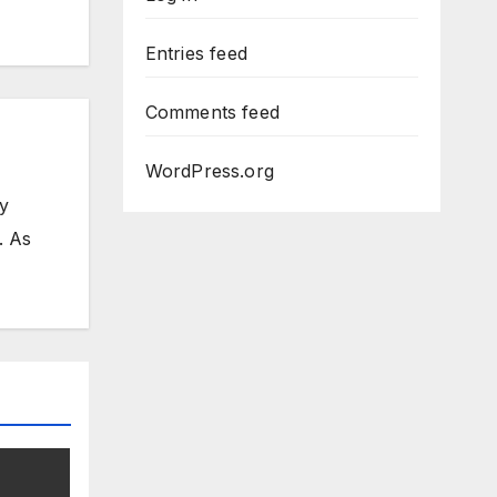
Entries feed
Comments feed
WordPress.org
my
. As