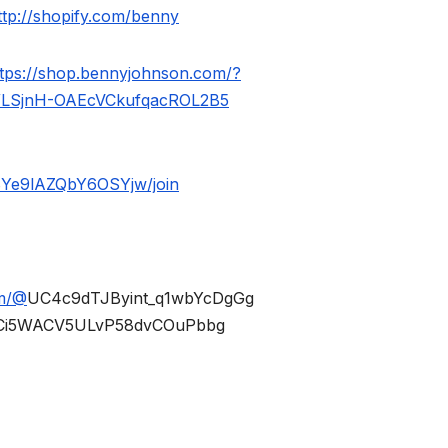
ttp://shopify.com/benny
ttps://shop.bennyjohnson.com/?
WLSjnH-OAEcVCkufqacROL2B5
BYe9lAZQbY6OSYjw/join
om/@
UC4c9dTJByint_q1wbYcDgGg
Ci5WACV5ULvP58dvCOuPbbg