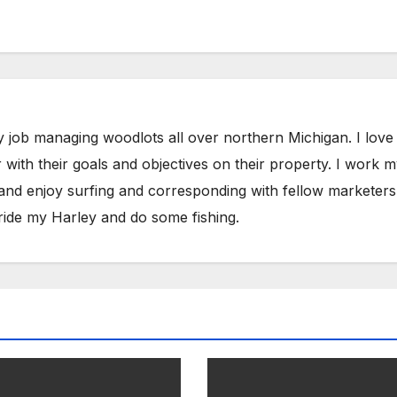
y job managing woodlots all over northern Michigan. I love
with their goals and objectives on their property. I work 
 and enjoy surfing and corresponding with fellow marketers
ride my Harley and do some fishing.