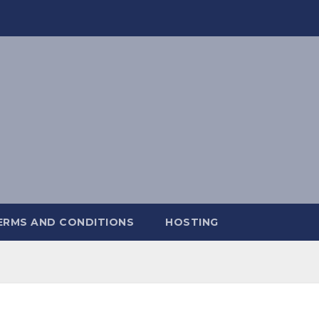
ERMS AND CONDITIONS
HOSTING