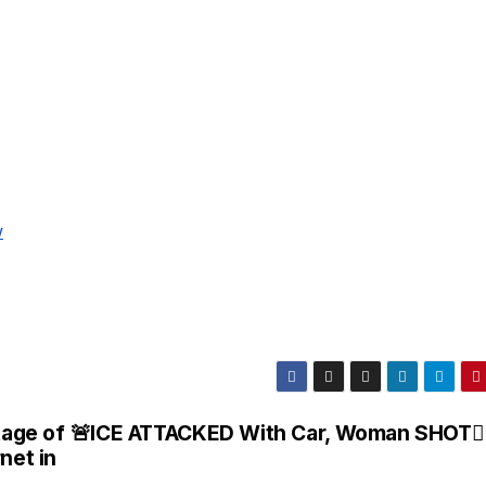
w
age of
🚨ICE ATTACKED With Car, Woman SHOT
net in