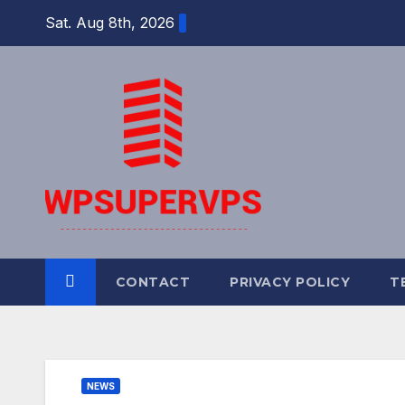
Skip
Sat. Aug 8th, 2026
to
content
CONTACT
PRIVACY POLICY
T
NEWS