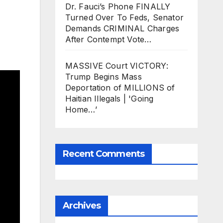
Dr. Fauci’s Phone FINALLY
Turned Over To Feds, Senator
Demands CRIMINAL Charges
After Contempt Vote…
MASSIVE Court VICTORY:
Trump Begins Mass
Deportation of MILLIONS of
Haitian Illegals | 'Going
Home…’
Recent Comments
Archives