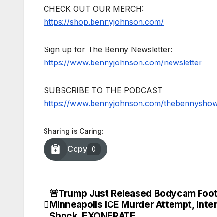
CHECK OUT OUR MERCH:
https://shop.bennyjohnson.com/
Sign up for The Benny Newsletter:
https://www.bennyjohnson.com/newsletter
SUBSCRIBE TO THE PODCAST
https://www.bennyjohnson.com/thebennysho
Sharing is Caring:
Copy
0
🚨Trump Just Released Bodycam Foot
Post
Minneapolis ICE Murder Attempt, Inter
Shock, EXONERATE