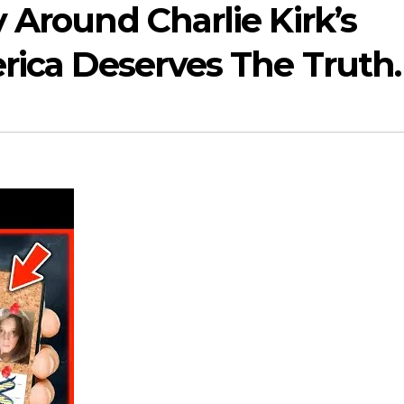
 Around Charlie Kirk’s
erica Deserves The Truth