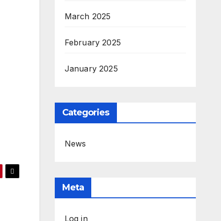
March 2025
February 2025
January 2025
Categories
News
Meta
Log in