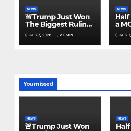
NEWS
NEWS
🚨Trump Just Won
Half
The Biggest Ruling
a M
AGAINST Illegals in
#be
AUG 7, 2026
ADMIN
AUG 7
U.S. History |
#tuc
Deportations Set to
#nic
Explode…
You missed
NEWS
NEWS
🚨Trump Just Won
Half