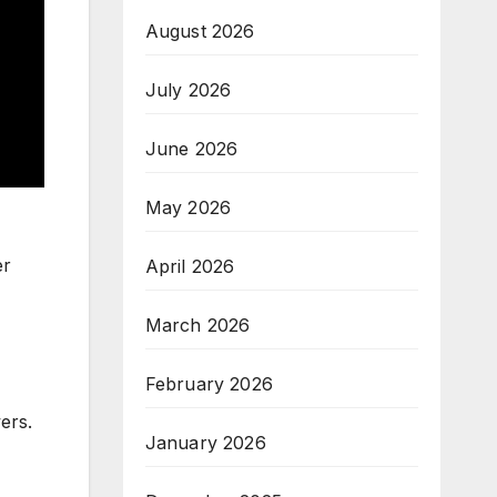
August 2026
July 2026
June 2026
May 2026
er
April 2026
March 2026
February 2026
ers.
January 2026