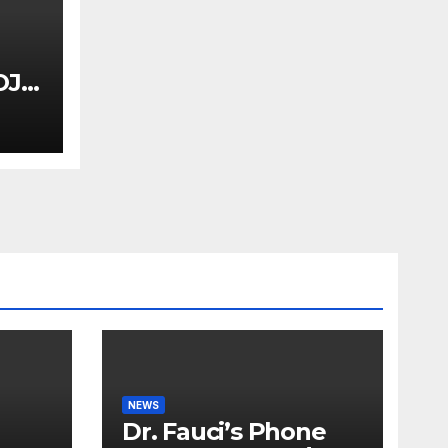
OJ
uci
Dem
NEWS
Dr. Fauci’s Phone