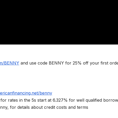
com/BENNY
and use code BENNY for 25% off your first ord
ericanfinancing.net/benny
rates in the 5s start at 6.327% for well qualified borrow
ny, for details about credit costs and terms