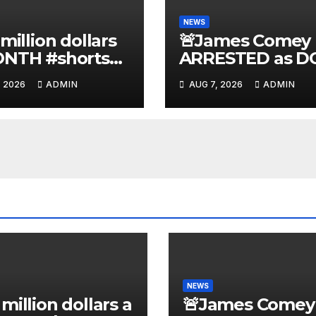
NEWS
 million dollars
🚨James Comey
ONTH #shorts
ARRESTED as D
nnyjohnson
to SEIZE Comey
, 2026
ADMIN
AUG 7, 2026
ADMIN
kercarlson
Book Profits | Fa
kfuentes
Arrest 'Soon…' 
Doomsday…
NEWS
 million dollars a
🚨James Comey