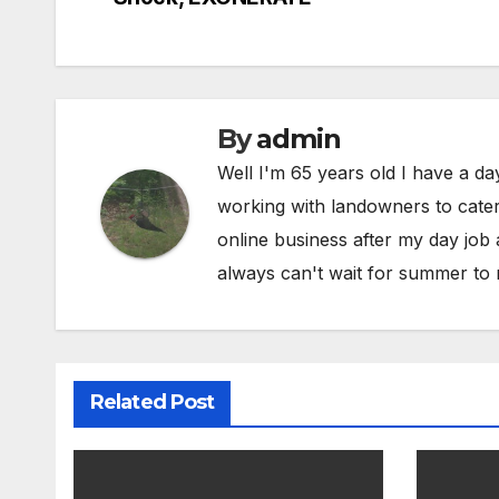
navigation
By
admin
Well I'm 65 years old I have a da
working with landowners to cater 
online business after my day job
always can't wait for summer to 
Related Post