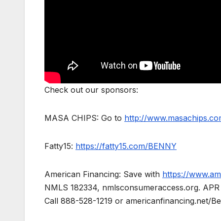
Check out our sponsors:
MASA CHIPS: Go to
http://www.masachips.
Fatty15:
https://fatty15.com/BENNY
American Financing: Save with
https://www.am
NMLS 182334, nmlsconsumeraccess.org. APR for 
Call 888-528-1219 or americanfinancing.net/Ben