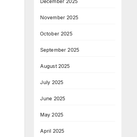
December 2025
November 2025
October 2025
September 2025
August 2025
July 2025
June 2025
May 2025
April 2025