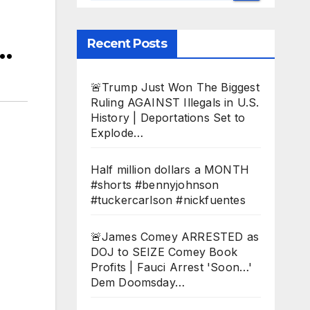
…
Recent Posts
🚨Trump Just Won The Biggest
Ruling AGAINST Illegals in U.S.
History | Deportations Set to
Explode…
Half million dollars a MONTH
#shorts #bennyjohnson
#tuckercarlson #nickfuentes
🚨James Comey ARRESTED as
DOJ to SEIZE Comey Book
Profits | Fauci Arrest 'Soon…'
Dem Doomsday…