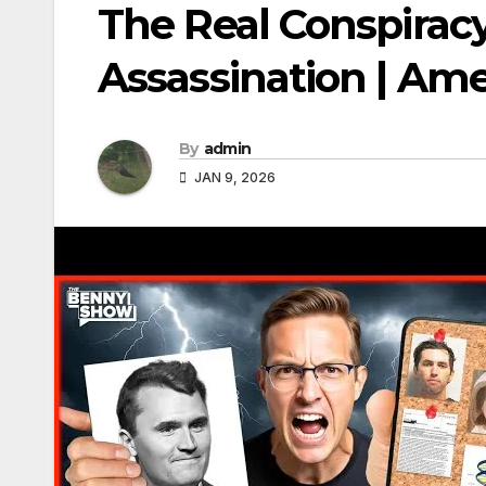
The Real Conspiracy
Assassination | Am
By
admin
JAN 9, 2026