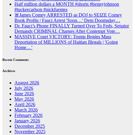
Half million dollars a MONTH #shorts #bennyjohnson
#tuckercarlson #nickfuentes
🚨James Comey ARRESTED as DOJ to SEIZE Comey
Book Profits | Fauci Arrest 'Soon…' Dem Doomsday…
Dr. Fauci’s Phone FINALLY Turned Over To Feds, Senator
Demands CRIMINAL Charges After Contempt Vote…
MASSIVE Court VICTORY: Trump Begins Mass
Deportation of MILLIONS of Haitian Illegals | 'Going
Home…’
Recent Comments
Archives
August 2026
July 2026
June 2026
May 2026
April 2026
March 2026
February 2026
January 2026
December 2025
November 2025