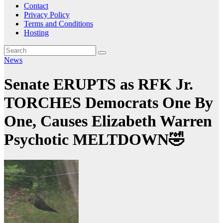
Contact
Privacy Policy
Terms and Conditions
Hosting
News
Senate ERUPTS as RFK Jr.
TORCHES Democrats One By
One, Causes Elizabeth Warren
Psychotic MELTDOWN🤣