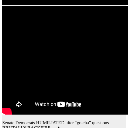
Senate Democrats HUMILIATED after “gotcha” questions
BRUTALLY BACKFIRE… 🔥