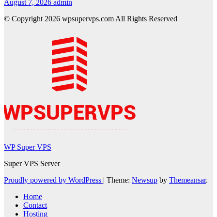
August 7, 2026
admin
© Copyright 2026 wpsupervps.com All Rights Reserved
WP Super VPS
Super VPS Server
Proudly powered by WordPress
|
Theme:
Newsup
by
Themeansar
.
Home
Contact
Hosting