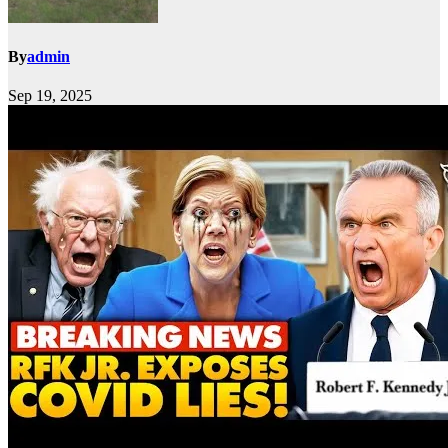
By
admin
Sep 19, 2025