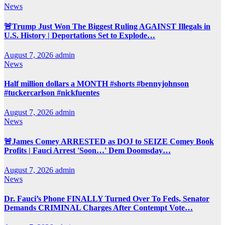
News
🚨Trump Just Won The Biggest Ruling AGAINST Illegals in
U.S. History | Deportations Set to Explode…
August 7, 2026
admin
News
Half million dollars a MONTH #shorts #bennyjohnson
#tuckercarlson #nickfuentes
August 7, 2026
admin
News
🚨James Comey ARRESTED as DOJ to SEIZE Comey Book
Profits | Fauci Arrest 'Soon…' Dem Doomsday…
August 7, 2026
admin
News
Dr. Fauci’s Phone FINALLY Turned Over To Feds, Senator
Demands CRIMINAL Charges After Contempt Vote…