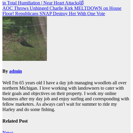
in Total Humiliation | Near Heart Attacks🤣
navigation
AOC Throws Unhinged Charlie Kirk MELTDOWN on House
Floor! Republicans SNAP Destroy Her With One Vote
By
admin
Well I'm 65 years old I have a day job managing woodlots all over
northern Michigan. I love working with landowners to cater with
their goals and objectives on their property. I work my online
business after my day job and enjoy surfing and corresponding with
fellow marketers. As always can't wait for summer to ride my
Harley and do some fishing.
Related Post
News