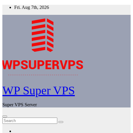
Skip
Fri. Aug 7th, 2026
to
content
WP Super VPS
Super VPS Server