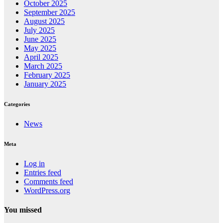
October 2025
September 2025
August 2025
July 2025
June 2025
May 2025
April 2025
March 2025
February 2025
January 2025
Categories
News
Meta
Log in
Entries feed
Comments feed
WordPress.org
You missed