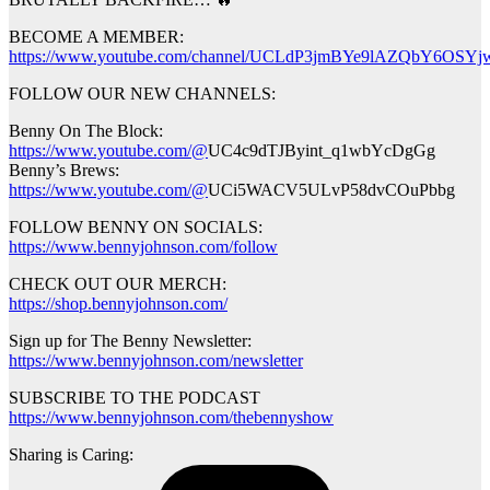
BECOME A MEMBER:
https://www.youtube.com/channel/UCLdP3jmBYe9lAZQbY6OSYjw
FOLLOW OUR NEW CHANNELS:
Benny On The Block:
https://www.youtube.com/@
UC4c9dTJByint_q1wbYcDgGg
Benny’s Brews:
https://www.youtube.com/@
UCi5WACV5ULvP58dvCOuPbbg
FOLLOW BENNY ON SOCIALS:
https://www.bennyjohnson.com/follow
CHECK OUT OUR MERCH:
https://shop.bennyjohnson.com/
Sign up for The Benny Newsletter:
https://www.bennyjohnson.com/newsletter
SUBSCRIBE TO THE PODCAST
https://www.bennyjohnson.com/thebennyshow
Sharing is Caring: