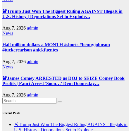
🚨Trump Just Won The Biggest Ruling AGAINST Illegals in
U.S. History | Deportations Set to Explode…
Aug 7, 2026
admin
News
Half million dollars a MONTH #shorts #bennyjohnson
#tuckercarlson #nickfuentes
Aug 7, 2026
admin
News
🚨James Comey ARRESTED as DOJ to SEIZE Comey Book
Profits | Fauci Arrest 'Soon…' Dem Doomsday…
Aug 7, 2026
admin
Recent Posts
🚨Trump Just Won The Biggest Ruling AGAINST Illegals in
U.S. History | Deportations Set to Explode…