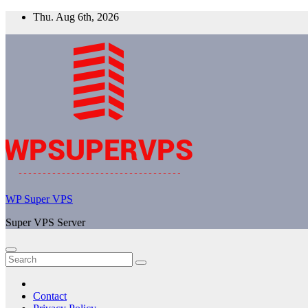
Skip
Thu. Aug 6th, 2026
to
content
WP Super VPS
Super VPS Server
Contact