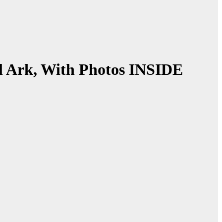
l Ark, With Photos INSIDE