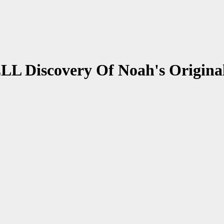
L Discovery Of Noah's Origina