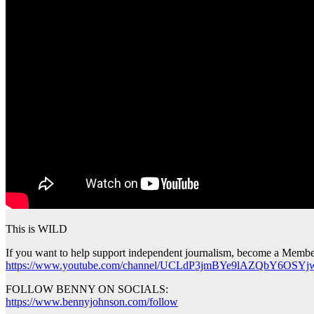
This is WILD
If you want to help support independent journalism, become a Membe
https://www.youtube.com/channel/UCLdP3jmBYe9lAZQbY6OSYjw
FOLLOW BENNY ON SOCIALS:
https://www.bennyjohnson.com/follow