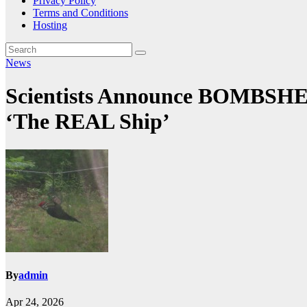
Privacy Policy
Terms and Conditions
Hosting
News
Scientists Announce BOMBSHEL
‘The REAL Ship’
By
admin
Apr 24, 2026