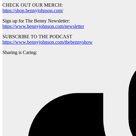
CHECK OUT OUR MERCH:
https://shop.bennyjohnson.com/
Sign up for The Benny Newsletter:
https://www.bennyjohnson.com/newsletter
SUBSCRIBE TO THE PODCAST
https://www.bennyjohnson.com/thebennyshow
Sharing is Caring: