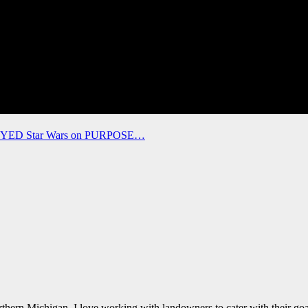
ROYED Star Wars on PURPOSE…
thern Michigan. I love working with landowners to cater with their goal