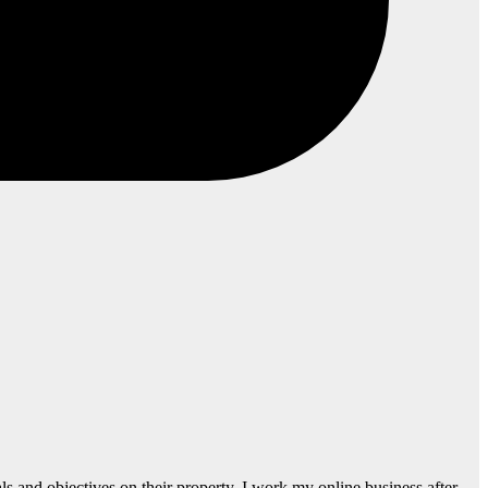
s and objectives on their property. I work my online business after