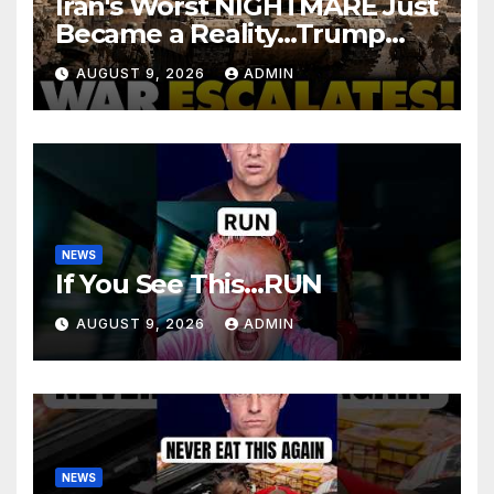
Iran's Worst NIGHTMARE Just
Became a Reality…Trump
Teams Up with Saudi Arabia
AUGUST 9, 2026
ADMIN
For FULL Invasion
NEWS
If You See This…RUN
AUGUST 9, 2026
ADMIN
NEWS