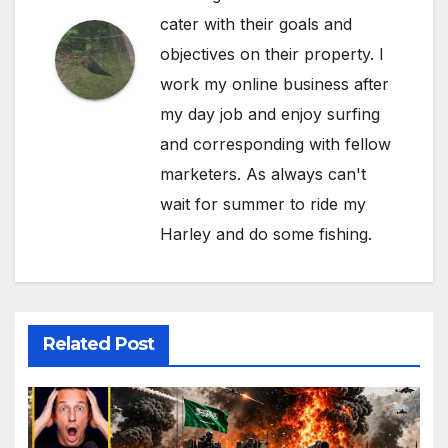
cater with their goals and
objectives on their property. I
work my online business after
my day job and enjoy surfing
and corresponding with fellow
marketers. As always can't
wait for summer to ride my
Harley and do some fishing.
Related Post