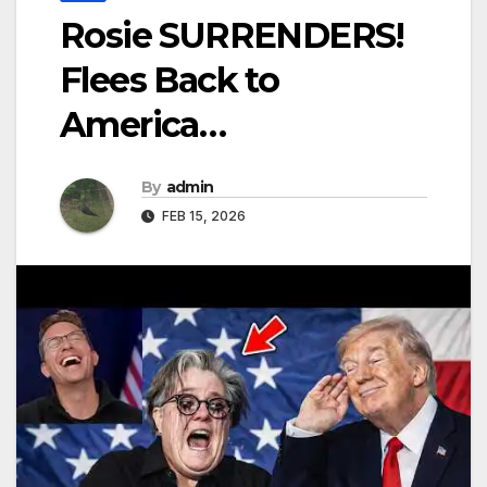
Rosie SURRENDERS!
Flees Back to
America…
By
admin
FEB 15, 2026