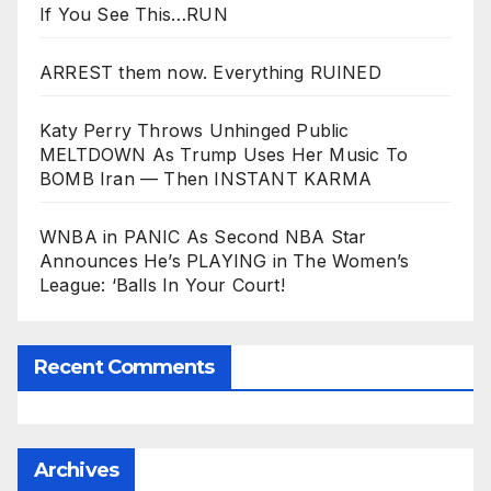
If You See This…RUN
ARREST them now. Everything RUINED
Katy Perry Throws Unhinged Public
MELTDOWN As Trump Uses Her Music To
BOMB Iran — Then INSTANT KARMA
WNBA in PANIC As Second NBA Star
Announces He’s PLAYING in The Women’s
League: ‘Balls In Your Court!
Recent Comments
Archives