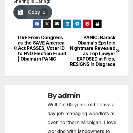
Sharing is Caring:
Copy
0
LIVE From Congress
PANIC: Barack
Post
as the SAVE America
Obama's Epstein
Act PASSES, Voter ID
Nightmare Revealed
navigation
to END Election Fraud
as Top Lawyer
| Obama in PANIC
EXPOSED in Files,
RESIGNS In Disgrace
By
admin
Well I'm 65 years old I have a
day job managing woodlots all
over northern Michigan. I love
working with landowners to