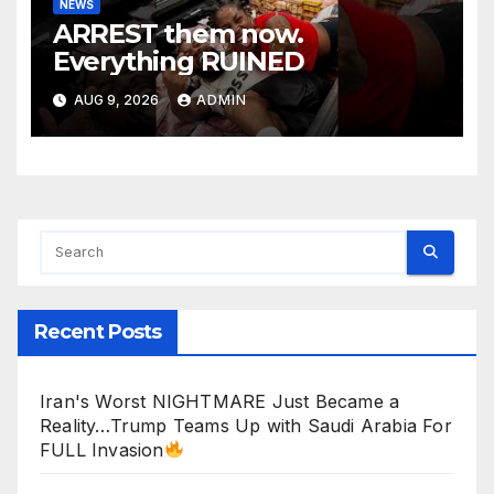
NEWS
ARREST them now.
Everything RUINED
AUG 9, 2026
ADMIN
Recent Posts
Iran's Worst NIGHTMARE Just Became a
Reality…Trump Teams Up with Saudi Arabia For
FULL Invasion