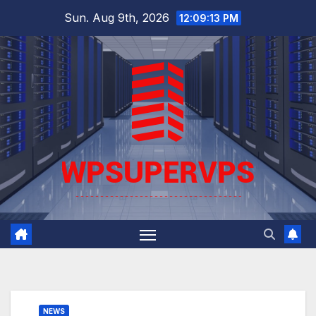
Skip
Sun. Aug 9th, 2026
12:09:14 PM
to
content
NEWS