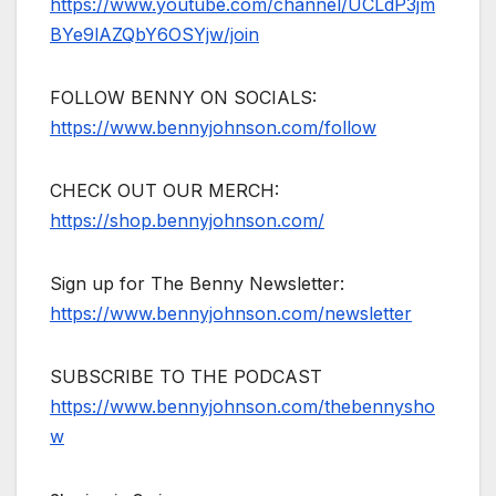
https://www.youtube.com/channel/UCLdP3jm
BYe9lAZQbY6OSYjw/join
FOLLOW BENNY ON SOCIALS:
https://www.bennyjohnson.com/follow
CHECK OUT OUR MERCH:
https://shop.bennyjohnson.com/
Sign up for The Benny Newsletter:
https://www.bennyjohnson.com/newsletter
SUBSCRIBE TO THE PODCAST
https://www.bennyjohnson.com/thebennysho
w