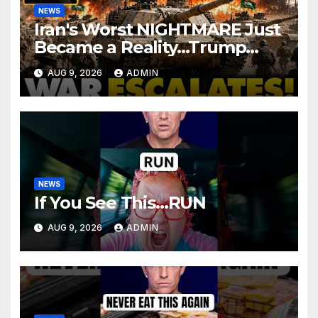
NEWS
Iran's Worst NIGHTMARE Just
Became a Reality…Trump
Teams Up with Saudi Arabia
AUG 9, 2026
ADMIN
For FULL Invasion
NEWS
If You See This…RUN
AUG 9, 2026
ADMIN