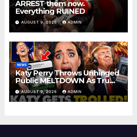
ARREST them now.
Everything RUINED
AUGUST 9, 2026
ADMIN
NEWS
Katy Perry Throws Unhinged
Public MELTDOWN As Trump
Uses Her Music To BOMB Iran
AUGUST 9, 2026
ADMIN
— Then INSTANT KARMA