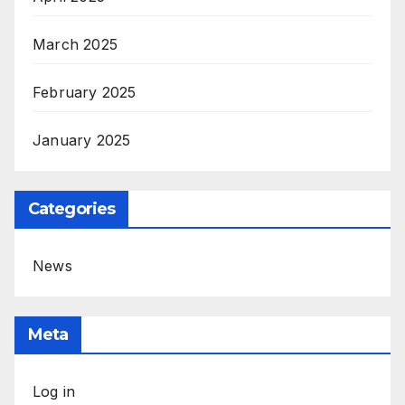
March 2025
February 2025
January 2025
Categories
News
Meta
Log in