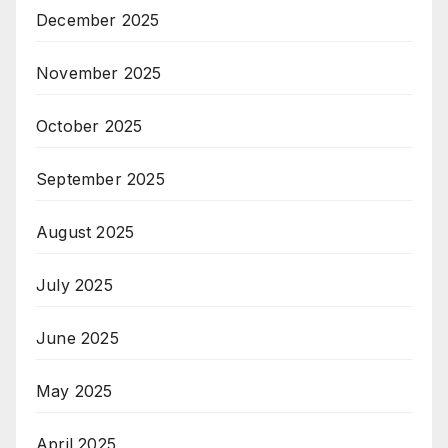
December 2025
November 2025
October 2025
September 2025
August 2025
July 2025
June 2025
May 2025
April 2025