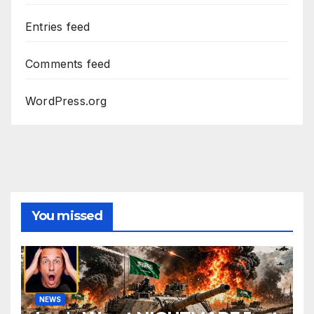
Entries feed
Comments feed
WordPress.org
You missed
NEWS