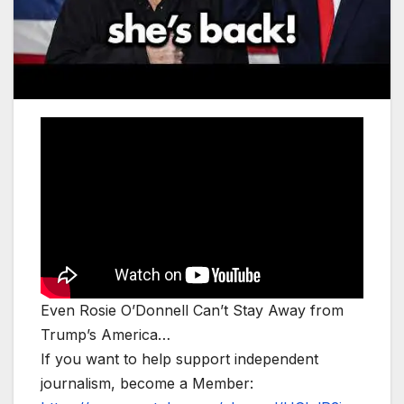
Even Rosie O’Donnell Can’t Stay Away from
Trump’s America…
If you want to help support independent
journalism, become a Member: