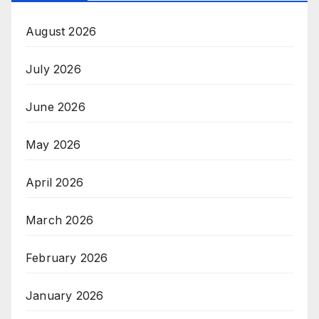
August 2026
July 2026
June 2026
May 2026
April 2026
March 2026
February 2026
January 2026