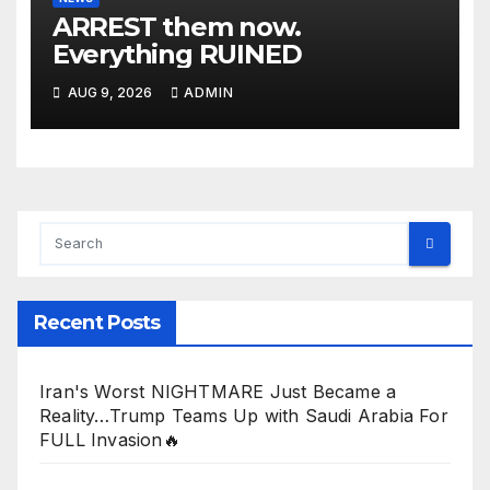
ARREST them now.
Everything RUINED
AUG 9, 2026
ADMIN
Recent Posts
Iran's Worst NIGHTMARE Just Became a
Reality…Trump Teams Up with Saudi Arabia For
FULL Invasion🔥