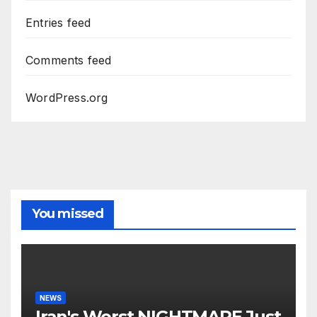
Entries feed
Comments feed
WordPress.org
You missed
NEWS
Iran's Worst NIGHTMARE Just