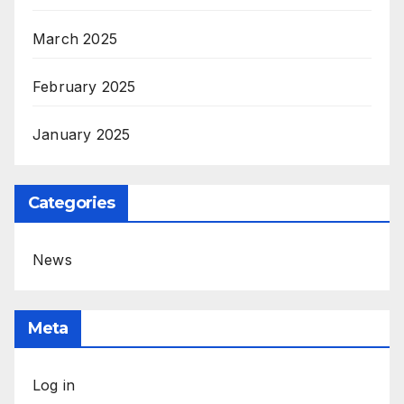
March 2025
February 2025
January 2025
Categories
News
Meta
Log in