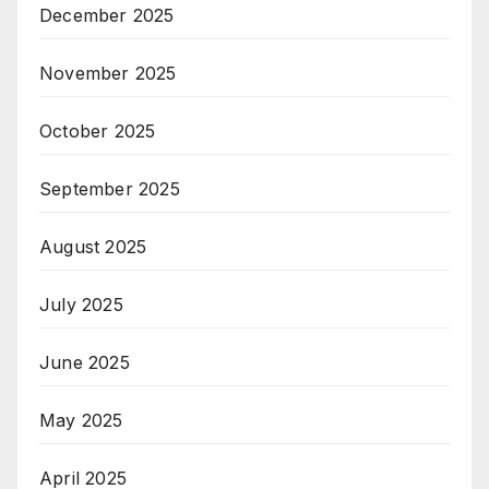
December 2025
November 2025
October 2025
September 2025
August 2025
July 2025
June 2025
May 2025
April 2025