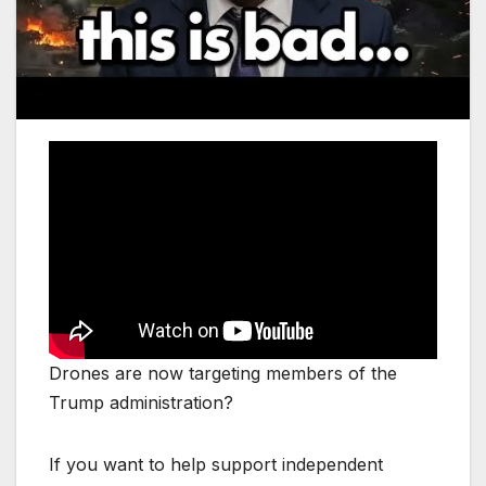
Drones are now targeting members of the
Trump administration?
If you want to help support independent