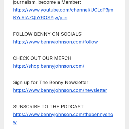
journalism, become a Member:
https://www.youtube.com/channel/UCLdP3jm
BYe9lAZQbY6OSYjw/join
FOLLOW BENNY ON SOCIALS:
https://www.bennyjohnson.com/follow
CHECK OUT OUR MERCH:
https://shop.bennyjohnson.com/
Sign up for The Benny Newsletter:
https://www.bennyjohnson.com/newsletter
SUBSCRIBE TO THE PODCAST
https://www.bennyjohnson.com/thebennysho
w