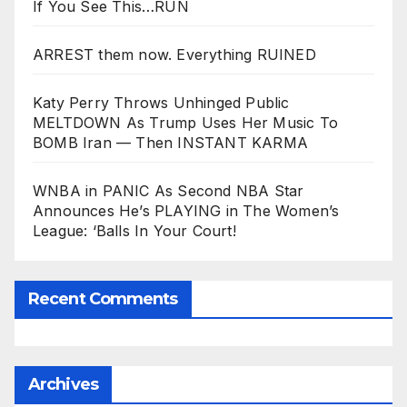
If You See This…RUN
ARREST them now. Everything RUINED
Katy Perry Throws Unhinged Public
MELTDOWN As Trump Uses Her Music To
BOMB Iran — Then INSTANT KARMA
WNBA in PANIC As Second NBA Star
Announces He’s PLAYING in The Women’s
League: ‘Balls In Your Court!
Recent Comments
Archives