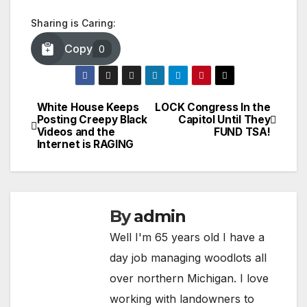
Sharing is Caring:
Copy
0
White House Keeps
LOCK Congress In the
Post
Posting Creepy Black
Capitol Until They
Videos and the
FUND TSA!
navigation
Internet is RAGING
By
admin
Well I'm 65 years old I have a
day job managing woodlots all
over northern Michigan. I love
working with landowners to