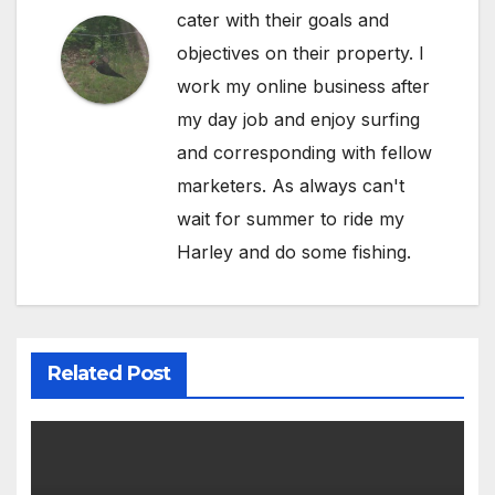
cater with their goals and
objectives on their property. I
work my online business after
my day job and enjoy surfing
and corresponding with fellow
marketers. As always can't
wait for summer to ride my
Harley and do some fishing.
Related Post