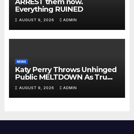
ARREST them now.
Everything RUINED
AUGUST 9, 2026
ADMIN
NEWS
Katy Perry Throws Unhinged
Public MELTDOWN As Trump
Uses Her Music To BOMB Iran
AUGUST 9, 2026
ADMIN
— Then INSTANT KARMA