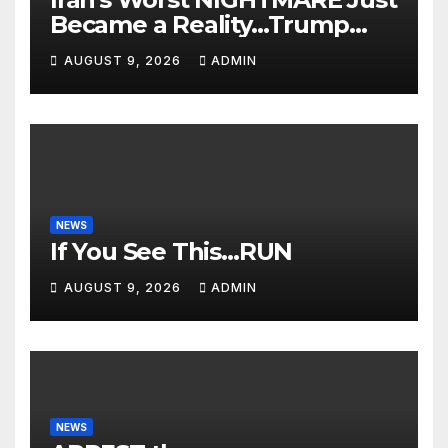
Became a Reality…Trump
Teams Up with Saudi Arabia
AUGUST 9, 2026
ADMIN
For FULL Invasion🔥
NEWS
If You See This…RUN
AUGUST 9, 2026
ADMIN
NEWS