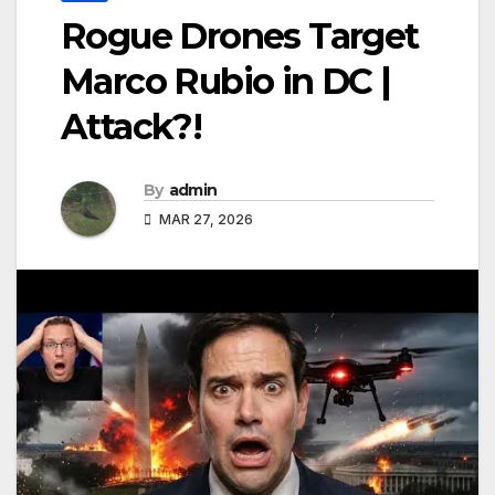
Rogue Drones Target
Marco Rubio in DC |
Attack?!
By
admin
MAR 27, 2026