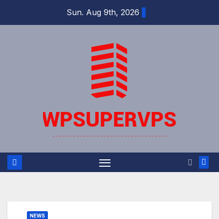
Skip
Sun. Aug 9th, 2026
to
content
NEWS