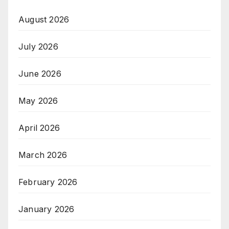
August 2026
July 2026
June 2026
May 2026
April 2026
March 2026
February 2026
January 2026