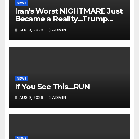
NEWS
Iran's Worst NIGHTMARE Just
Became a Reality…Trump
Teams Up with Saudi Arabia
AUG 9, 2026
ADMIN
For FULL Invasion🔥
NEWS
If You See This…RUN
AUG 9, 2026
ADMIN
NEWS