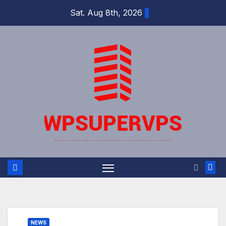
Skip
Sat. Aug 8th, 2026
to
content
NEWS