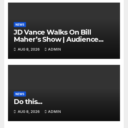
NEWS
JD Vance Walks On Bill
Maher’s Show | Audience
GASPS as Bill Makes On-Air
AUG 8, 2026
ADMIN
ENDORSEMENT of JD For
2028
NEWS
Do this…
AUG 8, 2026
ADMIN