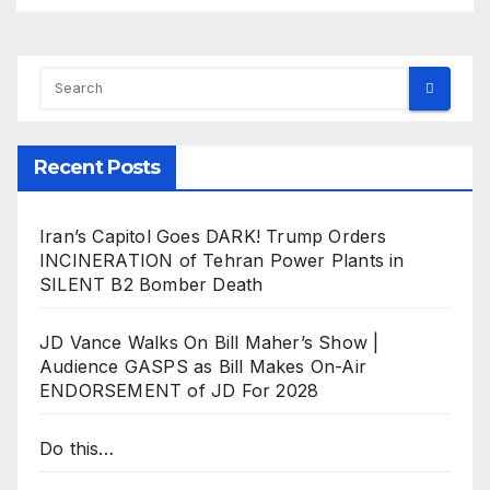
Recent Posts
Iran’s Capitol Goes DARK! Trump Orders
INCINERATION of Tehran Power Plants in
SILENT B2 Bomber Death
JD Vance Walks On Bill Maher’s Show |
Audience GASPS as Bill Makes On-Air
ENDORSEMENT of JD For 2028
Do this…