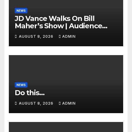
NEWS
JD Vance Walks On Bill
Maher’s Show | Audience
GASPS as Bill Makes On-Air
AUGUST 8, 2026
ADMIN
ENDORSEMENT of JD For
2028
NEWS
Do this…
AUGUST 8, 2026
ADMIN