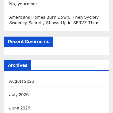
No, youre not…
Americans Homes Burn Down…Then Sydney
Sweeney Secretly Shows Up to SERVE Them
Recent Comments
Archives
August 2026
July 2026
June 2026