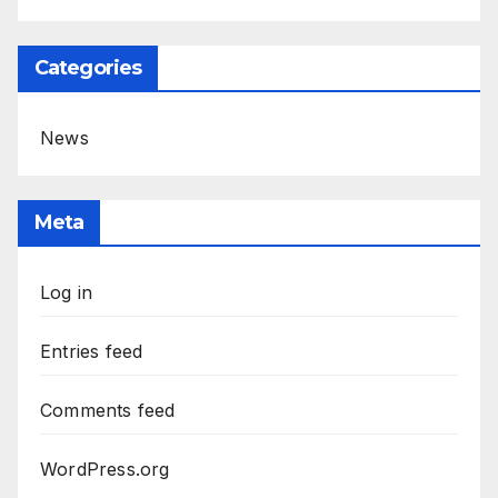
Categories
News
Meta
Log in
Entries feed
Comments feed
WordPress.org