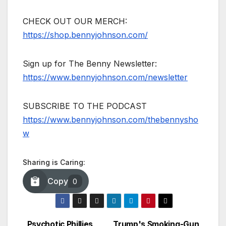
CHECK OUT OUR MERCH:
https://shop.bennyjohnson.com/
Sign up for The Benny Newsletter:
https://www.bennyjohnson.com/newsletter
SUBSCRIBE TO THE PODCAST
https://www.bennyjohnson.com/thebennysho
w
Sharing is Caring:
Copy
0
Psychotic Phillies
Trump's Smoking-Gun