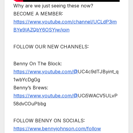
Why are we just seeing these now?
BECOME A MEMBER:
https://www.youtube.com/channel/UCLdP3jm
BYe9lAZQbY6OSYjw/join
FOLLOW OUR NEW CHANNELS:
Benny On The Block:
https://www.youtube.com/@
UC4c9dTJByint_q
1wbYcDgGg
Benny’s Brews:
https://www.youtube.com/@
UCi5WACV5ULvP
58dvCOuPbbg
FOLLOW BENNY ON SOCIALS:
https://www.bennyjohnson.com/follow