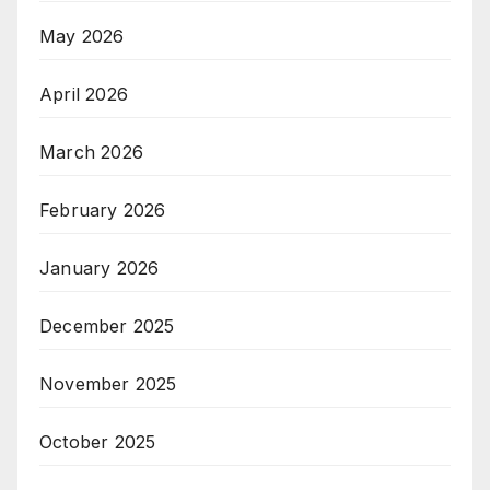
May 2026
April 2026
March 2026
February 2026
January 2026
December 2025
November 2025
October 2025