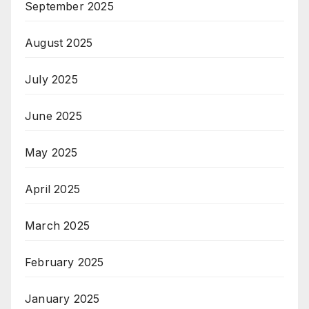
September 2025
August 2025
July 2025
June 2025
May 2025
April 2025
March 2025
February 2025
January 2025