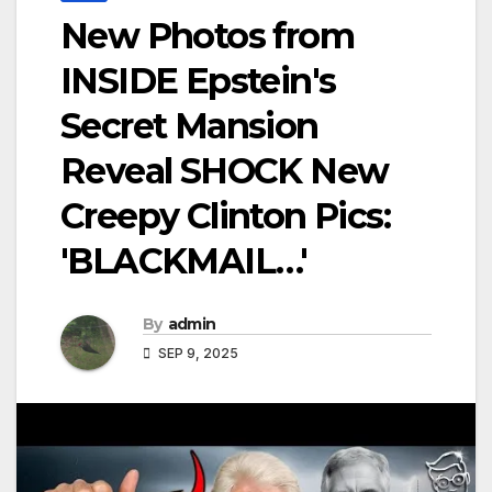
New Photos from
INSIDE Epstein's
Secret Mansion
Reveal SHOCK New
Creepy Clinton Pics:
'BLACKMAIL…'
By
admin
SEP 9, 2025