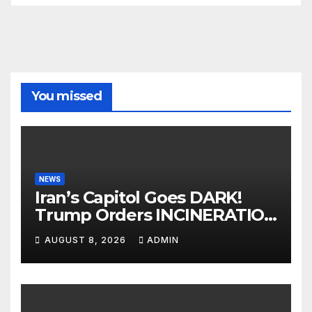
You missed
NEWS
Iran’s Capitol Goes DARK!
Trump Orders INCINERATION
of Tehran Power Plants in
AUGUST 8, 2026
ADMIN
SILENT B2 Bomber Death