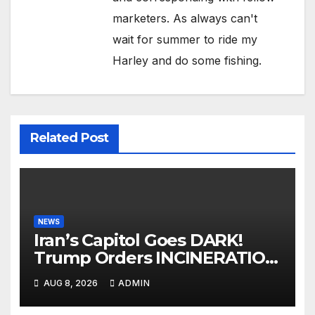
marketers. As always can't
wait for summer to ride my
Harley and do some fishing.
Related Post
NEWS
Iran’s Capitol Goes DARK!
Trump Orders INCINERATION
of Tehran Power Plants in
AUG 8, 2026
ADMIN
SILENT B2 Bomber Death