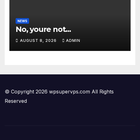
NEWS
No, youre not…
AUGUST 8, 2026
ADMIN
© Copyright 2026 wpsupervps.com All Rights
Reserved