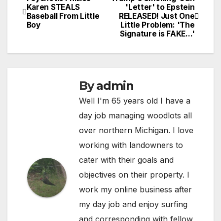
Post
Karen STEALS
'Letter' to Epstein
Baseball From Little
RELEASED! Just One
navigation
Boy
Little Problem: 'The
Signature is FAKE…'
By
admin
Well I'm 65 years old I have a
day job managing woodlots all
over northern Michigan. I love
working with landowners to
cater with their goals and
objectives on their property. I
work my online business after
my day job and enjoy surfing
and corresponding with fellow