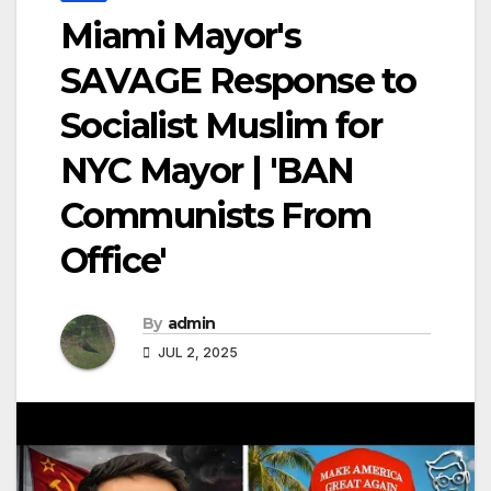
Miami Mayor's
SAVAGE Response to
Socialist Muslim for
NYC Mayor | 'BAN
Communists From
Office'
By
admin
JUL 2, 2025