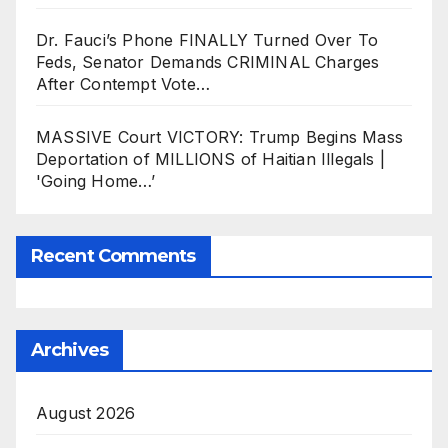
Dr. Fauci’s Phone FINALLY Turned Over To
Feds, Senator Demands CRIMINAL Charges
After Contempt Vote…
MASSIVE Court VICTORY: Trump Begins Mass
Deportation of MILLIONS of Haitian Illegals |
'Going Home…’
Recent Comments
Archives
August 2026