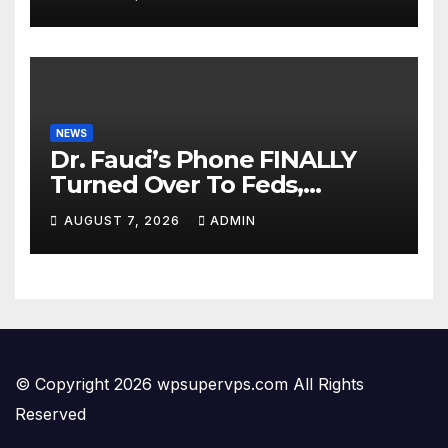
Dem Doomsday…
NEWS
Dr. Fauci’s Phone FINALLY
Turned Over To Feds,
Senator Demands CRIMINAL
AUGUST 7, 2026
ADMIN
Charges After Contempt
Vote…
© Copyright 2026 wpsupervps.com All Rights
Reserved