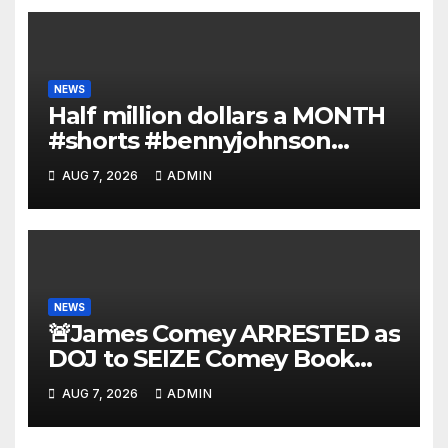
NEWS
Half million dollars a MONTH
#shorts #bennyjohnson
#tuckercarlson #nickfuentes
AUG 7, 2026
ADMIN
NEWS
🚨James Comey ARRESTED as
DOJ to SEIZE Comey Book
Profits | Fauci Arrest 'Soon…'
AUG 7, 2026
ADMIN
Dem Doomsday…