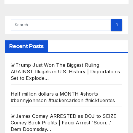
Recent Posts
🚨Trump Just Won The Biggest Ruling
AGAINST Illegals in U.S. History | Deportations
Set to Explode…
Half million dollars a MONTH #shorts
#bennyjohnson #tuckercarlson #nickfuentes
🚨James Comey ARRESTED as DOJ to SEIZE
Comey Book Profits | Fauci Arrest 'Soon…'
Dem Doomsday…