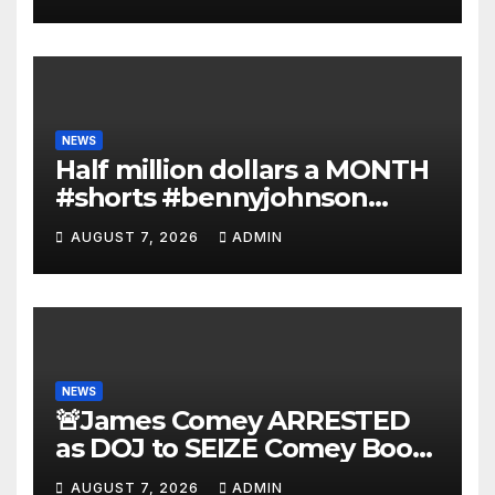
Deportations Set to
Explode…
NEWS
Half million dollars a MONTH
#shorts #bennyjohnson
#tuckercarlson #nickfuentes
AUGUST 7, 2026
ADMIN
NEWS
🚨James Comey ARRESTED
as DOJ to SEIZE Comey Book
Profits | Fauci Arrest 'Soon…'
AUGUST 7, 2026
ADMIN