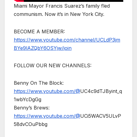
Miami Mayor Francis Suarez’s family fled
communism. Now it’s in New York City.
BECOME A MEMBER:
https://www.youtube.com/channel/UCLdP3jm
BYe9lAZQbY6OSYjw/join
FOLLOW OUR NEW CHANNELS:
Benny On The Block:
https://www.youtube.com/@
UC4c9dTJByint_q
1wbYcDgGg
Benny’s Brews:
https://www.youtube.com/@
UCi5WACV5ULvP
58dvCOuPbbg