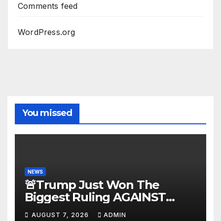
Comments feed
WordPress.org
You missed
NEWS
🚨Trump Just Won The
Biggest Ruling AGAINST
Illegals in U.S. History |
AUGUST 7, 2026
ADMIN