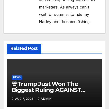
marketers. As always can't
wait for summer to ride my
Harley and do some fishing.
Related Post
NEWS
🚨Trump Just Won The
Biggest Ruling AGAINST
Illegals in U.S. History |
AUG 7, 2026
ADMIN
Deportations Set to Explode…