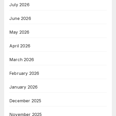
July 2026
June 2026
May 2026
April 2026
March 2026
February 2026
January 2026
December 2025
November 2025