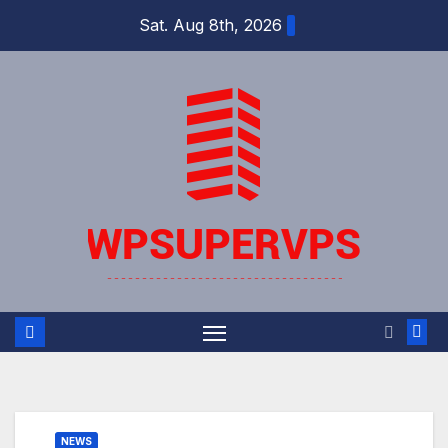
Skip
Sat. Aug 8th, 2026
to
content
NEWS