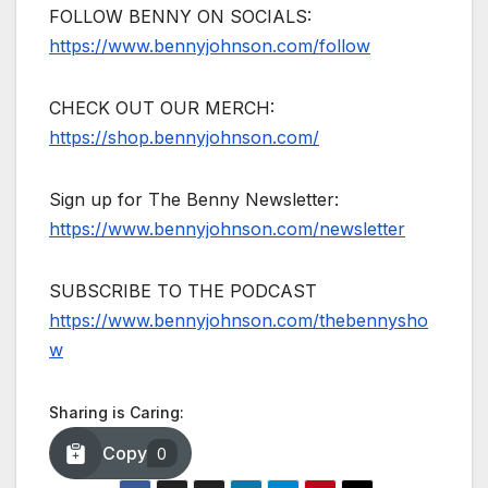
FOLLOW BENNY ON SOCIALS:
https://www.bennyjohnson.com/follow
CHECK OUT OUR MERCH:
https://shop.bennyjohnson.com/
Sign up for The Benny Newsletter:
https://www.bennyjohnson.com/newsletter
SUBSCRIBE TO THE PODCAST
https://www.bennyjohnson.com/thebennysho
w
Sharing is Caring:
Copy
0