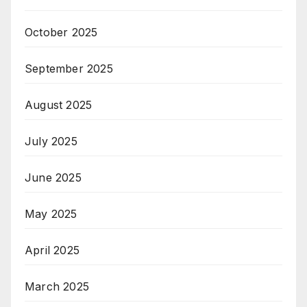
October 2025
September 2025
August 2025
July 2025
June 2025
May 2025
April 2025
March 2025