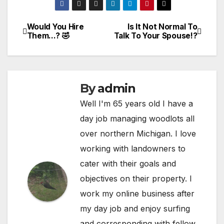
Would You Hire
Is It Not Normal To
Post
Them…? 🤣
Talk To Your Spouse!?
navigation
By
admin
Well I'm 65 years old I have a
day job managing woodlots all
over northern Michigan. I love
working with landowners to
cater with their goals and
objectives on their property. I
work my online business after
my day job and enjoy surfing
and corresponding with fellow