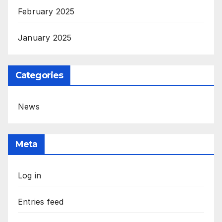
February 2025
January 2025
Categories
News
Meta
Log in
Entries feed