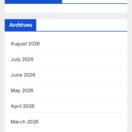
Archives
August 2026
July 2026
June 2026
May 2026
April 2026
March 2026