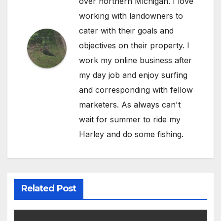
over northern Michigan. I love
working with landowners to
cater with their goals and
objectives on their property. I
work my online business after
my day job and enjoy surfing
and corresponding with fellow
marketers. As always can't
wait for summer to ride my
Harley and do some fishing.
Related Post