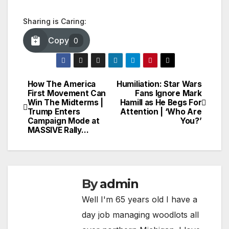
Sharing is Caring:
Copy
0
How The America
Humiliation: Star Wars
Post
First Movement Can
Fans Ignore Mark
Win The Midterms |
Hamill as He Begs For
navigation
Trump Enters
Attention | ‘Who Are
Campaign Mode at
You?’
MASSIVE Rally…
By
admin
Well I'm 65 years old I have a
day job managing woodlots all