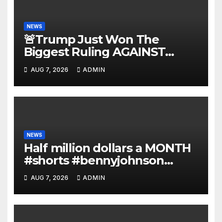
NEWS
🚨Trump Just Won The
Biggest Ruling AGAINST
Illegals in U.S. History |
AUG 7, 2026
ADMIN
Deportations Set to Explode…
NEWS
Half million dollars a MONTH
#shorts #bennyjohnson
#tuckercarlson #nickfuentes
AUG 7, 2026
ADMIN