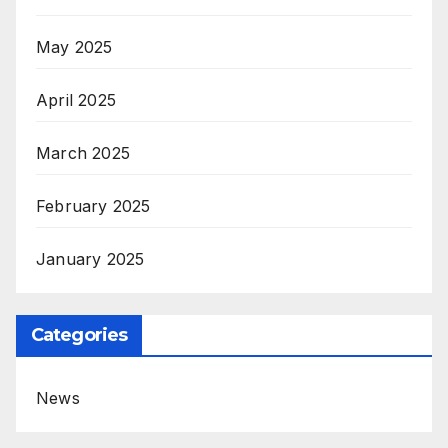
May 2025
April 2025
March 2025
February 2025
January 2025
Categories
News