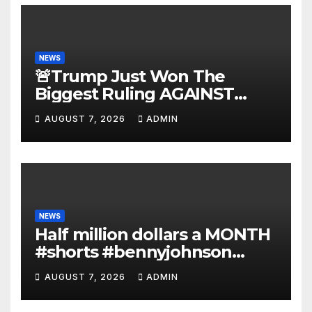
NEWS
🚨Trump Just Won The
Biggest Ruling AGAINST
Illegals in U.S. History |
AUGUST 7, 2026
ADMIN
Deportations Set to
Explode…
NEWS
Half million dollars a MONTH
#shorts #bennyjohnson
#tuckercarlson #nickfuentes
AUGUST 7, 2026
ADMIN