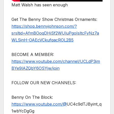
Matt Walsh has seen enough
Get The Benny Show Christmas Ornaments:
https://shop.bennyjohnson.com/?
srsltid=AfmBOoqDHiSf2WUluPgoIsltcFyNz7a
WLSjnH-OAEcVCkufqacROL2B5
BECOME A MEMBER:
https://www.youtube.com/channel/UCLdP3jm
BYe9lAZQbY6OSYjw/join
FOLLOW OUR NEW CHANNELS:
Benny On The Block:
https://www.youtube.com/@
UC4c9dTJByint_q
1wbYcDgGg