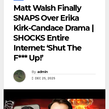
Matt Walsh Finally
SNAPS Over Erika
Kirk-Candace Drama |
SHOCKS Entire
Internet: ‘Shut The
F*** Up!’
By
admin
DEC 25, 2025