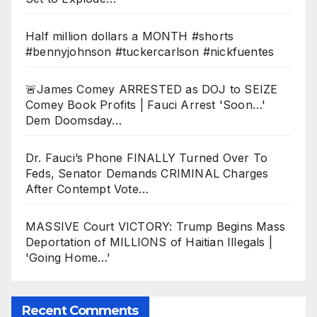
Half million dollars a MONTH #shorts
#bennyjohnson #tuckercarlson #nickfuentes
🚨James Comey ARRESTED as DOJ to SEIZE
Comey Book Profits | Fauci Arrest 'Soon…'
Dem Doomsday…
Dr. Fauci’s Phone FINALLY Turned Over To
Feds, Senator Demands CRIMINAL Charges
After Contempt Vote…
MASSIVE Court VICTORY: Trump Begins Mass
Deportation of MILLIONS of Haitian Illegals |
'Going Home…’
Recent Comments