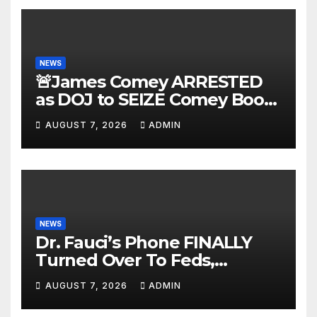
NEWS
🚨James Comey ARRESTED
as DOJ to SEIZE Comey Book
Profits | Fauci Arrest 'Soon…'
AUGUST 7, 2026
ADMIN
Dem Doomsday…
NEWS
Dr. Fauci’s Phone FINALLY
Turned Over To Feds,
Senator Demands CRIMINAL
AUGUST 7, 2026
ADMIN
Charges After Contempt
Vote…