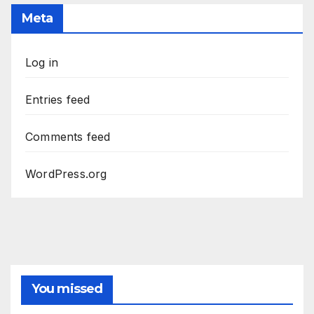
Meta
Log in
Entries feed
Comments feed
WordPress.org
You missed