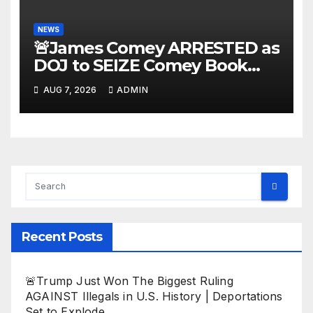
NEWS
🚨James Comey ARRESTED as
DOJ to SEIZE Comey Book
Profits | Fauci Arrest 'Soon…'
AUG 7, 2026
ADMIN
Dem Doomsday…
Recent Posts
🚨Trump Just Won The Biggest Ruling
AGAINST Illegals in U.S. History | Deportations
Set to Explode…