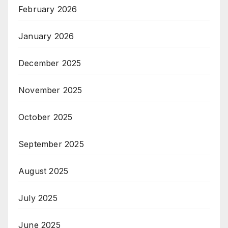
February 2026
January 2026
December 2025
November 2025
October 2025
September 2025
August 2025
July 2025
June 2025