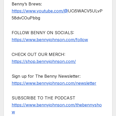
Benny’s Brews:
https://www.youtube.com/@
UCi5WACV5ULvP
58dvCOuPbbg
FOLLOW BENNY ON SOCIALS:
https://www.bennyjohnson.com/follow
CHECK OUT OUR MERCH:
https://shop.bennyjohnson.com/
Sign up for The Benny Newsletter:
https://www.bennyjohnson.com/newsletter
SUBSCRIBE TO THE PODCAST
https://www.bennyjohnson.com/thebennysho
w