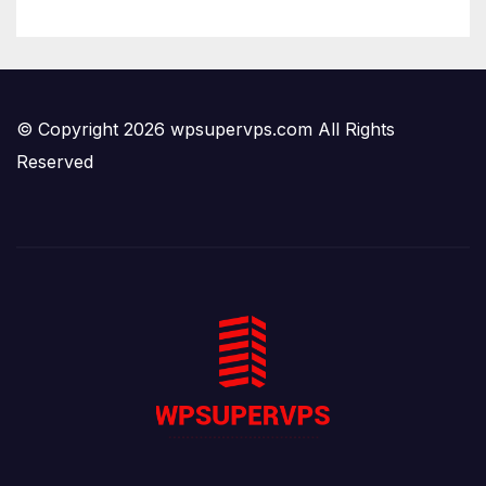
© Copyright 2026 wpsupervps.com All Rights
Reserved