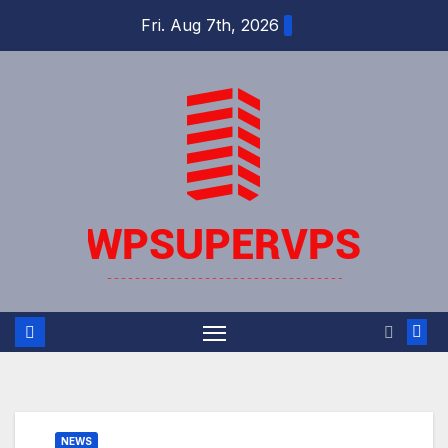
Skip
Fri. Aug 7th, 2026
to
content
NEWS