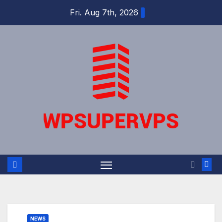
Skip
Fri. Aug 7th, 2026
to
content
NEWS