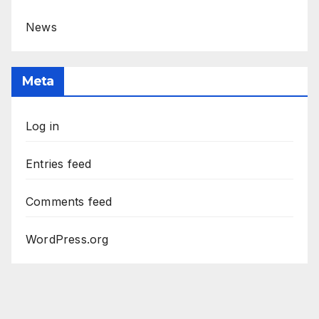
News
Meta
Log in
Entries feed
Comments feed
WordPress.org