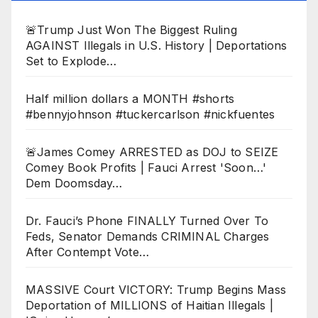
🚨Trump Just Won The Biggest Ruling
AGAINST Illegals in U.S. History | Deportations
Set to Explode…
Half million dollars a MONTH #shorts
#bennyjohnson #tuckercarlson #nickfuentes
🚨James Comey ARRESTED as DOJ to SEIZE
Comey Book Profits | Fauci Arrest 'Soon…'
Dem Doomsday…
Dr. Fauci’s Phone FINALLY Turned Over To
Feds, Senator Demands CRIMINAL Charges
After Contempt Vote…
MASSIVE Court VICTORY: Trump Begins Mass
Deportation of MILLIONS of Haitian Illegals |