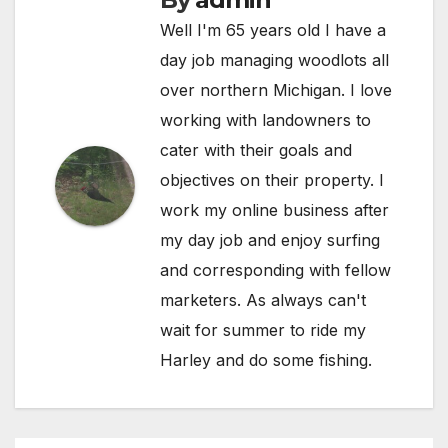
Well I'm 65 years old I have a
day job managing woodlots all
over northern Michigan. I love
working with landowners to
cater with their goals and
objectives on their property. I
work my online business after
my day job and enjoy surfing
and corresponding with fellow
marketers. As always can't
wait for summer to ride my
Harley and do some fishing.