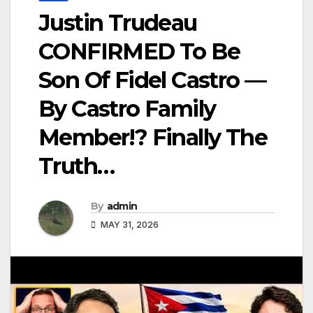
Justin Trudeau
CONFIRMED To Be
Son Of Fidel Castro —
By Castro Family
Member!? Finally The
Truth…
By
admin
MAY 31, 2026