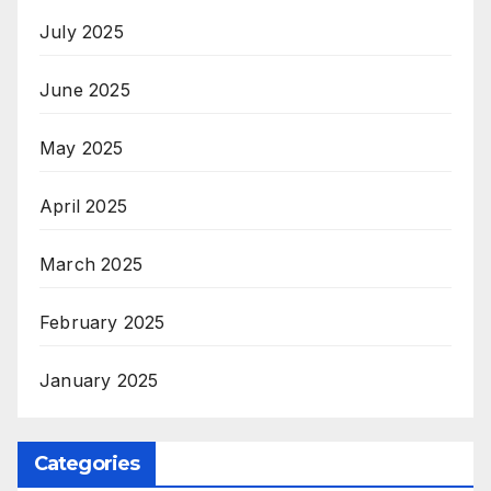
July 2025
June 2025
May 2025
April 2025
March 2025
February 2025
January 2025
Categories