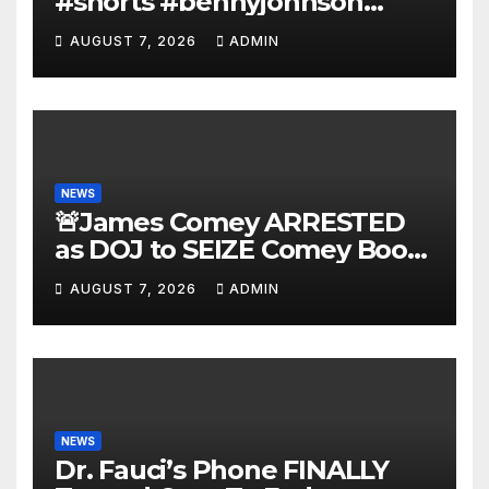
#shorts #bennyjohnson
#tuckercarlson #nickfuentes
AUGUST 7, 2026
ADMIN
NEWS
🚨James Comey ARRESTED
as DOJ to SEIZE Comey Book
Profits | Fauci Arrest 'Soon…'
AUGUST 7, 2026
ADMIN
Dem Doomsday…
NEWS
Dr. Fauci’s Phone FINALLY