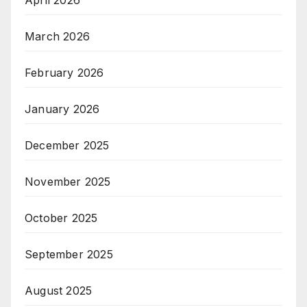
April 2026
March 2026
February 2026
January 2026
December 2025
November 2025
October 2025
September 2025
August 2025