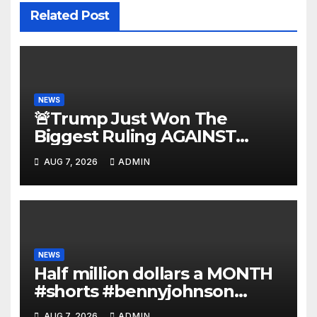
Related Post
NEWS
🚨Trump Just Won The
Biggest Ruling AGAINST
Illegals in U.S. History |
AUG 7, 2026
ADMIN
Deportations Set to Explode…
NEWS
Half million dollars a MONTH
#shorts #bennyjohnson
#tuckercarlson #nickfuentes
AUG 7, 2026
ADMIN