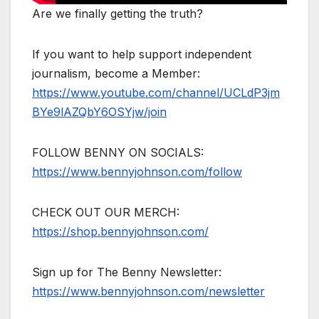
Are we finally getting the truth?
If you want to help support independent
journalism, become a Member:
https://www.youtube.com/channel/UCLdP3jm
BYe9lAZQbY6OSYjw/join
FOLLOW BENNY ON SOCIALS:
https://www.bennyjohnson.com/follow
CHECK OUT OUR MERCH:
https://shop.bennyjohnson.com/
Sign up for The Benny Newsletter:
https://www.bennyjohnson.com/newsletter