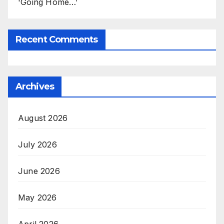
'Going Home…’
Recent Comments
Archives
August 2026
July 2026
June 2026
May 2026