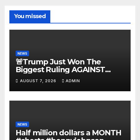
You missed
NEWS
🚨Trump Just Won The
Biggest Ruling AGAINST
Illegals in U.S. History |
AUGUST 7, 2026
ADMIN
Deportations Set to
Explode…
NEWS
Half million dollars a MONTH