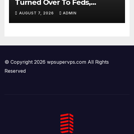
Turned Over To Feds,
Senator Demands CRIMINAL
AUGUST 7, 2026
ADMIN
Charges After Contempt
Vote…
© Copyright 2026 wpsupervps.com All Rights
Reserved