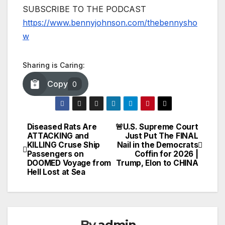
SUBSCRIBE TO THE PODCAST
https://www.bennyjohnson.com/thebennysho
w
Sharing is Caring:
Copy
0
Diseased Rats Are
🚨U.S. Supreme Court
Post
ATTACKING and
Just Put The FINAL
KILLING Cruse Ship
Nail in the Democrats
navigation
Passengers on
Coffin for 2026 |
DOOMED Voyage from
Trump, Elon to CHINA
Hell Lost at Sea
By
admin