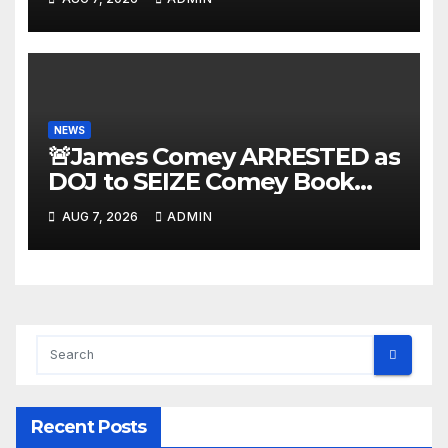
NEWS
🚨James Comey ARRESTED as
DOJ to SEIZE Comey Book
Profits | Fauci Arrest 'Soon…'
AUG 7, 2026
ADMIN
Dem Doomsday…
Recent Posts