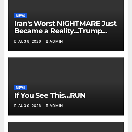
NEWS
Iran's Worst NIGHTMARE Just
Became a Reality…Trump
Teams Up with Saudi Arabia
AUG 9, 2026
ADMIN
For FULL Invasion🔥
NEWS
If You See This…RUN
AUG 9, 2026
ADMIN