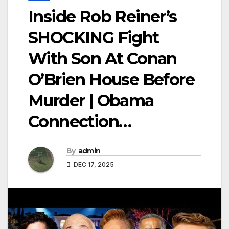
Inside Rob Reiner’s
SHOCKING Fight
With Son At Conan
O’Brien House Before
Murder | Obama
Connection…
By
admin
DEC 17, 2025