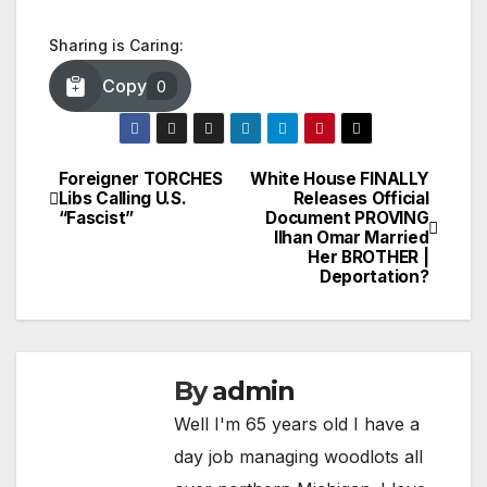
Sharing is Caring:
Copy
0
Foreigner TORCHES
White House FINALLY
Post
Libs Calling U.S.
Releases Official
“Fascist”
Document PROVING
navigation
Ilhan Omar Married
Her BROTHER |
Deportation?
By
admin
Well I'm 65 years old I have a
day job managing woodlots all