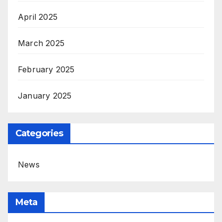
April 2025
March 2025
February 2025
January 2025
Categories
News
Meta