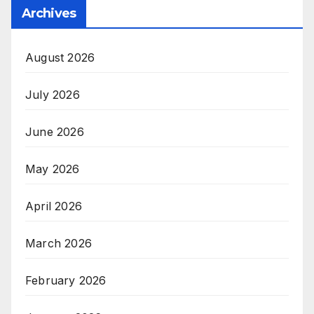
Archives
August 2026
July 2026
June 2026
May 2026
April 2026
March 2026
February 2026