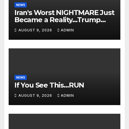
NEWS
Iran's Worst NIGHTMARE Just
Became a Reality…Trump
Teams Up with Saudi Arabia
AUGUST 9, 2026
ADMIN
For FULL Invasion🔥
NEWS
If You See This…RUN
AUGUST 9, 2026
ADMIN