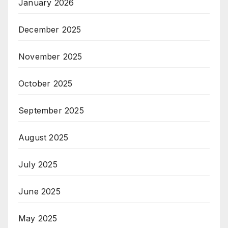
January 2026
December 2025
November 2025
October 2025
September 2025
August 2025
July 2025
June 2025
May 2025