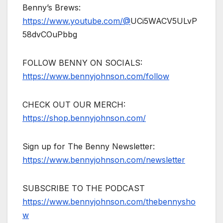
Benny’s Brews:
https://www.youtube.com/@
UCi5WACV5ULvP
58dvCOuPbbg
FOLLOW BENNY ON SOCIALS:
https://www.bennyjohnson.com/follow
CHECK OUT OUR MERCH:
https://shop.bennyjohnson.com/
Sign up for The Benny Newsletter:
https://www.bennyjohnson.com/newsletter
SUBSCRIBE TO THE PODCAST
https://www.bennyjohnson.com/thebennysho
w