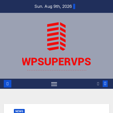
Skip
Sun. Aug 9th, 2026
to
content
NEWS