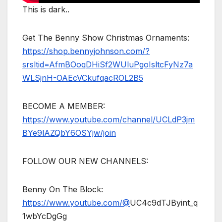
This is dark..
Get The Benny Show Christmas Ornaments:
https://shop.bennyjohnson.com/?
srsltid=AfmBOoqDHiSf2WUluPgoIsltcFyNz7a
WLSjnH-OAEcVCkufqacROL2B5
BECOME A MEMBER:
https://www.youtube.com/channel/UCLdP3jm
BYe9lAZQbY6OSYjw/join
FOLLOW OUR NEW CHANNELS:
Benny On The Block:
https://www.youtube.com/@
UC4c9dTJByint_q
1wbYcDgGg