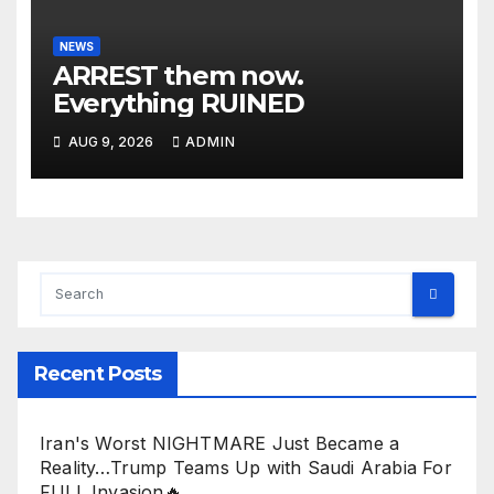
NEWS
ARREST them now.
Everything RUINED
AUG 9, 2026
ADMIN
Recent Posts
Iran's Worst NIGHTMARE Just Became a
Reality…Trump Teams Up with Saudi Arabia For
FULL Invasion🔥