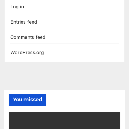
Log in
Entries feed
Comments feed
WordPress.org
You missed