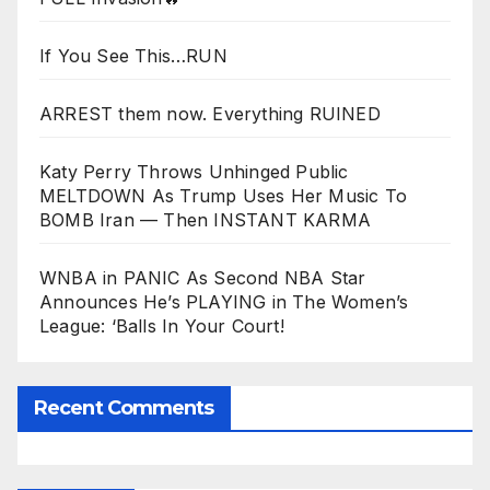
If You See This…RUN
ARREST them now. Everything RUINED
Katy Perry Throws Unhinged Public
MELTDOWN As Trump Uses Her Music To
BOMB Iran — Then INSTANT KARMA
WNBA in PANIC As Second NBA Star
Announces He’s PLAYING in The Women’s
League: ‘Balls In Your Court!
Recent Comments