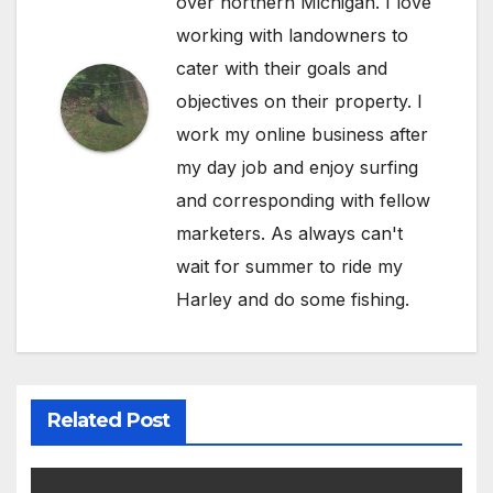
over northern Michigan. I love
working with landowners to
cater with their goals and
objectives on their property. I
work my online business after
my day job and enjoy surfing
and corresponding with fellow
marketers. As always can't
wait for summer to ride my
Harley and do some fishing.
Related Post