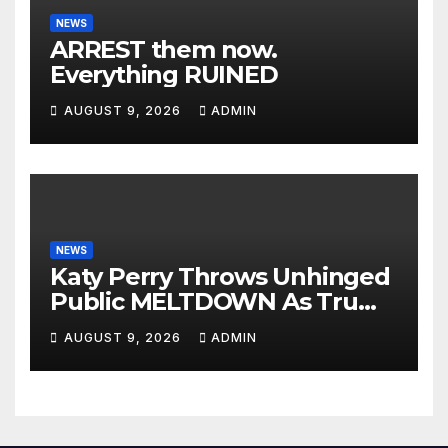
NEWS
ARREST them now.
Everything RUINED
AUGUST 9, 2026
ADMIN
NEWS
Katy Perry Throws Unhinged
Public MELTDOWN As Trump
Uses Her Music To BOMB Iran
AUGUST 9, 2026
ADMIN
— Then INSTANT KARMA