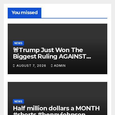
You missed
NEWS
🚨Trump Just Won The
Biggest Ruling AGAINST
Illegals in U.S. History |
AUGUST 7, 2026
ADMIN
Deportations Set to
Explode…
NEWS
Half million dollars a MONTH
#shorts #bennyjohnson