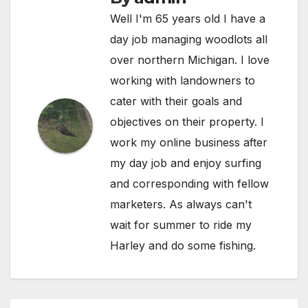
Well I'm 65 years old I have a
day job managing woodlots all
over northern Michigan. I love
working with landowners to
cater with their goals and
objectives on their property. I
work my online business after
my day job and enjoy surfing
and corresponding with fellow
marketers. As always can't
wait for summer to ride my
Harley and do some fishing.