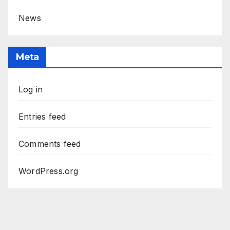
News
Meta
Log in
Entries feed
Comments feed
WordPress.org