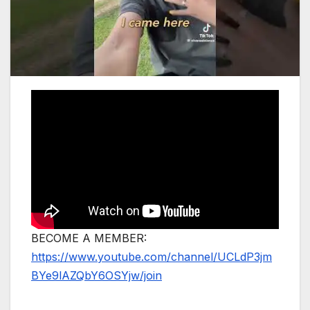
BECOME A MEMBER:
https://www.youtube.com/channel/UCLdP3jm
BYe9lAZQbY6OSYjw/join