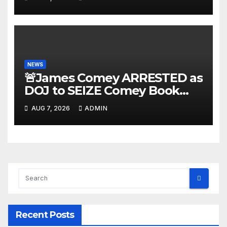
NEWS
🚨James Comey ARRESTED as
DOJ to SEIZE Comey Book
Profits | Fauci Arrest 'Soon…'
AUG 7, 2026
ADMIN
Dem Doomsday…
Recent Posts