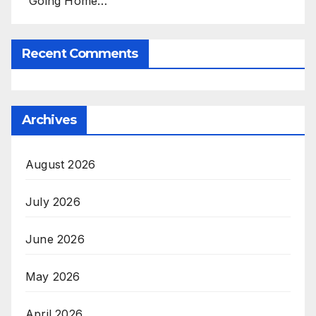
'Going Home…’
Recent Comments
Archives
August 2026
July 2026
June 2026
May 2026
April 2026