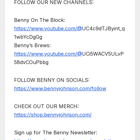
FOLLOW OUR NEW CHANNELS:
Benny On The Block:
https://www.youtube.com/@
UC4c9dTJByint_q
1wbYcDgGg
Benny’s Brews:
https://www.youtube.com/@
UCi5WACV5ULvP
58dvCOuPbbg
FOLLOW BENNY ON SOCIALS:
https://www.bennyjohnson.com/follow
CHECK OUT OUR MERCH:
https://shop.bennyjohnson.com/
Sign up for The Benny Newsletter: