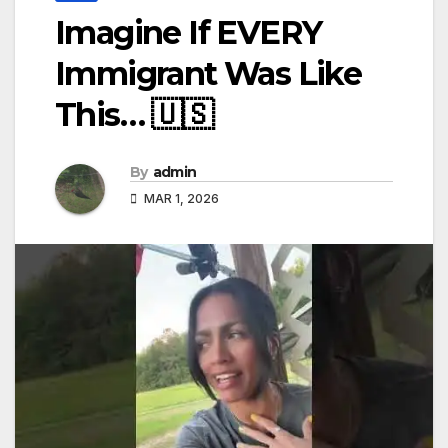
Imagine If EVERY
Immigrant Was Like
This… 🇺🇸
By
admin
MAR 1, 2026