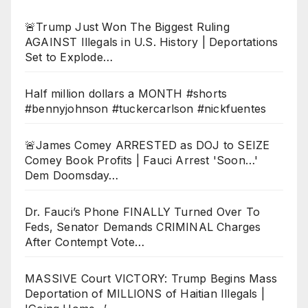
🚨Trump Just Won The Biggest Ruling
AGAINST Illegals in U.S. History | Deportations
Set to Explode…
Half million dollars a MONTH #shorts
#bennyjohnson #tuckercarlson #nickfuentes
🚨James Comey ARRESTED as DOJ to SEIZE
Comey Book Profits | Fauci Arrest 'Soon…'
Dem Doomsday…
Dr. Fauci’s Phone FINALLY Turned Over To
Feds, Senator Demands CRIMINAL Charges
After Contempt Vote…
MASSIVE Court VICTORY: Trump Begins Mass
Deportation of MILLIONS of Haitian Illegals |