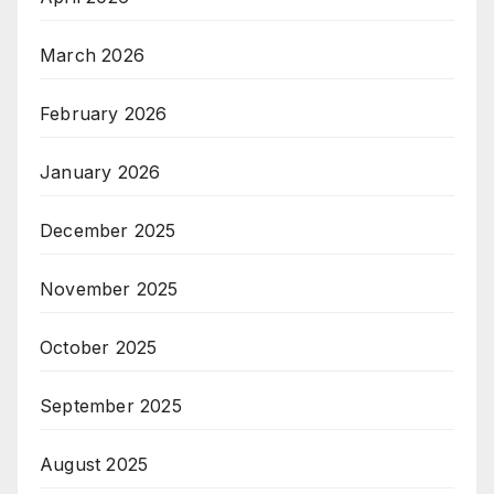
March 2026
February 2026
January 2026
December 2025
November 2025
October 2025
September 2025
August 2025