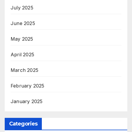
July 2025
June 2025
May 2025
April 2025
March 2025
February 2025
January 2025
Categories