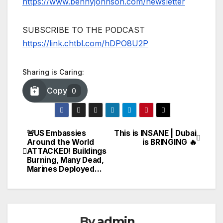
https://www.bennyjohnson.com/newsletter
SUBSCRIBE TO THE PODCAST
https://link.chtbl.com/hDPO8U2P
Sharing is Caring:
Copy
0
🚨US Embassies
This is INSANE | Dubai
Post
Around the World
is BRINGING 🔥
ATTACKED! Buildings
navigation
Burning, Many Dead,
Marines Deployed…
By
admin