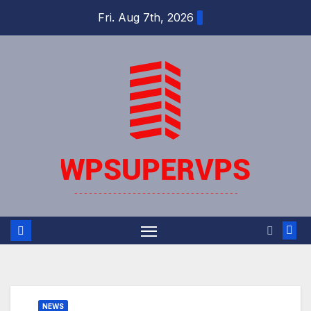
Skip
Fri. Aug 7th, 2026
to
content
NEWS