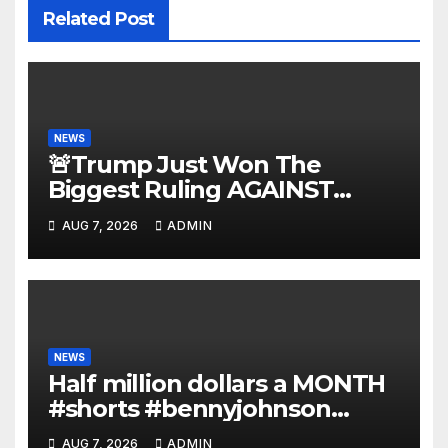
Related Post
NEWS
🚨Trump Just Won The
Biggest Ruling AGAINST
Illegals in U.S. History |
AUG 7, 2026
ADMIN
Deportations Set to Explode…
NEWS
Half million dollars a MONTH
#shorts #bennyjohnson
#tuckercarlson #nickfuentes
AUG 7, 2026
ADMIN