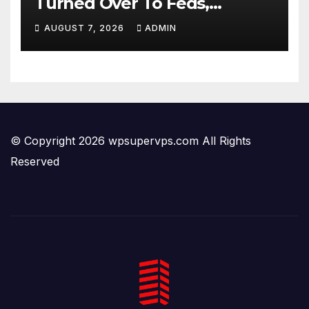
Turned Over To Feds,
Senator Demands CRIMINAL
AUGUST 7, 2026
ADMIN
Charges After Contempt
Vote…
© Copyright 2026 wpsupervps.com All Rights
Reserved