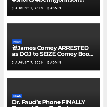
#tuckercarlson #nickfuentes
AUGUST 7, 2026
ADMIN
NEWS
🚨James Comey ARRESTED
as DOJ to SEIZE Comey Book
Profits | Fauci Arrest 'Soon…'
AUGUST 7, 2026
ADMIN
Dem Doomsday…
NEWS
Dr. Fauci’s Phone FINALLY