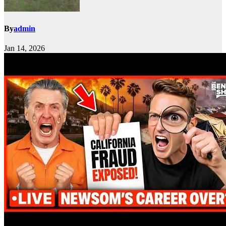
By
admin
Jan 14, 2026