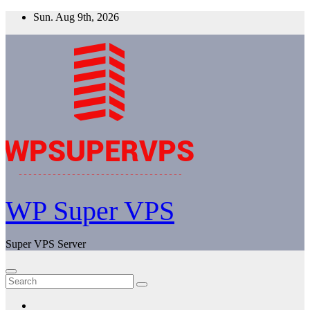
Skip
Sun. Aug 9th, 2026
to
content
WP Super VPS
Super VPS Server