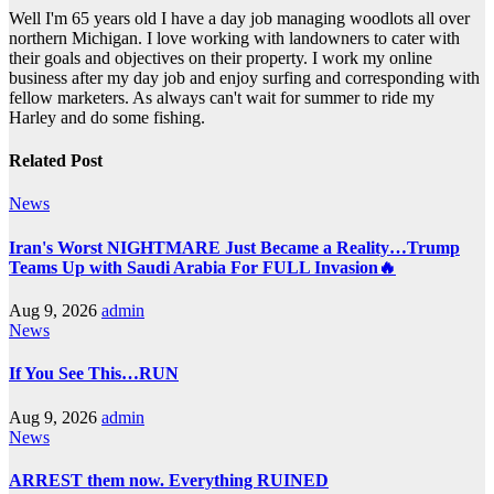
Well I'm 65 years old I have a day job managing woodlots all over
northern Michigan. I love working with landowners to cater with
their goals and objectives on their property. I work my online
business after my day job and enjoy surfing and corresponding with
fellow marketers. As always can't wait for summer to ride my
Harley and do some fishing.
Related Post
News
Iran's Worst NIGHTMARE Just Became a Reality…Trump
Teams Up with Saudi Arabia For FULL Invasion🔥
Aug 9, 2026
admin
News
If You See This…RUN
Aug 9, 2026
admin
News
ARREST them now. Everything RUINED