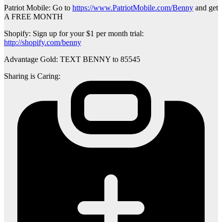
Patriot Mobile: Go to
https://www.PatriotMobile.com/Benny
and get
A FREE MONTH
Shopify: Sign up for your $1 per month trial:
http://shopify.com/benny
Advantage Gold: TEXT BENNY to 85545
Sharing is Caring: