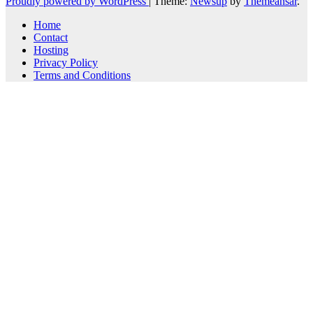
Proudly powered by WordPress
|
Theme:
Newsup
by
Themeansar
.
Home
Contact
Hosting
Privacy Policy
Terms and Conditions