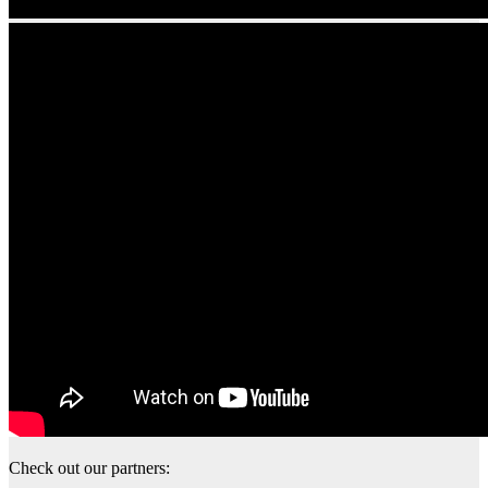
Check out our partners: