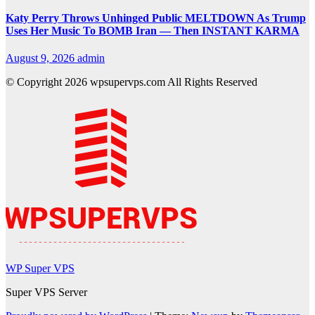
Katy Perry Throws Unhinged Public MELTDOWN As Trump
Uses Her Music To BOMB Iran — Then INSTANT KARMA
August 9, 2026
admin
© Copyright 2026 wpsupervps.com All Rights Reserved
WP Super VPS
Super VPS Server