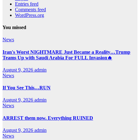
Entries feed
Comments feed
WordPress.org
You missed
News
Iran's Worst NIGHTMARE Just Became a Reality…Trump
Teams Up with Saudi Arabia For FULL Invasion🔥
August 9, 2026
admin
News
If You See This…RUN
August 9, 2026
admin
News
ARREST them now. Everything RUINED
August 9, 2026
admin
News