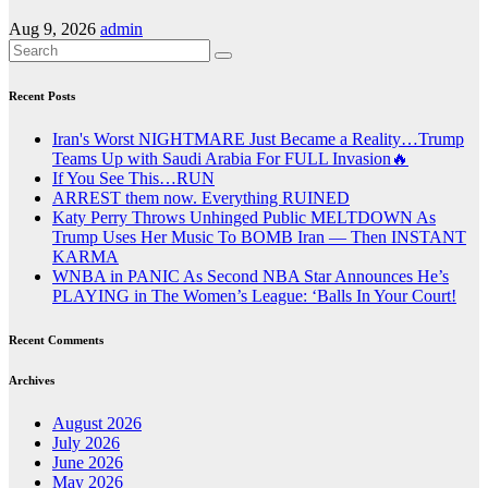
Aug 9, 2026
admin
Recent Posts
Iran's Worst NIGHTMARE Just Became a Reality…Trump
Teams Up with Saudi Arabia For FULL Invasion🔥
If You See This…RUN
ARREST them now. Everything RUINED
Katy Perry Throws Unhinged Public MELTDOWN As
Trump Uses Her Music To BOMB Iran — Then INSTANT
KARMA
WNBA in PANIC As Second NBA Star Announces He’s
PLAYING in The Women’s League: ‘Balls In Your Court!
Recent Comments
Archives
August 2026
July 2026
June 2026
May 2026