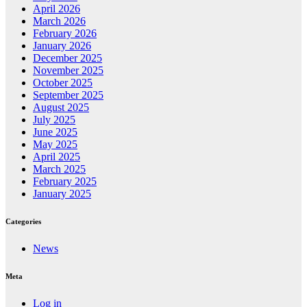
April 2026
March 2026
February 2026
January 2026
December 2025
November 2025
October 2025
September 2025
August 2025
July 2025
June 2025
May 2025
April 2025
March 2025
February 2025
January 2025
Categories
News
Meta
Log in