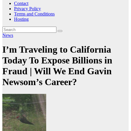
Contact
Privacy Policy
Terms and Conditions
Hosting
News
I’m Traveling to California
Today To Expose Billions in
Fraud | Will We End Gavin
Newsom’s Career?