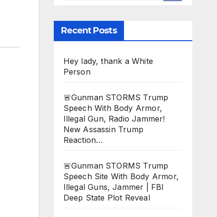
Recent Posts
Hey lady, thank a White
Person
🚨Gunman STORMS Trump
Speech With Body Armor,
Illegal Gun, Radio Jammer!
New Assassin Trump
Reaction…
🚨Gunman STORMS Trump
Speech Site With Body Armor,
Illegal Guns, Jammer | FBI
Deep State Plot Reveal