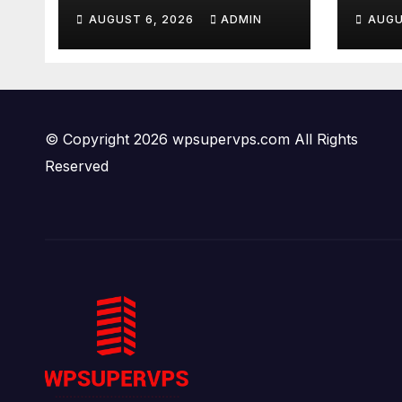
Body
AUGUST 6, 2026
ADMIN
AUGU
Gun
New
Tru
© Copyright 2026 wpsupervps.com All Rights
Reserved