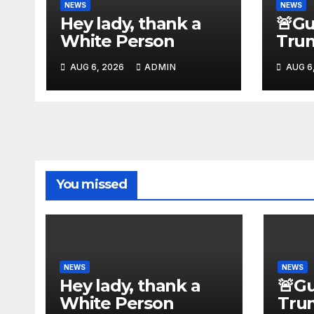
NEWS
NEWS
Hey lady, thank a
🚨G
White Person
Tru
With
AUG 6, 2026
ADMIN
AUG 6
Ille
Jam
Assa
Rea
You missed
NEWS
NEWS
Hey lady, thank a
🚨G
White Person
Tru