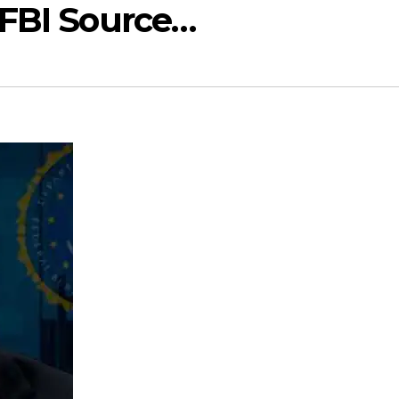
 FBI Source…