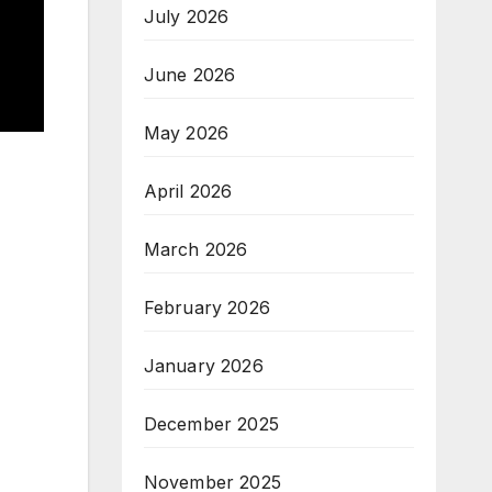
July 2026
June 2026
May 2026
April 2026
March 2026
February 2026
January 2026
December 2025
November 2025