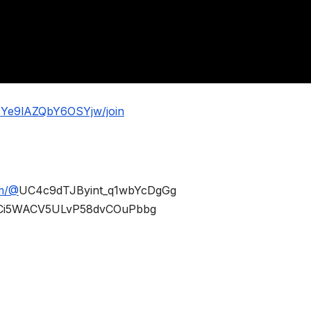
BYe9lAZQbY6OSYjw/join
om/@
UC4c9dTJByint_q1wbYcDgGg
Ci5WACV5ULvP58dvCOuPbbg