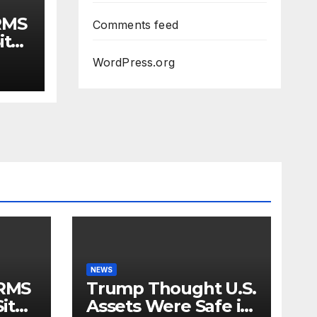
RMS
Comments feed
ite
r,
WordPress.org
eep
l
NEWS
RMS
Trump Thought U.S.
ite
Assets Were Safe in