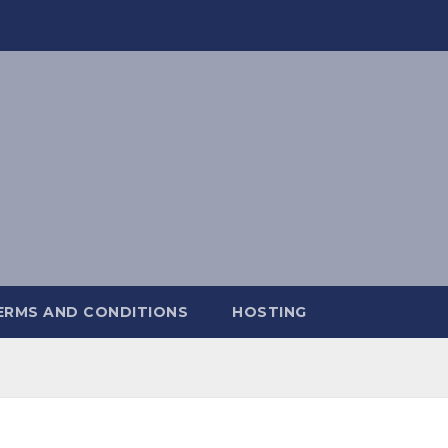
ERMS AND CONDITIONS
HOSTING