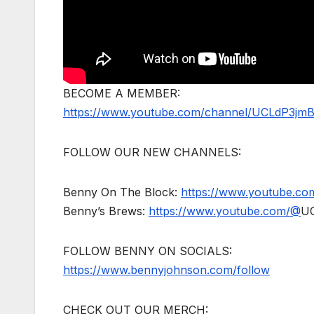
BECOME A MEMBER:
https://www.youtube.com/channel/UCLdP3jm
FOLLOW OUR NEW CHANNELS:
Benny On The Block:
https://www.youtube.c
Benny’s Brews:
https://www.youtube.com/@
U
FOLLOW BENNY ON SOCIALS:
https://www.bennyjohnson.com/follow
CHECK OUT OUR MERCH: