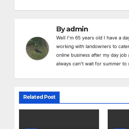
By
admin
Well I'm 65 years old I have a da
working with landowners to cater 
online business after my day job
always can't wait for summer to 
Related Post