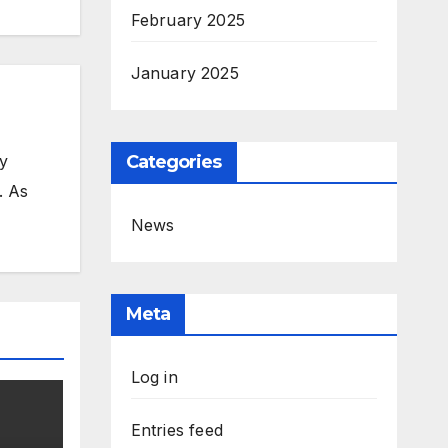
February 2025
January 2025
my
Categories
. As
News
Meta
Log in
Entries feed