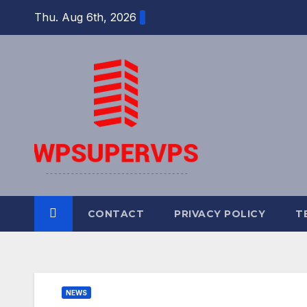
Skip
Thu. Aug 6th, 2026
to
content
CONTACT
PRIVACY POLICY
T
NEWS