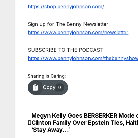
https://shop.bennyjohnson.com/
Sign up for The Benny Newsletter:
https://www.bennyjohnson.com/newsletter
SUBSCRIBE TO THE PODCAST
https://www.bennyjohnson.com/thebennysho
Sharing is Caring:
Copy
0
Megyn Kelly Goes BERSERKER Mode 
Post
Clinton Family Over Epstein Ties, Hait
navigation
‘Stay Away…’