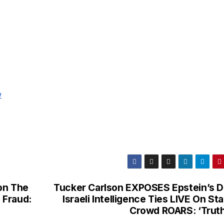
w
on The
Tucker Carlson EXPOSES Epstein’s D
i Fraud:
Israeli Intelligence Ties LIVE On St
Crowd ROARS: ‘Trut