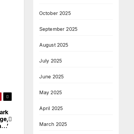
October 2025
September 2025
August 2025
July 2025
June 2025
May 2025
April 2025
ark
age,
March 2025
h…’