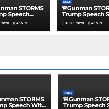
NEWS
unman STORMS
🚨Gunman STO
mp Speech
Trump Speech S
 Body Armor,
With Body Armo
, 2026
ADMIN
AUG 6, 2026
ADMIN
gal Gun, Radio
Illegal Guns,
mer! New
Jammer | FBI D
ssin Trump
State Plot Revea
ction…
NEWS
unman STORMS
🚨Gunman STO
mp Speech With
Trump Speech S