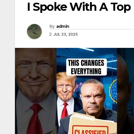
I Spoke With A Top
By
admin
JUL 23, 2025