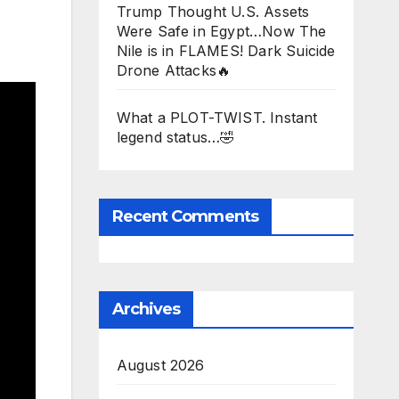
Trump Thought U.S. Assets
Were Safe in Egypt…Now The
Nile is in FLAMES! Dark Suicide
Drone Attacks🔥
What a PLOT-TWIST. Instant
legend status…🤣
Recent Comments
Archives
August 2026