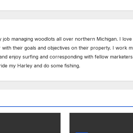
y job managing woodlots all over northern Michigan. I love
with their goals and objectives on their property. I work 
 and enjoy surfing and corresponding with fellow marketers
ride my Harley and do some fishing.