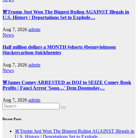
🚨Trump Just Won The Biggest Ruling AGAINST Illegals in
U.S. History | Deportations Set to Explode…
Aug 7, 2026
admin
News
Half million dollars a MONTH #shorts #bennyjohnson
#tuckercarlson #nickfuentes
Aug 7, 2026
admin
News
🚨James Comey ARRESTED as DOJ to SEIZE Comey Book
Profits | Fauci Arrest 'Soon…' Dem Doomsday…
Aug 7, 2026
admin
Recent Posts
🚨Trump Just Won The Biggest Ruling AGAINST Illegals in
U.S. History | Deportations Set to Explode…