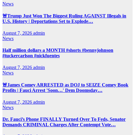
News
🚨Trump Just Won The Biggest Ruling AGAINST Illegals in
U.S. History | Deportations Set to Explode…
August 7, 2026
admin
News
Half million dollars a MONTH #shorts #bennyjohnson
#tuckercarlson #nickfuentes
August 7, 2026
admin
News
🚨James Comey ARRESTED as DOJ to SEIZE Comey Book
Profits | Fauci Arrest 'Soon…' Dem Doomsday…
August 7, 2026
admin
News
Dr. Fauci’s Phone FINALLY Turned Over To Feds, Senator
Demands CRIMINAL Charges After Contempt Vote…