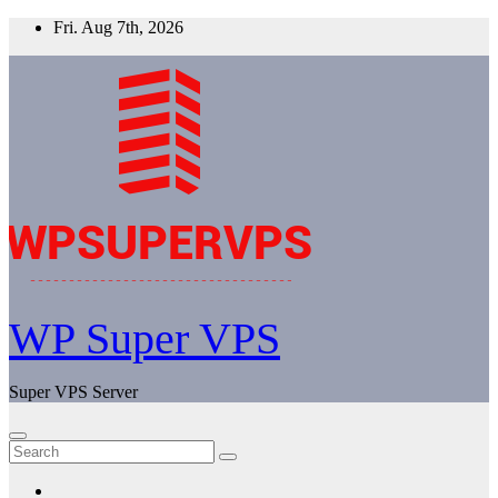
Skip
Fri. Aug 7th, 2026
to
content
WP Super VPS
Super VPS Server