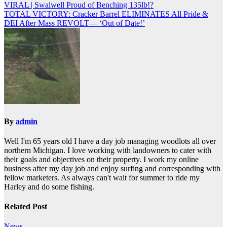
VIRAL | Swalwell Proud of Benching 135lb!?
navigation
TOTAL VICTORY: Cracker Barrel ELIMINATES All Pride &
DEI After Mass REVOLT— ‘Out of Date!’
By
admin
Well I'm 65 years old I have a day job managing woodlots all over
northern Michigan. I love working with landowners to cater with
their goals and objectives on their property. I work my online
business after my day job and enjoy surfing and corresponding with
fellow marketers. As always can't wait for summer to ride my
Harley and do some fishing.
Related Post
News