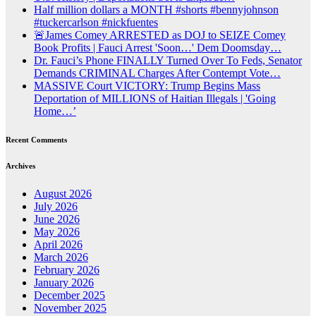
Half million dollars a MONTH #shorts #bennyjohnson
#tuckercarlson #nickfuentes
🚨James Comey ARRESTED as DOJ to SEIZE Comey
Book Profits | Fauci Arrest 'Soon…' Dem Doomsday…
Dr. Fauci’s Phone FINALLY Turned Over To Feds, Senator
Demands CRIMINAL Charges After Contempt Vote…
MASSIVE Court VICTORY: Trump Begins Mass
Deportation of MILLIONS of Haitian Illegals | 'Going
Home…’
Recent Comments
Archives
August 2026
July 2026
June 2026
May 2026
April 2026
March 2026
February 2026
January 2026
December 2025
November 2025