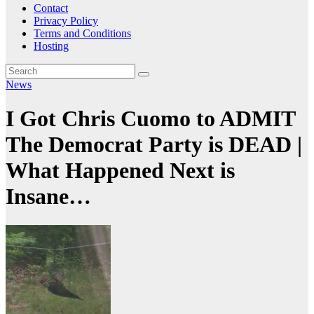
Contact
Privacy Policy
Terms and Conditions
Hosting
News
I Got Chris Cuomo to ADMIT
The Democrat Party is DEAD |
What Happened Next is
Insane…