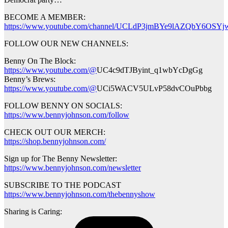
BECOME A MEMBER:
https://www.youtube.com/channel/UCLdP3jmBYe9lAZQbY6OSYjw
FOLLOW OUR NEW CHANNELS:
Benny On The Block:
https://www.youtube.com/@
UC4c9dTJByint_q1wbYcDgGg
Benny’s Brews:
https://www.youtube.com/@
UCi5WACV5ULvP58dvCOuPbbg
FOLLOW BENNY ON SOCIALS:
https://www.bennyjohnson.com/follow
CHECK OUT OUR MERCH:
https://shop.bennyjohnson.com/
Sign up for The Benny Newsletter:
https://www.bennyjohnson.com/newsletter
SUBSCRIBE TO THE PODCAST
https://www.bennyjohnson.com/thebennyshow
Sharing is Caring: