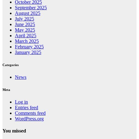
October 2025
September 2025
August 2025
July 2025
June 2025
May 2025
April 2025
March 2025
February 2025
January 2025
Categories
News
Meta
Log in
Entries feed
Comments feed
WordPress.org
You missed