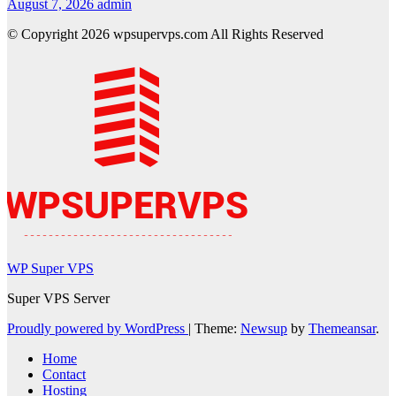
August 7, 2026
admin
© Copyright 2026 wpsupervps.com All Rights Reserved
WP Super VPS
Super VPS Server
Proudly powered by WordPress
|
Theme:
Newsup
by
Themeansar
.
Home
Contact
Hosting