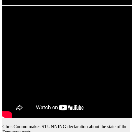
Chris Cuomo makes STUNNING declaration about the state of the
Democrat party…