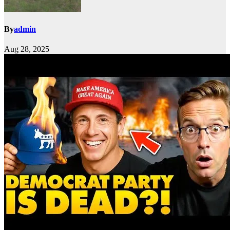
By
admin
Aug 28, 2025