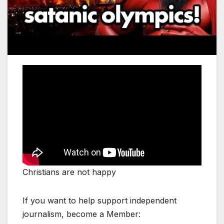
Christians are not happy
If you want to help support independent
journalism, become a Member: