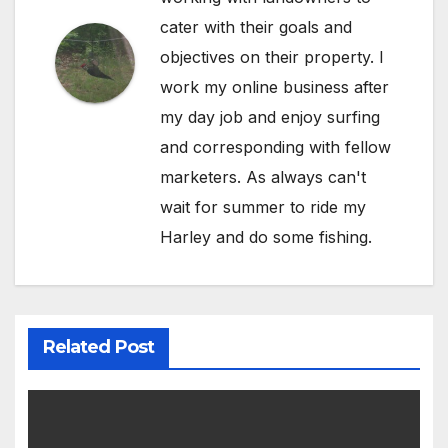
cater with their goals and
objectives on their property. I
work my online business after
my day job and enjoy surfing
and corresponding with fellow
marketers. As always can't
wait for summer to ride my
Harley and do some fishing.
Related Post