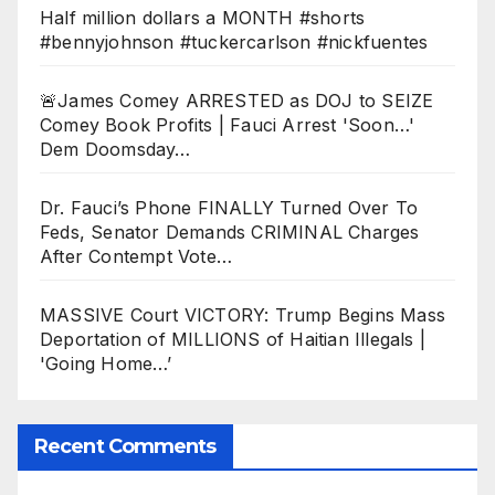
Half million dollars a MONTH #shorts
#bennyjohnson #tuckercarlson #nickfuentes
🚨James Comey ARRESTED as DOJ to SEIZE
Comey Book Profits | Fauci Arrest 'Soon…'
Dem Doomsday…
Dr. Fauci’s Phone FINALLY Turned Over To
Feds, Senator Demands CRIMINAL Charges
After Contempt Vote…
MASSIVE Court VICTORY: Trump Begins Mass
Deportation of MILLIONS of Haitian Illegals |
'Going Home…’
Recent Comments