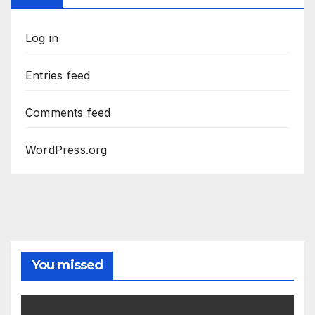
Log in
Entries feed
Comments feed
WordPress.org
You missed