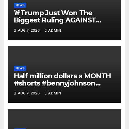
NEWS
🚨Trump Just Won The
Biggest Ruling AGAINST
Illegals in U.S. History |
AUG 7, 2026
ADMIN
Deportations Set to Explode…
NEWS
Half million dollars a MONTH
#shorts #bennyjohnson
#tuckercarlson #nickfuentes
AUG 7, 2026
ADMIN