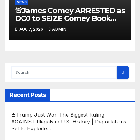
NEWS
🚨James Comey ARRESTED as
DOJ to SEIZE Comey Book
Profits | Fauci Arrest 'Soon…'
AUG 7, 2026
ADMIN
Dem Doomsday…
Recent Posts
🚨Trump Just Won The Biggest Ruling
AGAINST Illegals in U.S. History | Deportations
Set to Explode…