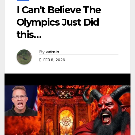
I Can’t Believe The
Olympics Just Did
this…
By
admin
FEB 8, 2026