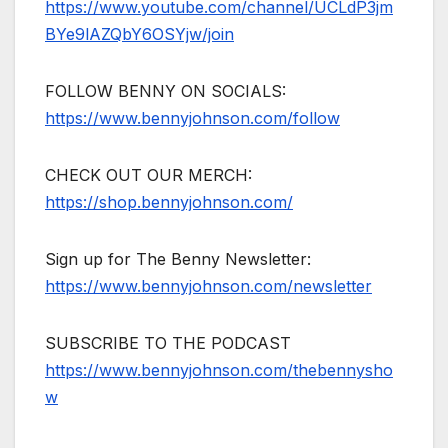
https://www.youtube.com/channel/UCLdP3jm
BYe9lAZQbY6OSYjw/join
FOLLOW BENNY ON SOCIALS:
https://www.bennyjohnson.com/follow
CHECK OUT OUR MERCH:
https://shop.bennyjohnson.com/
Sign up for The Benny Newsletter:
https://www.bennyjohnson.com/newsletter
SUBSCRIBE TO THE PODCAST
https://www.bennyjohnson.com/thebennysho
w