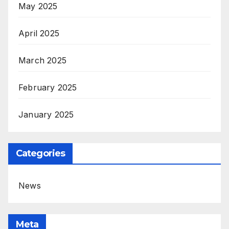
May 2025
April 2025
March 2025
February 2025
January 2025
Categories
News
Meta