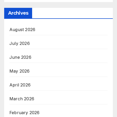
Archives
August 2026
July 2026
June 2026
May 2026
April 2026
March 2026
February 2026