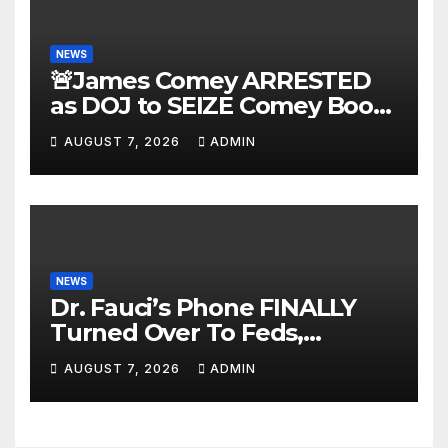
NEWS
🚨James Comey ARRESTED
as DOJ to SEIZE Comey Book
Profits | Fauci Arrest 'Soon…'
AUGUST 7, 2026
ADMIN
Dem Doomsday…
NEWS
Dr. Fauci’s Phone FINALLY
Turned Over To Feds,
Senator Demands CRIMINAL
AUGUST 7, 2026
ADMIN
Charges After Contempt
Vote…