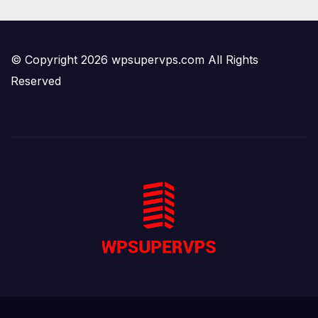
© Copyright 2026 wpsupervps.com All Rights
Reserved