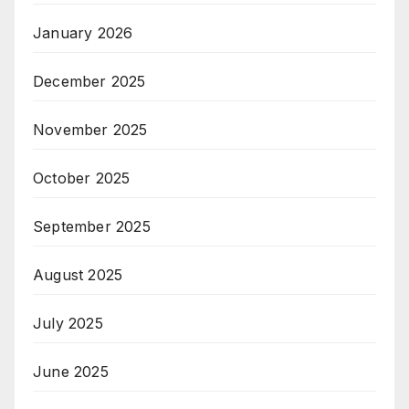
January 2026
December 2025
November 2025
October 2025
September 2025
August 2025
July 2025
June 2025