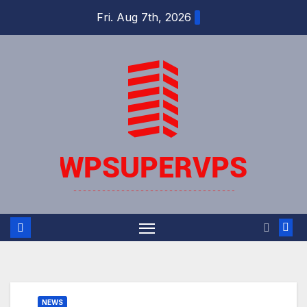
Skip
Fri. Aug 7th, 2026
to
content
NEWS