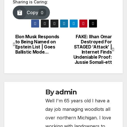
Sharing is Caring:
Copy
0
Elon Musk Responds
FAKE: Ilhan Omar
Post
to Being Named on
Destroyed For
Epstein List | Goes
STAGED ‘Attack’ |
navigation
Ballistic Mode…
Internet Finds
Undeniable Proof:
Jussie Somali-ett
By
admin
Well I'm 65 years old I have a
day job managing woodlots all
over northern Michigan. I love
working with landowners to