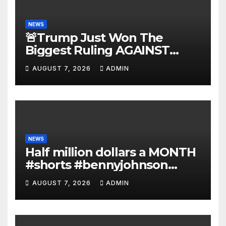
NEWS
🚨Trump Just Won The
Biggest Ruling AGAINST
Illegals in U.S. History |
AUGUST 7, 2026
ADMIN
Deportations Set to
Explode…
NEWS
Half million dollars a MONTH
#shorts #bennyjohnson
#tuckercarlson #nickfuentes
AUGUST 7, 2026
ADMIN