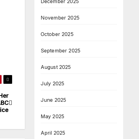
December 2025
November 2025
October 2025
September 2025
August 2025
July 2025
Her
June 2025
ABC
ice
May 2025
April 2025