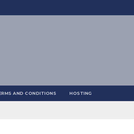
ERMS AND CONDITIONS
HOSTING