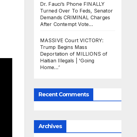
Dr. Fauci’s Phone FINALLY
Turned Over To Feds, Senator
Demands CRIMINAL Charges
After Contempt Vote…
MASSIVE Court VICTORY:
Trump Begins Mass
Deportation of MILLIONS of
Haitian Illegals | 'Going
Home…’
Recent Comments
Archives