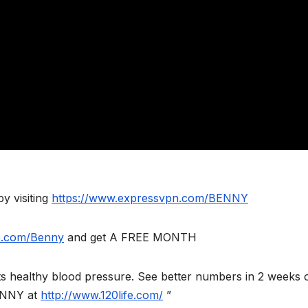
y visiting
https://www.expressvpn.com/BENNY
le.com/Benny
and get A FREE MONTH
orts healthy blood pressure. See better numbers in 2 weeks 
ENNY at
http://www.120life.com/
”