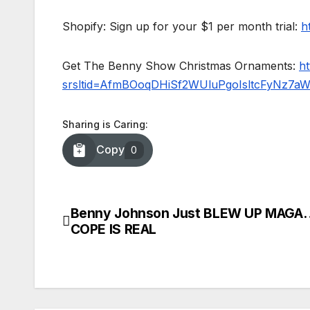
Shopify: Sign up for your $1 per month trial:
h
Get The Benny Show Christmas Ornaments:
h
srsltid=AfmBOoqDHiSf2WUluPgoIsltcFyNz7a
Sharing is Caring:
Copy
0
Benny Johnson Just BLEW UP MAGA
Post
COPE IS REAL
navigation