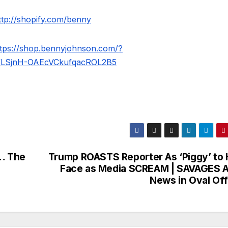
ttp://shopify.com/benny
ttps://shop.bennyjohnson.com/?
WLSjnH-OAEcVCkufqacROL2B5
… The
Trump ROASTS Reporter As ‘Piggy’ to 
Face as Media SCREAM | SAVAGES 
News in Oval Off