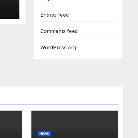
uci
Entries feed
Dem
Comments feed
WordPress.org
NEWS