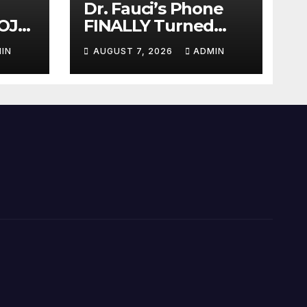
Dr. Fauci’s Phone
OJ
FINALLY Turned
Over To Feds,
IN
AUGUST 7, 2026
ADMIN
auci
Senator Demands
Dem
CRIMINAL Charges
After Contempt
Vote…