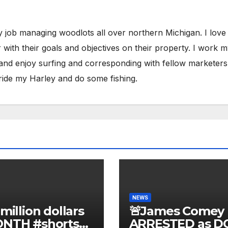
y job managing woodlots all over northern Michigan. I love
with their goals and objectives on their property. I work 
 and enjoy surfing and corresponding with fellow marketers
ride my Harley and do some fishing.
NEWS
 million dollars
🚨James Comey
ONTH #shorts
ARRESTED as D