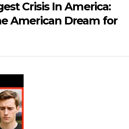
est Crisis In America:
he American Dream for