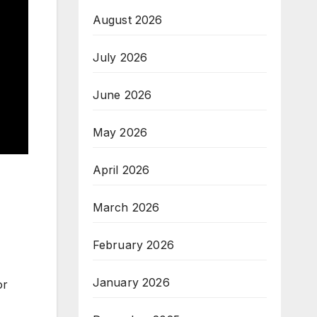
August 2026
July 2026
June 2026
May 2026
April 2026
March 2026
February 2026
January 2026
or