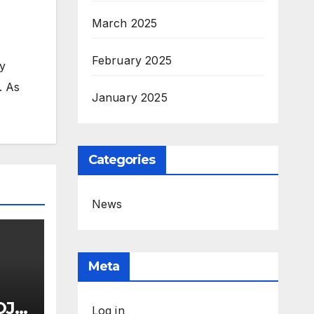
March 2025
February 2025
my
. As
January 2025
Categories
News
Meta
OJ
Log in