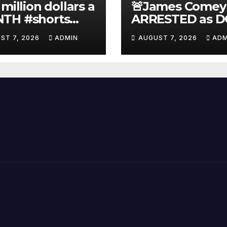
 million dollars a
🚨James Comey
TH #shorts
ARRESTED as D
nnyjohnson
to SEIZE Comey
ST 7, 2026
ADMIN
AUGUST 7, 2026
ADM
kercarlson
Book Profits | F
ckfuentes
Arrest 'Soon…' 
Doomsday…