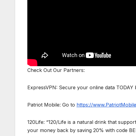
Check Out Our Partners:
ExpressVPN: Secure your online data TODAY b
Patriot Mobile: Go to
https://www.PatriotMobi
120Life: “120/Life is a natural drink that supp
your money back by saving 20% with code B