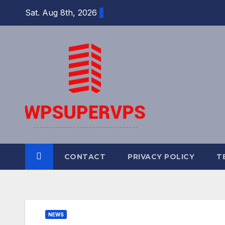
Skip
Sat. Aug 8th, 2026
to
content
CONTACT
PRIVACY POLICY
T
NEWS