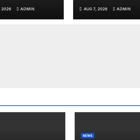
nnyjohnson
to SEIZE Comey
, 2026
ADMIN
AUG 7, 2026
ADMIN
kercarlson
Book Profits | Fa
kfuentes
Arrest 'Soon…' 
Doomsday…
NEWS