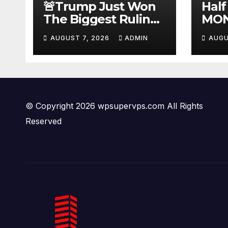
🚨Trump Just Won
Half
The Biggest Ruling
MON
AGAINST Illegals in
#be
AUGUST 7, 2026
ADMIN
AUGU
U.S. History |
#tuc
Deportations Set to
#ni
Explode…
© Copyright 2026 wpsupervps.com All Rights
Reserved