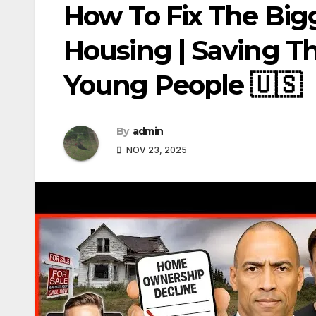
How To Fix The Bigg
Housing | Saving T
Young People 🇺🇸
By
admin
NOV 23, 2025