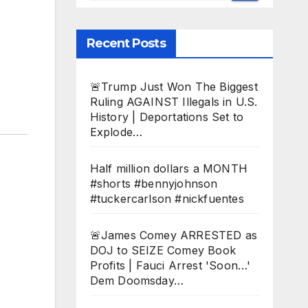
Recent Posts
🚨Trump Just Won The Biggest
Ruling AGAINST Illegals in U.S.
History | Deportations Set to
Explode…
Half million dollars a MONTH
#shorts #bennyjohnson
#tuckercarlson #nickfuentes
🚨James Comey ARRESTED as
DOJ to SEIZE Comey Book
Profits | Fauci Arrest 'Soon…'
Dem Doomsday…