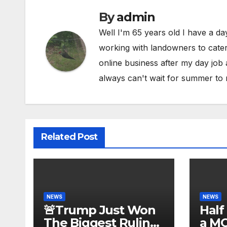
By
admin
Well I'm 65 years old I have a da
working with landowners to cater 
online business after my day job
always can't wait for summer to 
Related Post
NEWS
NEWS
🚨Trump Just Won
Half
The Biggest Ruling
a M