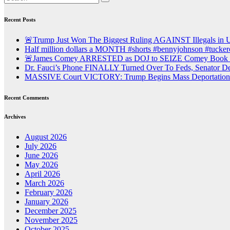
Recent Posts
🚨Trump Just Won The Biggest Ruling AGAINST Illegals in U.
Half million dollars a MONTH #shorts #bennyjohnson #tuckerc
🚨James Comey ARRESTED as DOJ to SEIZE Comey Book Pr
Dr. Fauci’s Phone FINALLY Turned Over To Feds, Senator
MASSIVE Court VICTORY: Trump Begins Mass Deportation o
Recent Comments
Archives
August 2026
July 2026
June 2026
May 2026
April 2026
March 2026
February 2026
January 2026
December 2025
November 2025
October 2025