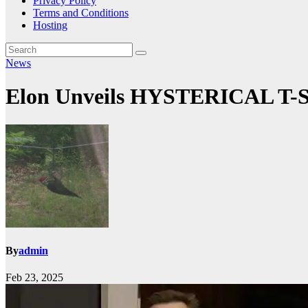
Privacy Policy
Terms and Conditions
Hosting
News
Elon Unveils HYSTERICAL T-Sh
By
admin
Feb 23, 2025