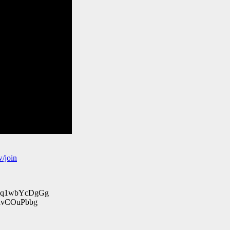
/join
_q1wbYcDgGg
vCOuPbbg