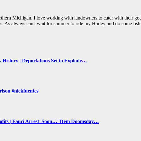
thern Michigan. I love working with landowners to cater with their goal
s. As always can't wait for summer to ride my Harley and do some fish
 History | Deportations Set to Explode…
lson #nickfuentes
its | Fauci Arrest 'Soon…' Dem Doomsday…