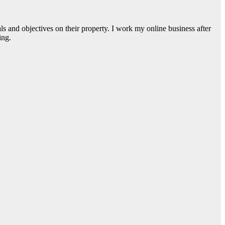
s and objectives on their property. I work my online business after
ing.