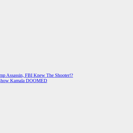
mp Assassin, FBI Knew The Shooter!?
ls Show Kamala DOOMED