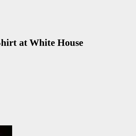
irt at White House