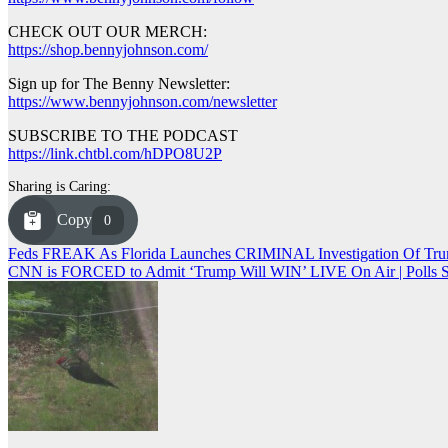
CHECK OUT OUR MERCH:
https://shop.bennyjohnson.com/
Sign up for The Benny Newsletter:
https://www.bennyjohnson.com/newsletter
SUBSCRIBE TO THE PODCAST
https://link.chtbl.com/hDPO8U2P
Sharing is Caring:
Copy
0
Post
Feds FREAK As Florida Launches CRIMINAL Investigation Of Tru
CNN is FORCED to Admit ‘Trump Will WIN’ LIVE On Air | Pol
navigation