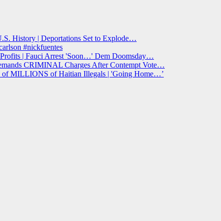
S. History | Deportations Set to Explode…
arlson #nickfuentes
ofits | Fauci Arrest 'Soon…' Dem Doomsday…
 Demands CRIMINAL Charges After Contempt Vote…
f MILLIONS of Haitian Illegals | 'Going Home…’