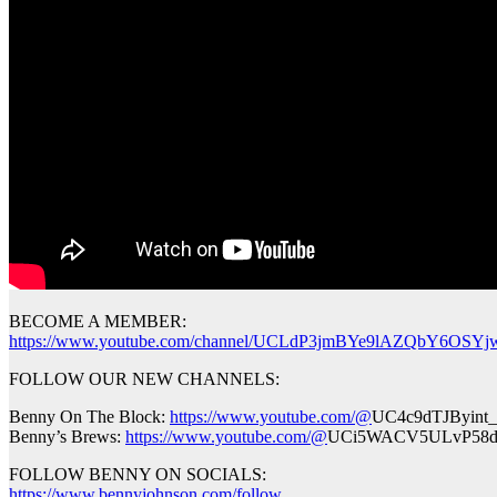
BECOME A MEMBER:
https://www.youtube.com/channel/UCLdP3jmBYe9lAZQbY6OSYjw
FOLLOW OUR NEW CHANNELS:
Benny On The Block:
https://www.youtube.com/@
UC4c9dTJByint
Benny’s Brews:
https://www.youtube.com/@
UCi5WACV5ULvP58d
FOLLOW BENNY ON SOCIALS:
https://www.bennyjohnson.com/follow