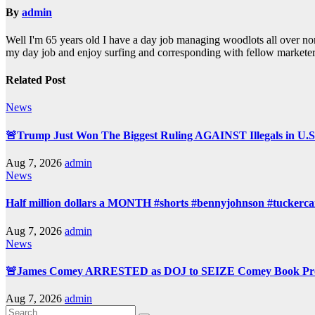
By
admin
Well I'm 65 years old I have a day job managing woodlots all over nor
my day job and enjoy surfing and corresponding with fellow marketer
Related Post
News
🚨Trump Just Won The Biggest Ruling AGAINST Illegals in U.S.
Aug 7, 2026
admin
News
Half million dollars a MONTH #shorts #bennyjohnson #tuckercar
Aug 7, 2026
admin
News
🚨James Comey ARRESTED as DOJ to SEIZE Comey Book Prof
Aug 7, 2026
admin