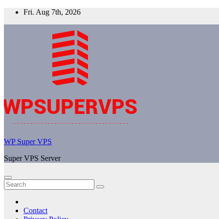
Skip
Fri. Aug 7th, 2026
to
content
WP Super VPS
Super VPS Server
Contact