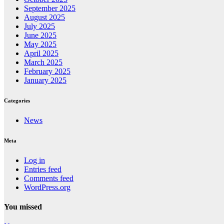
September 2025
August 2025
July 2025
June 2025
May 2025
April 2025
March 2025
February 2025
January 2025
Categories
News
Meta
Log in
Entries feed
Comments feed
WordPress.org
You missed