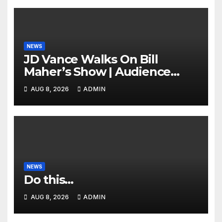
NEWS
JD Vance Walks On Bill
Maher’s Show | Audience
GASPS as Bill Makes On-Air
AUG 8, 2026
ADMIN
ENDORSEMENT of JD For
2028
NEWS
Do this…
AUG 8, 2026
ADMIN