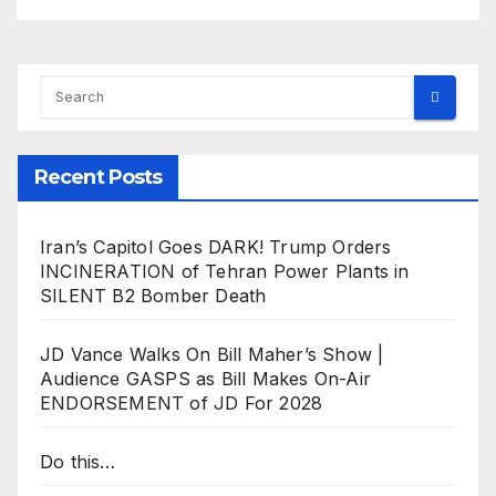
Recent Posts
Iran’s Capitol Goes DARK! Trump Orders
INCINERATION of Tehran Power Plants in
SILENT B2 Bomber Death
JD Vance Walks On Bill Maher’s Show |
Audience GASPS as Bill Makes On-Air
ENDORSEMENT of JD For 2028
Do this…