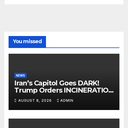
You missed
NEWS
Iran’s Capitol Goes DARK!
Trump Orders INCINERATION
of Tehran Power Plants in
AUGUST 8, 2026
ADMIN
SILENT B2 Bomber Death