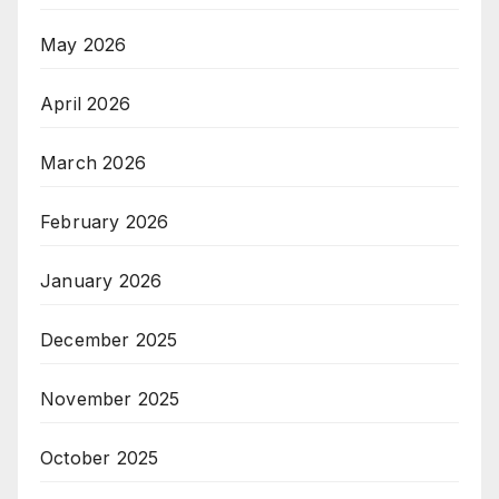
May 2026
April 2026
March 2026
February 2026
January 2026
December 2025
November 2025
October 2025