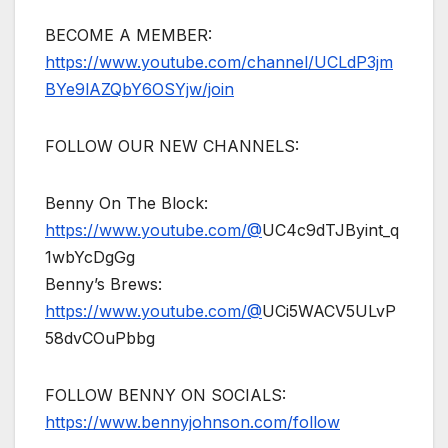
BECOME A MEMBER:
https://www.youtube.com/channel/UCLdP3jm
BYe9lAZQbY6OSYjw/join
FOLLOW OUR NEW CHANNELS:
Benny On The Block:
https://www.youtube.com/@
UC4c9dTJByint_q
1wbYcDgGg
Benny’s Brews:
https://www.youtube.com/@
UCi5WACV5ULvP
58dvCOuPbbg
FOLLOW BENNY ON SOCIALS:
https://www.bennyjohnson.com/follow