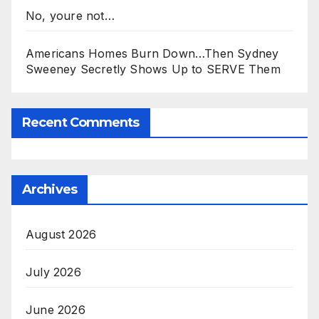
No, youre not…
Americans Homes Burn Down…Then Sydney
Sweeney Secretly Shows Up to SERVE Them
Recent Comments
Archives
August 2026
July 2026
June 2026