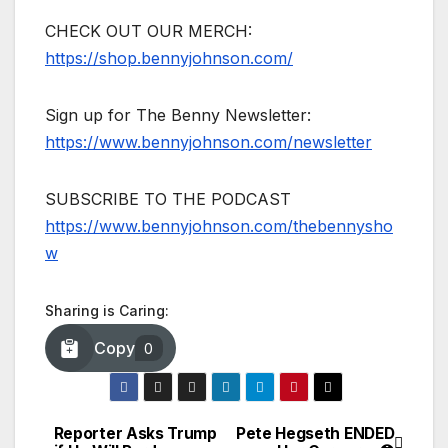
CHECK OUT OUR MERCH:
https://shop.bennyjohnson.com/
Sign up for The Benny Newsletter:
https://www.bennyjohnson.com/newsletter
SUBSCRIBE TO THE PODCAST
https://www.bennyjohnson.com/thebennysho
w
Sharing is Caring:
Copy
0
Reporter Asks Trump
Pete Hegseth ENDED
Post