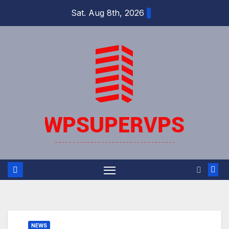
Skip
Sat. Aug 8th, 2026
to
content
NEWS