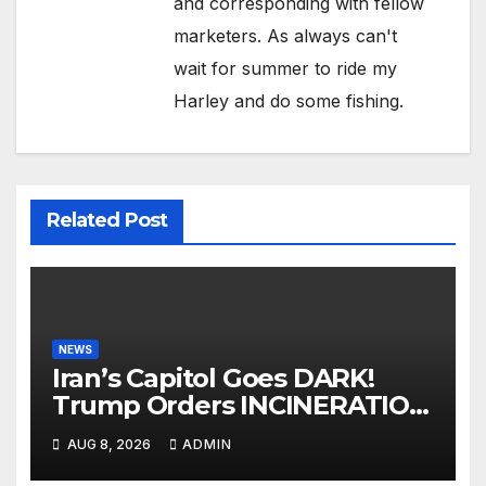
and corresponding with fellow
marketers. As always can't
wait for summer to ride my
Harley and do some fishing.
Related Post
NEWS
Iran’s Capitol Goes DARK!
Trump Orders INCINERATION
of Tehran Power Plants in
AUG 8, 2026
ADMIN
SILENT B2 Bomber Death