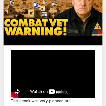
This attack was very planned out..