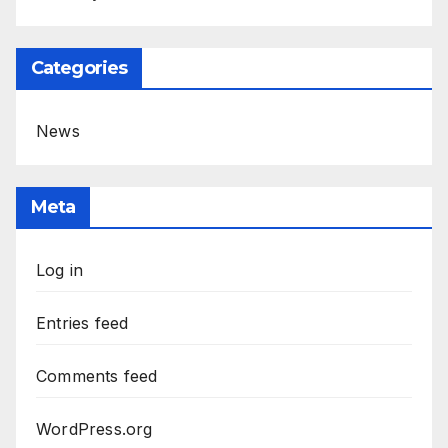
Categories
News
Meta
Log in
Entries feed
Comments feed
WordPress.org