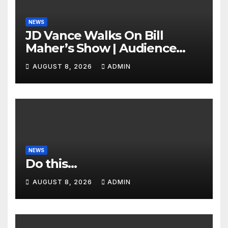
NEWS
JD Vance Walks On Bill
Maher’s Show | Audience
GASPS as Bill Makes On-Air
AUGUST 8, 2026
ADMIN
ENDORSEMENT of JD For
2028
NEWS
Do this…
AUGUST 8, 2026
ADMIN