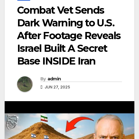
Combat Vet Sends
Dark Warning to U.S.
After Footage Reveals
Israel Built A Secret
Base INSIDE Iran
By
admin
JUN 27, 2025