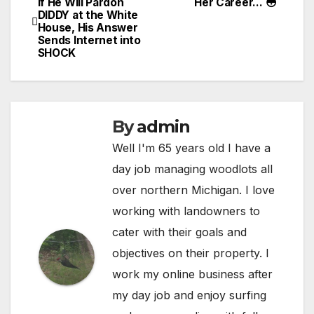
if He Will Pardon
Her Career… 😳
DIDDY at the White
navigation
House, His Answer
Sends Internet into
SHOCK
By
admin
Well I'm 65 years old I have a
day job managing woodlots all
over northern Michigan. I love
working with landowners to
cater with their goals and
objectives on their property. I
work my online business after
my day job and enjoy surfing