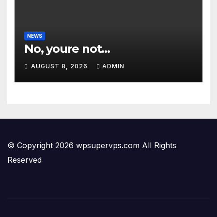
NEWS
No, youre not…
AUGUST 8, 2026
ADMIN
© Copyright 2026 wpsupervps.com All Rights
Reserved