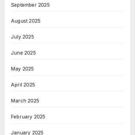
September 2025
August 2025
July 2025
June 2025
May 2025
April 2025
March 2025
February 2025
January 2025