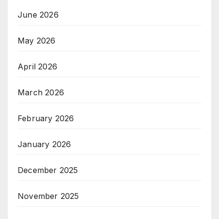
June 2026
May 2026
April 2026
March 2026
February 2026
January 2026
December 2025
November 2025