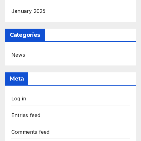
January 2025
Categories
News
Meta
Log in
Entries feed
Comments feed