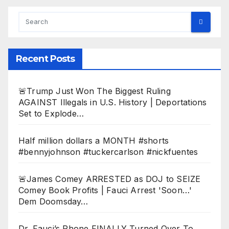
Recent Posts
🚨Trump Just Won The Biggest Ruling
AGAINST Illegals in U.S. History | Deportations
Set to Explode…
Half million dollars a MONTH #shorts
#bennyjohnson #tuckercarlson #nickfuentes
🚨James Comey ARRESTED as DOJ to SEIZE
Comey Book Profits | Fauci Arrest 'Soon…'
Dem Doomsday…
Dr. Fauci’s Phone FINALLY Turned Over To