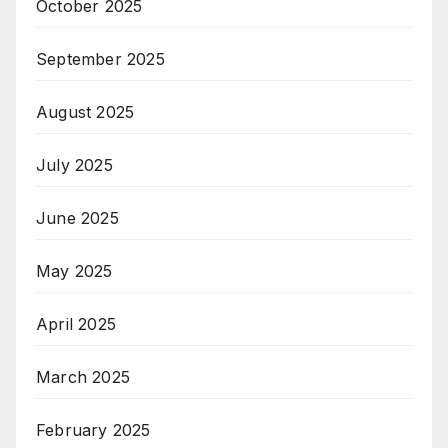
October 2025
September 2025
August 2025
July 2025
June 2025
May 2025
April 2025
March 2025
February 2025