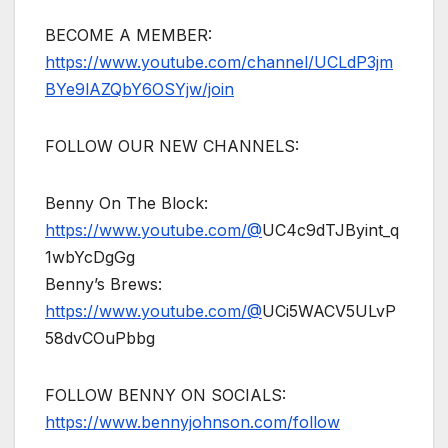
BECOME A MEMBER:
https://www.youtube.com/channel/UCLdP3jm
BYe9lAZQbY6OSYjw/join
FOLLOW OUR NEW CHANNELS:
Benny On The Block:
https://www.youtube.com/@
UC4c9dTJByint_q
1wbYcDgGg
Benny’s Brews:
https://www.youtube.com/@
UCi5WACV5ULvP
58dvCOuPbbg
FOLLOW BENNY ON SOCIALS:
https://www.bennyjohnson.com/follow