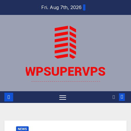
Skip
Fri. Aug 7th, 2026
to
content
NEWS