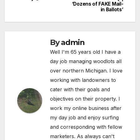
navigation
‘Dozens of FAKE Mail-
in Ballots’
By
admin
Well I'm 65 years old I have a
day job managing woodlots all
over northern Michigan. I love
working with landowners to
cater with their goals and
objectives on their property. I
work my online business after
my day job and enjoy surfing
and corresponding with fellow
marketers. As always can't