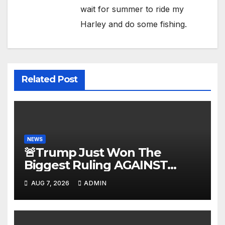
wait for summer to ride my
Harley and do some fishing.
Related Post
NEWS
🚨Trump Just Won The
Biggest Ruling AGAINST
Illegals in U.S. History |
AUG 7, 2026
ADMIN
Deportations Set to Explode…