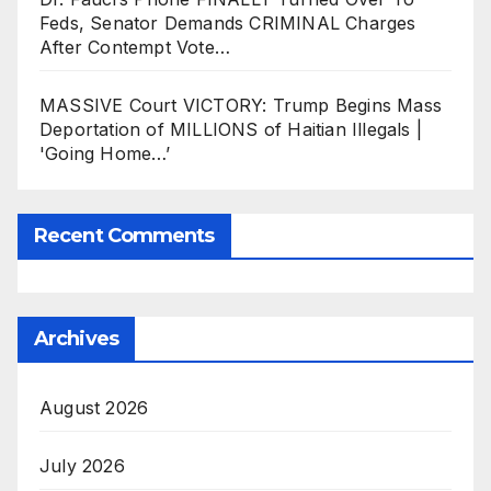
Feds, Senator Demands CRIMINAL Charges
After Contempt Vote…
MASSIVE Court VICTORY: Trump Begins Mass
Deportation of MILLIONS of Haitian Illegals |
'Going Home…’
Recent Comments
Archives
August 2026
July 2026