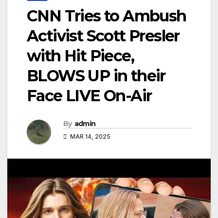
CNN Tries to Ambush
Activist Scott Presler
with Hit Piece,
BLOWS UP in their
Face LIVE On-Air
By
admin
MAR 14, 2025