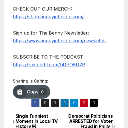
CHECK OUT OUR MERCH:
https://shop.bennyjohnson.com/
Sign up for The Benny Newsletter:
https://www.bennyjohnson.com/newsletter
SUBSCRIBE TO THE PODCAST
https://link.chtbl.com/hDPO8U2P
Sharing is Caring:
Copy
0
Single Funniest
Democrat Politicians
Post
Moment in Local TV
ARRESTED for Voter
History 🤣
Fraud in Philly |