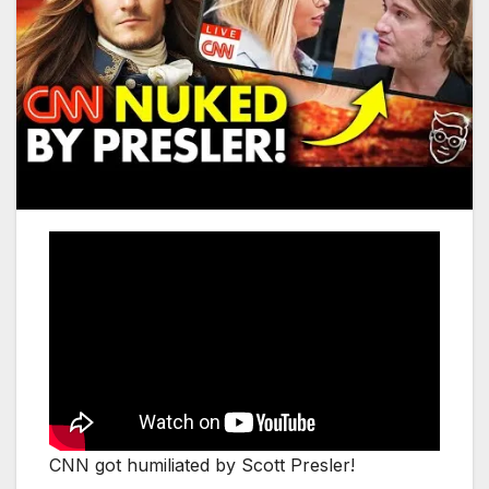
CNN got humiliated by Scott Presler!