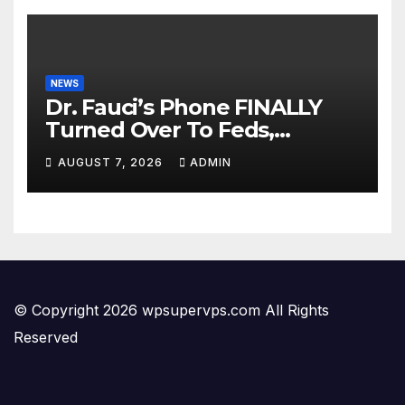
NEWS
Dr. Fauci’s Phone FINALLY
Turned Over To Feds,
Senator Demands CRIMINAL
AUGUST 7, 2026
ADMIN
Charges After Contempt
Vote…
© Copyright 2026 wpsupervps.com All Rights
Reserved