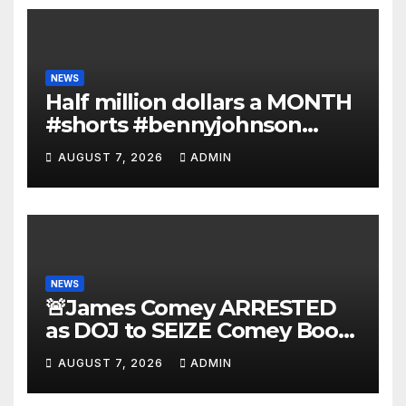
NEWS
Half million dollars a MONTH
#shorts #bennyjohnson
#tuckercarlson #nickfuentes
AUGUST 7, 2026
ADMIN
NEWS
🚨James Comey ARRESTED
as DOJ to SEIZE Comey Book
Profits | Fauci Arrest 'Soon…'
AUGUST 7, 2026
ADMIN
Dem Doomsday…