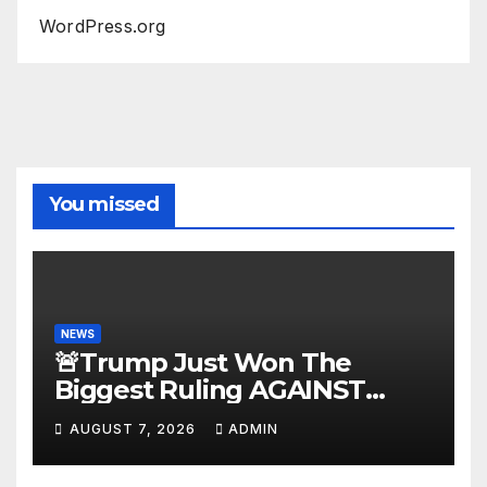
WordPress.org
You missed
NEWS
🚨Trump Just Won The
Biggest Ruling AGAINST
Illegals in U.S. History |
AUGUST 7, 2026
ADMIN
Deportations Set to
Explode…