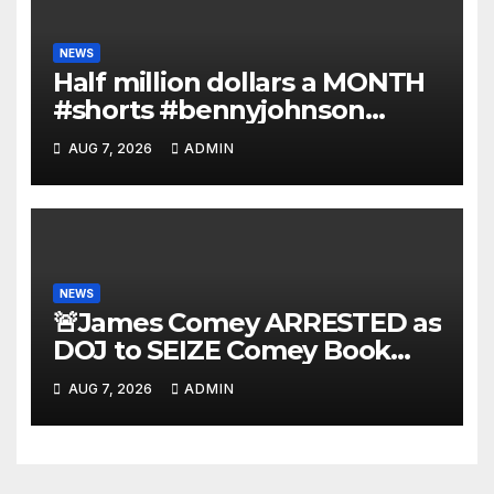
NEWS
Half million dollars a MONTH
#shorts #bennyjohnson
#tuckercarlson #nickfuentes
AUG 7, 2026
ADMIN
NEWS
🚨James Comey ARRESTED as
DOJ to SEIZE Comey Book
Profits | Fauci Arrest 'Soon…'
AUG 7, 2026
ADMIN
Dem Doomsday…