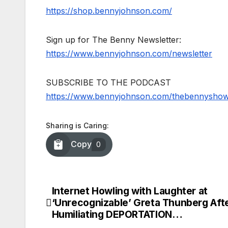
https://shop.bennyjohnson.com/
Sign up for The Benny Newsletter:
https://www.bennyjohnson.com/newsletter
SUBSCRIBE TO THE PODCAST
https://www.bennyjohnson.com/thebennysho
Sharing is Caring:
Copy
0
Internet Howling with Laughter at
Post
‘Unrecognizable’ Greta Thunberg Aft
navigation
Humiliating DEPORTATION…