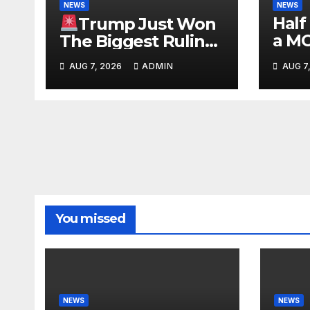
NEWS
NEWS
Half
Trump Just Won
a M
The Biggest Ruling
#be
AGAINST Illegals in
AUG 7, 2026
ADMIN
AUG 7
#tuc
U.S. History |
#nic
Deportations Set to
Explode…
You missed
NEWS
NEWS