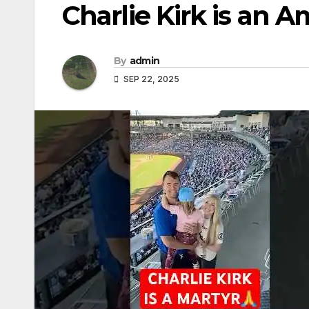
Charlie Kirk is an 
By
admin
SEP 22, 2025