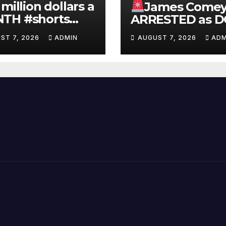
 million dollars a
James Come
TH #shorts
ARRESTED as D
nnyjohnson
to SEIZE Comey
ST 7, 2026
ADMIN
AUGUST 7, 2026
ADM
kercarlson
Book Profits | F
ckfuentes
Arrest 'Soon…' 
Doomsday…