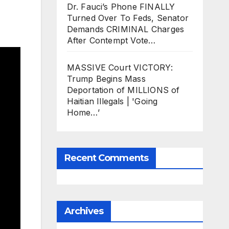
Dr. Fauci’s Phone FINALLY
Turned Over To Feds, Senator
Demands CRIMINAL Charges
After Contempt Vote…
MASSIVE Court VICTORY:
Trump Begins Mass
Deportation of MILLIONS of
Haitian Illegals | 'Going
Home…’
Recent Comments
Archives