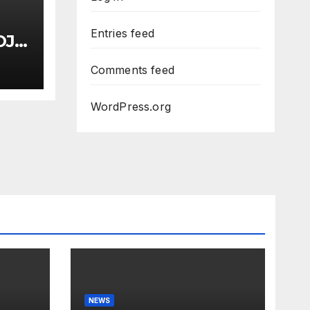
Entries feed
OJ
Comments feed
uci
Dem
WordPress.org
NEWS