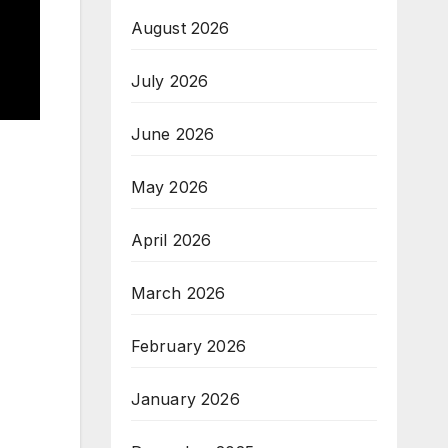
August 2026
July 2026
June 2026
May 2026
April 2026
March 2026
February 2026
January 2026