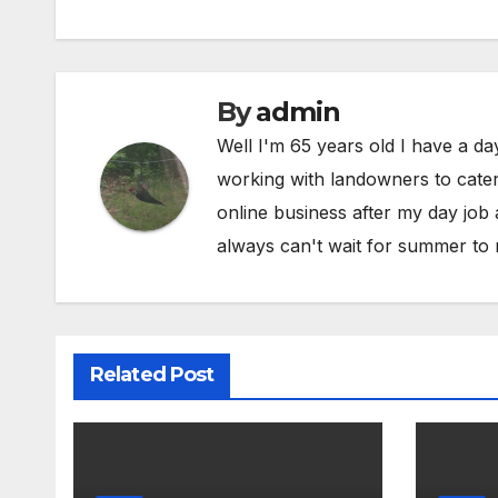
By
admin
Well I'm 65 years old I have a da
working with landowners to cater 
online business after my day job
always can't wait for summer to 
Related Post