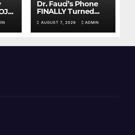
Dr. Fauci’s Phone
y
FINALLY Turned
OJ
Over To Feds,
IN
AUGUST 7, 2026
ADMIN
Senator Demands
auci
CRIMINAL Charges
Dem
After Contempt
Vote…