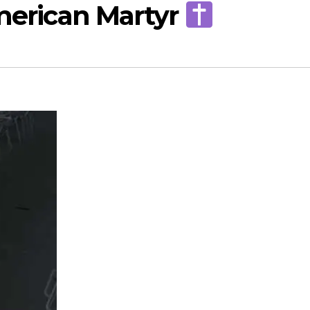
American Martyr