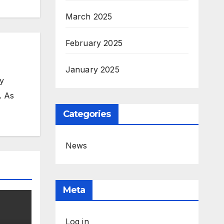
March 2025
February 2025
January 2025
my
. As
Categories
News
Meta
Log in