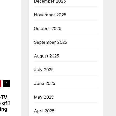
December 2025
November 2025
October 2025
September 2025
August 2025
July 2025
June 2025
-TV
May 2025
 of
ing
April 2025