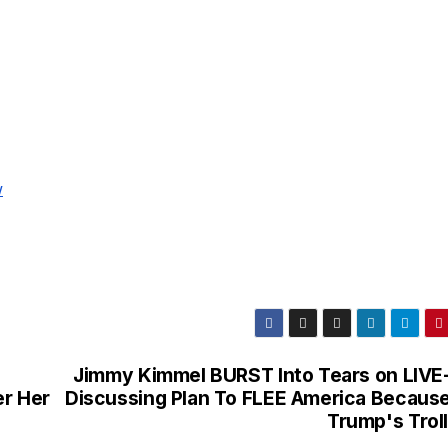
w
Jimmy Kimmel BURST Into Tears on LIVE
er Her
Discussing Plan To FLEE America Because
Trump's Troll