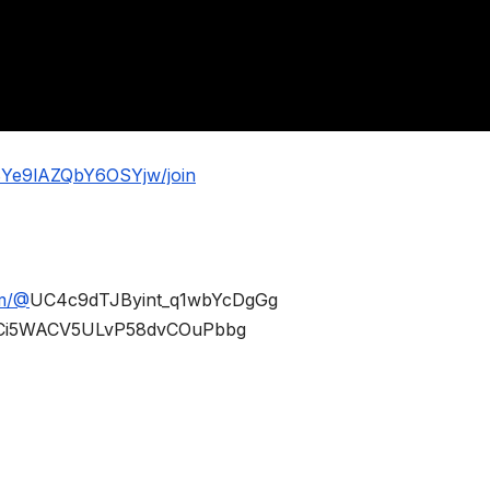
BYe9lAZQbY6OSYjw/join
om/@
UC4c9dTJByint_q1wbYcDgGg
Ci5WACV5ULvP58dvCOuPbbg