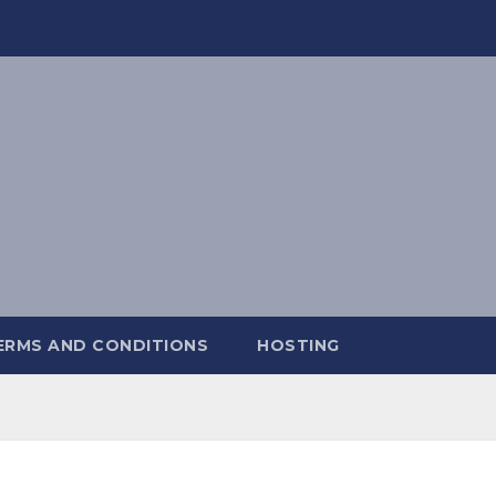
ERMS AND CONDITIONS
HOSTING