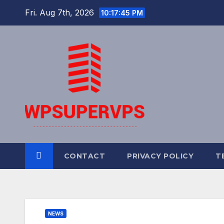
Skip
Fri. Aug 7th, 2026
10:17:45 PM
to
content
CONTACT
PRIVACY POLICY
T
NEWS