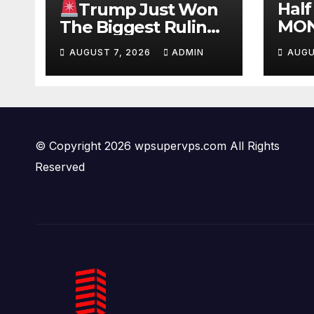
Half
Trump Just Won
MON
The Biggest Ruling
#be
AGAINST Illegals in
AUGUST 7, 2026
ADMIN
AUGU
#tuc
U.S. History |
#ni
Deportations Set to
Explode…
© Copyright 2026 wpsupervps.com All Rights
Reserved