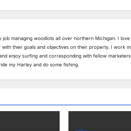
y job managing woodlots all over northern Michigan. I love
with their goals and objectives on their property. I work 
 and enjoy surfing and corresponding with fellow marketers
ride my Harley and do some fishing.