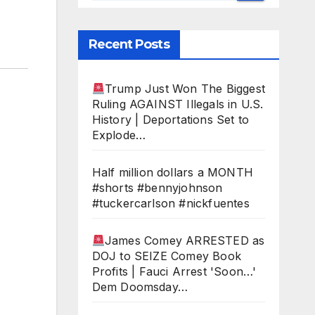
Recent Posts
Trump Just Won The Biggest
Ruling AGAINST Illegals in U.S.
History | Deportations Set to
Explode…
Half million dollars a MONTH
#shorts #bennyjohnson
#tuckercarlson #nickfuentes
James Comey ARRESTED as
DOJ to SEIZE Comey Book
Profits | Fauci Arrest 'Soon…'
Dem Doomsday…