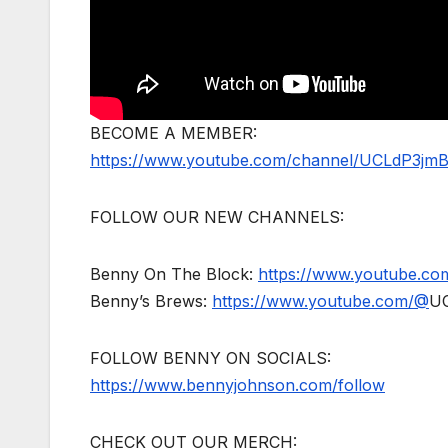
BECOME A MEMBER:
https://www.youtube.com/channel/UCLdP3jm
FOLLOW OUR NEW CHANNELS:
Benny On The Block:
https://www.youtube.c
Benny’s Brews:
https://www.youtube.com/@
U
FOLLOW BENNY ON SOCIALS:
https://www.bennyjohnson.com/follow
CHECK OUT OUR MERCH: