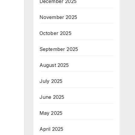
December 2025
November 2025
October 2025
September 2025
August 2025
July 2025
June 2025
May 2025
April 2025