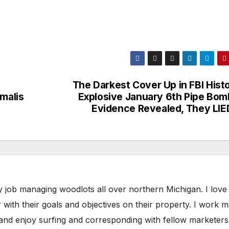
The Darkest Cover Up in FBI Hist
malis
Explosive January 6th Pipe Bom
Evidence Revealed, They LI
y job managing woodlots all over northern Michigan. I love
with their goals and objectives on their property. I work 
 and enjoy surfing and corresponding with fellow marketers