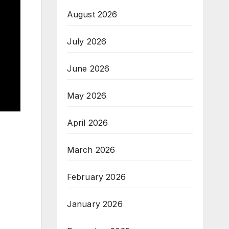
August 2026
July 2026
June 2026
May 2026
April 2026
March 2026
February 2026
January 2026