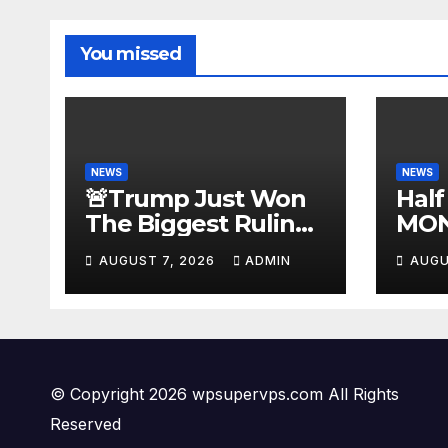
You missed
NEWS
NEWS
🚨Trump Just Won
Half
The Biggest Ruling
MON
AGAINST Illegals in
#be
AUGUST 7, 2026
ADMIN
AUGU
U.S. History |
#tuc
Deportations Set to
#ni
Explode…
© Copyright 2026 wpsupervps.com All Rights
Reserved