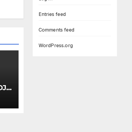
Entries feed
Comments feed
WordPress.org
OJ
uci
Dem