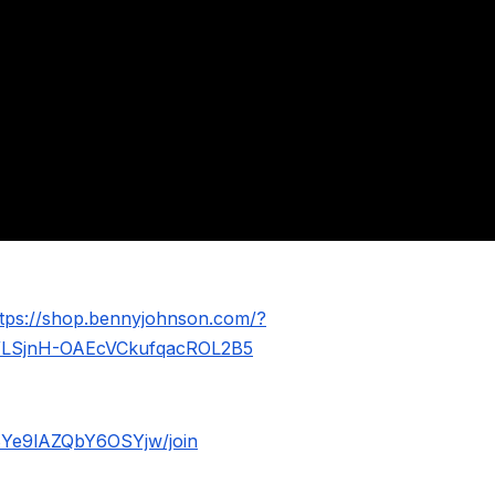
ttps://shop.bennyjohnson.com/?
WLSjnH-OAEcVCkufqacROL2B5
BYe9lAZQbY6OSYjw/join