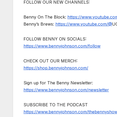
FOLLOW OUR NEW CHANNELS:
Benny On The Block:
https://www.youtube.c
Benny’s Brews:
https://www.youtube.com/@
U
FOLLOW BENNY ON SOCIALS:
https://www.bennyjohnson.com/follow
CHECK OUT OUR MERCH:
https://shop.bennyjohnson.com/
Sign up for The Benny Newsletter:
https://www.bennyjohnson.com/newsletter
SUBSCRIBE TO THE PODCAST
https://www.bennyjohnson.com/thebennysho