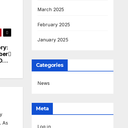
March 2025
February 2025
January 2025
ory:
ber
ED…
Categories
News
Meta
my
. As
Log in