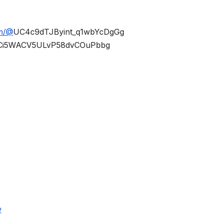
om/@
UC4c9dTJByint_q1wbYcDgGg
Ci5WACV5ULvP58dvCOuPbbg
w