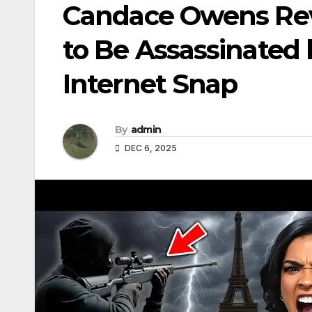
Candace Owens Rev
to Be Assassinated
Internet Snap
By
admin
DEC 6, 2025