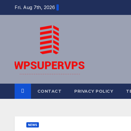
Skip
Fri. Aug 7th, 2026
to
content
CONTACT
PRIVACY POLICY
T
NEWS