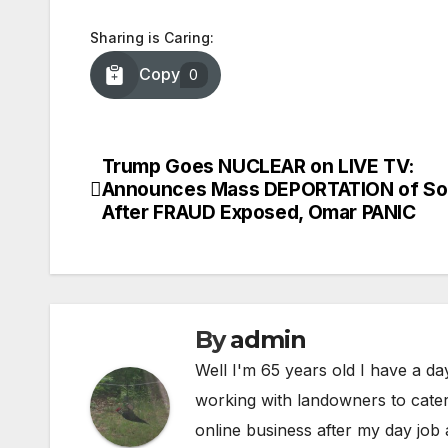
Sharing is Caring:
Copy
0
Trump Goes NUCLEAR on LIVE TV:
Post
Announces Mass DEPORTATION of So
navigation
After FRAUD Exposed, Omar PANIC
By
admin
Well I'm 65 years old I have a da
working with landowners to cater 
online business after my day job