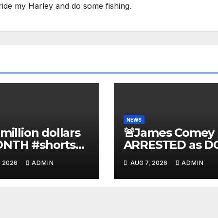
ride my Harley and do some fishing.
NEWS
 million dollars
🚨James Comey
ONTH #shorts
ARRESTED as D
nnyjohnson
to SEIZE Comey
, 2026
ADMIN
AUG 7, 2026
ADMIN
kercarlson
Book Profits | Fa
kfuentes
Arrest 'Soon…' 
Doomsday…