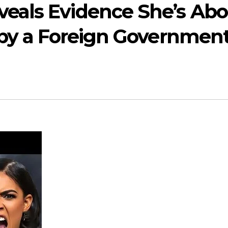
eals Evidence She’s Abo
 by a Foreign Government