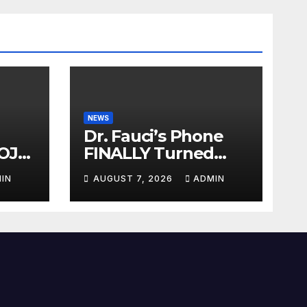
NEWS
Dr. Fauci’s Phone
OJ
FINALLY Turned
Over To Feds,
IN
AUGUST 7, 2026
ADMIN
auci
Senator Demands
Dem
CRIMINAL Charges
After Contempt
Vote…