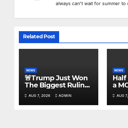
always can't wait for summer to 
Related Post
NEWS
NEWS
🚨Trump Just Won
Half
The Biggest Ruling
a M
AGAINST Illegals in
#be
AUG 7, 2026
ADMIN
AUG 7
U.S. History |
#tuc
Deportations Set to
#nic
Explode…