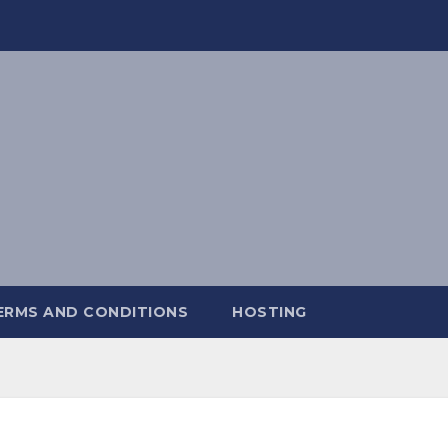
ERMS AND CONDITIONS
HOSTING