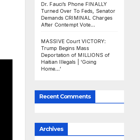
Dr. Fauci’s Phone FINALLY
Turned Over To Feds, Senator
Demands CRIMINAL Charges
After Contempt Vote…
MASSIVE Court VICTORY:
Trump Begins Mass
Deportation of MILLIONS of
Haitian Illegals | 'Going
Home…’
Recent Comments
Archives