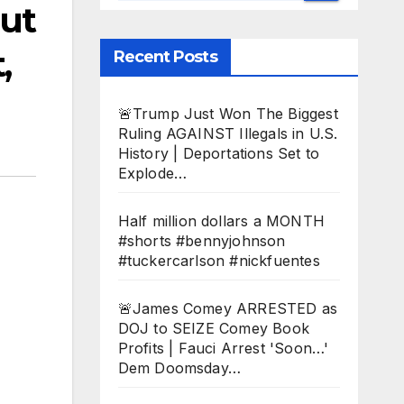
ut
,
Recent Posts
🚨Trump Just Won The Biggest
Ruling AGAINST Illegals in U.S.
History | Deportations Set to
Explode…
Half million dollars a MONTH
#shorts #bennyjohnson
#tuckercarlson #nickfuentes
🚨James Comey ARRESTED as
DOJ to SEIZE Comey Book
Profits | Fauci Arrest 'Soon…'
Dem Doomsday…