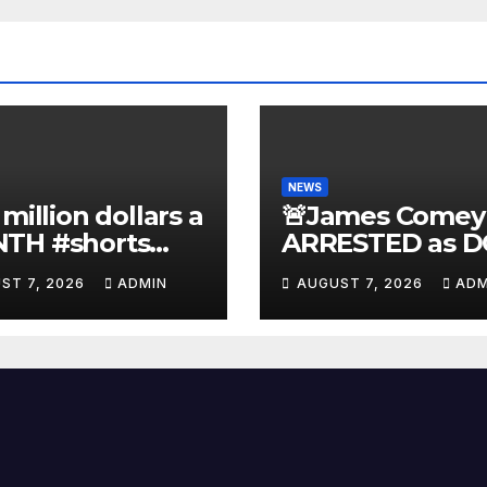
NEWS
 million dollars a
🚨James Comey
TH #shorts
ARRESTED as D
nnyjohnson
to SEIZE Comey
ST 7, 2026
ADMIN
AUGUST 7, 2026
ADM
kercarlson
Book Profits | F
ckfuentes
Arrest 'Soon…' 
Doomsday…