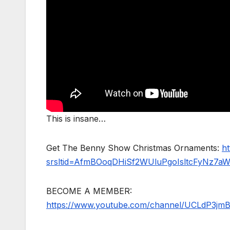
This is insane…
Get The Benny Show Christmas Ornaments:
h
srsltid=AfmBOoqDHiSf2WUluPgoIsltcFyNz7a
BECOME A MEMBER:
https://www.youtube.com/channel/UCLdP3jm