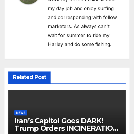
my day job and enjoy surfing
and corresponding with fellow
marketers. As always can't
wait for summer to ride my
Harley and do some fishing.
Related Post
NEWS
Iran’s Capitol Goes DARK!
Trump Orders INCINERATION