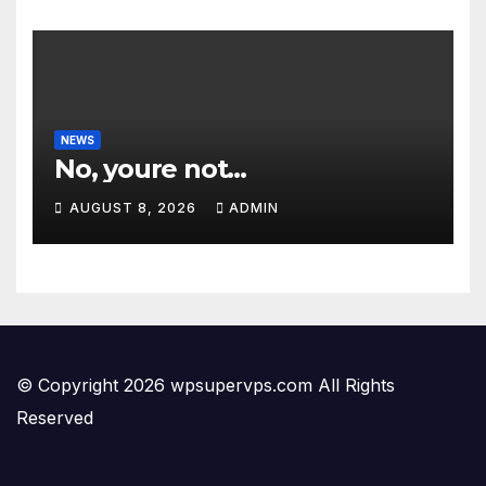
NEWS
No, youre not…
AUGUST 8, 2026
ADMIN
© Copyright 2026 wpsupervps.com All Rights
Reserved