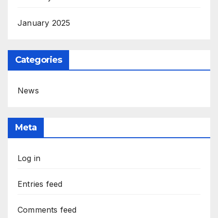
January 2025
Categories
News
Meta
Log in
Entries feed
Comments feed