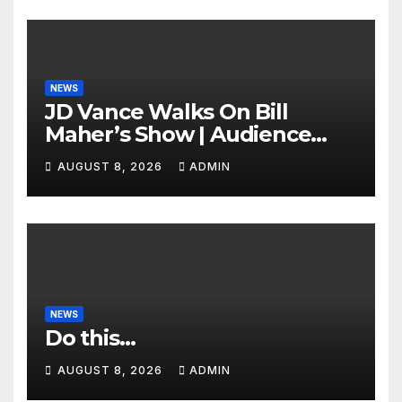
NEWS
JD Vance Walks On Bill
Maher’s Show | Audience
GASPS as Bill Makes On-Air
AUGUST 8, 2026
ADMIN
ENDORSEMENT of JD For
2028
NEWS
Do this…
AUGUST 8, 2026
ADMIN