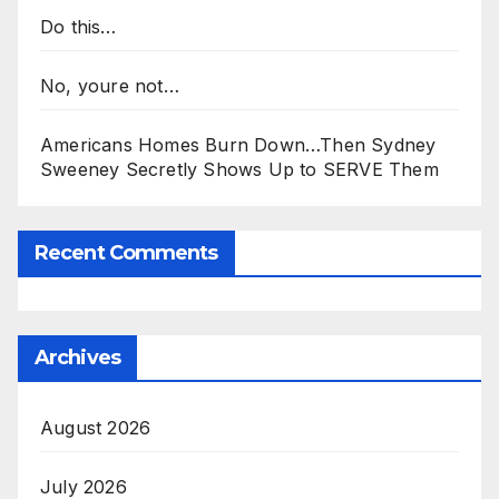
Do this…
No, youre not…
Americans Homes Burn Down…Then Sydney
Sweeney Secretly Shows Up to SERVE Them
Recent Comments
Archives
August 2026
July 2026