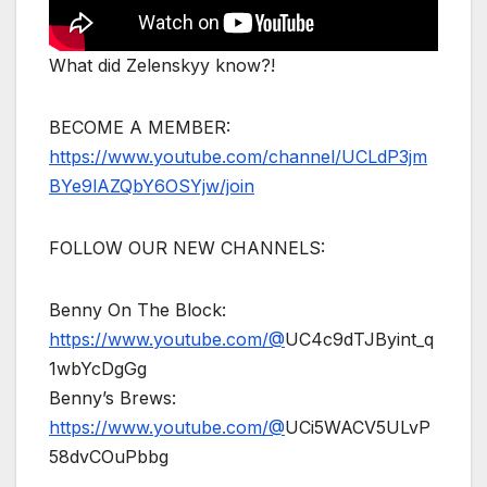
What did Zelenskyy know?!
BECOME A MEMBER:
https://www.youtube.com/channel/UCLdP3jm
BYe9lAZQbY6OSYjw/join
FOLLOW OUR NEW CHANNELS:
Benny On The Block:
https://www.youtube.com/@
UC4c9dTJByint_q
1wbYcDgGg
Benny’s Brews:
https://www.youtube.com/@
UCi5WACV5ULvP
58dvCOuPbbg