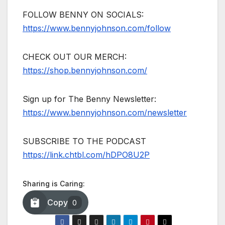
FOLLOW BENNY ON SOCIALS:
https://www.bennyjohnson.com/follow
CHECK OUT OUR MERCH:
https://shop.bennyjohnson.com/
Sign up for The Benny Newsletter:
https://www.bennyjohnson.com/newsletter
SUBSCRIBE TO THE PODCAST
https://link.chtbl.com/hDPO8U2P
Sharing is Caring:
Copy
0