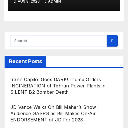
AUG 8, 2026
ADMIN
Recent Posts
Iran’s Capitol Goes DARK! Trump Orders
INCINERATION of Tehran Power Plants in
SILENT B2 Bomber Death
JD Vance Walks On Bill Maher’s Show |
Audience GASPS as Bill Makes On-Air
ENDORSEMENT of JD For 2028