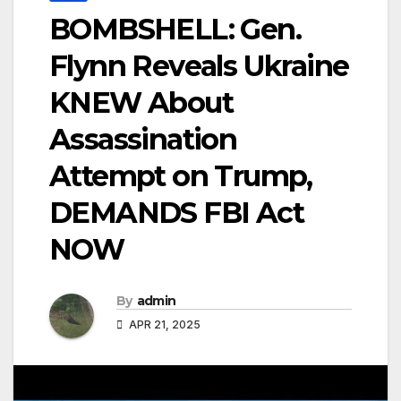
BOMBSHELL: Gen.
Flynn Reveals Ukraine
KNEW About
Assassination
Attempt on Trump,
DEMANDS FBI Act
NOW
By
admin
APR 21, 2025