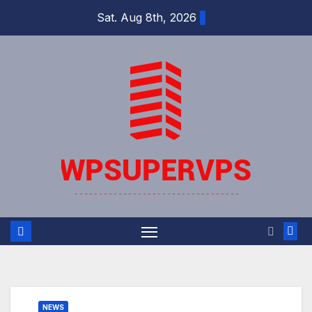
Skip
Sat. Aug 8th, 2026
to
content
NEWS