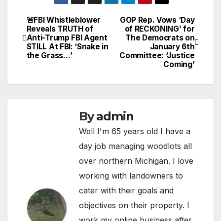
🚨FBI Whistleblower
GOP Rep. Vows ‘Day
Post
Reveals TRUTH of
of RECKONING’ for
Anti-Trump FBI Agent
The Democrats on
navigation
STILL At FBI: ‘Snake in
January 6th
the Grass…’
Committee: ‘Justice
Coming’
By
admin
Well I'm 65 years old I have a
day job managing woodlots all
over northern Michigan. I love
working with landowners to
cater with their goals and
objectives on their property. I
work my online business after