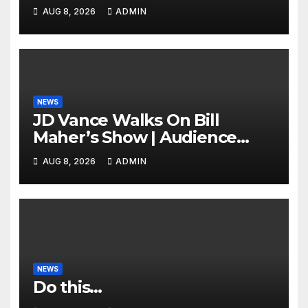
of Tehran Power Plants in
AUG 8, 2026
ADMIN
SILENT B2 Bomber Death
NEWS
JD Vance Walks On Bill
Maher’s Show | Audience
GASPS as Bill Makes On-Air
AUG 8, 2026
ADMIN
ENDORSEMENT of JD For
2028
NEWS
Do this…