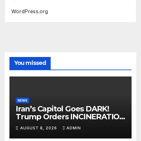
WordPress.org
You missed
NEWS
Iran’s Capitol Goes DARK!
Trump Orders INCINERATION
of Tehran Power Plants in
AUGUST 8, 2026
ADMIN
SILENT B2 Bomber Death