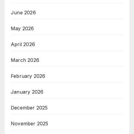
June 2026
May 2026
April 2026
March 2026
February 2026
January 2026
December 2025
November 2025