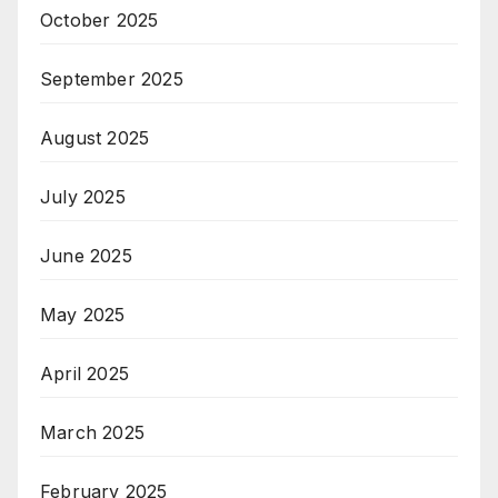
October 2025
September 2025
August 2025
July 2025
June 2025
May 2025
April 2025
March 2025
February 2025