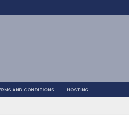
ERMS AND CONDITIONS
HOSTING