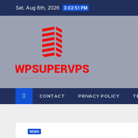
Skip
Sat. Aug 8th, 2026
3:02:52 PM
to
content
CONTACT
PRIVACY POLICY
T
NEWS