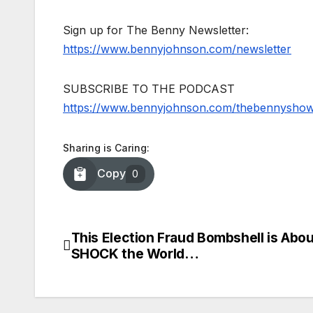
Sign up for The Benny Newsletter:
https://www.bennyjohnson.com/newsletter
SUBSCRIBE TO THE PODCAST
https://www.bennyjohnson.com/thebennysho
Sharing is Caring:
Copy
0
This Election Fraud Bombshell is Abou
Post
SHOCK the World…
navigation