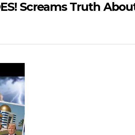
DES! Screams Truth Abou