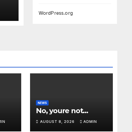
WordPress.org
NEWS
No, youre not…
IN
AUGUST 8, 2026
ADMIN