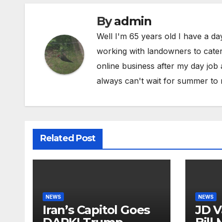
By
admin
Well I'm 65 years old I have a da
working with landowners to cater 
online business after my day job
always can't wait for summer to 
Related Post
NEWS
NEWS
Iran’s Capitol Goes
JD V