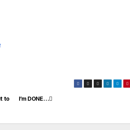
w
t to
I’m DONE…