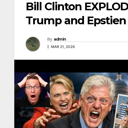
Bill Clinton EXPLO
Trump and Epstien
By
admin
MAR 21, 2026