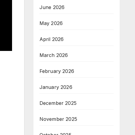
June 2026
May 2026
April 2026
March 2026
February 2026
January 2026
December 2025
November 2025