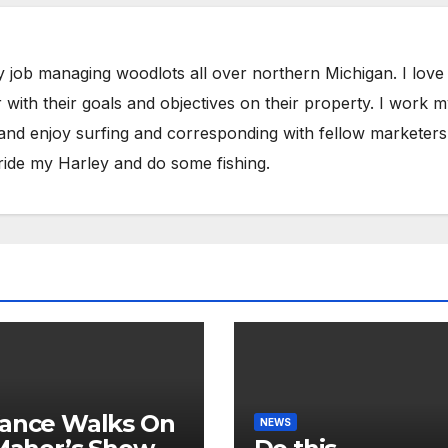
y job managing woodlots all over northern Michigan. I love
with their goals and objectives on their property. I work 
 and enjoy surfing and corresponding with fellow marketers
ride my Harley and do some fishing.
ance Walks On
NEWS