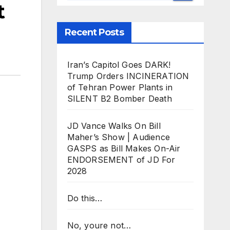
t
Recent Posts
Iran’s Capitol Goes DARK!
Trump Orders INCINERATION
of Tehran Power Plants in
SILENT B2 Bomber Death
JD Vance Walks On Bill
Maher’s Show | Audience
GASPS as Bill Makes On-Air
ENDORSEMENT of JD For
2028
Do this…
No, youre not…