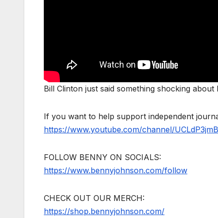
Bill Clinton just said something shocking abou
If you want to help support independent jour
https://www.youtube.com/channel/UCLdP3jm
FOLLOW BENNY ON SOCIALS:
https://www.bennyjohnson.com/follow
CHECK OUT OUR MERCH:
https://shop.bennyjohnson.com/