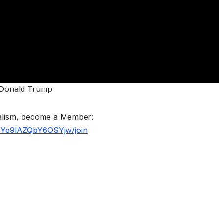
t Donald Trump
nalism, become a Member:
BYe9lAZQbY6OSYjw/join