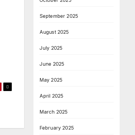
October 2025
September 2025
August 2025
July 2025
June 2025
May 2025
April 2025
March 2025
February 2025