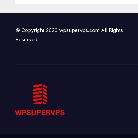
Tehran Power
END
Plants in SILENT B2
JD F
Bomber Death
© Copyright 2026 wpsupervps.com All Rights
Reserved