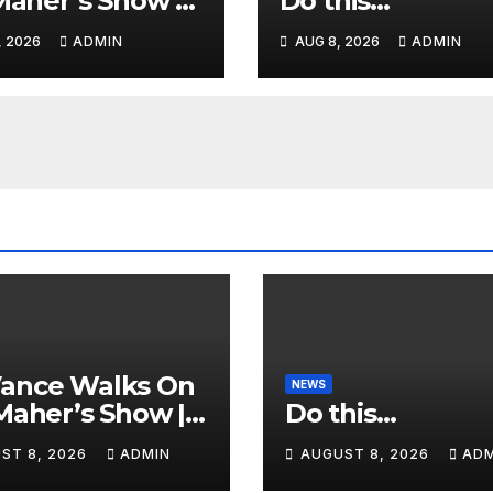
 Maher’s Show |
Do this…
ence GASPS as
, 2026
ADMIN
AUG 8, 2026
ADMIN
 Makes On-Air
ORSEMENT of
or 2028
Vance Walks On
NEWS
 Maher’s Show |
Do this…
ience GASPS as
ST 8, 2026
ADMIN
AUGUST 8, 2026
ADM
 Makes On-Air