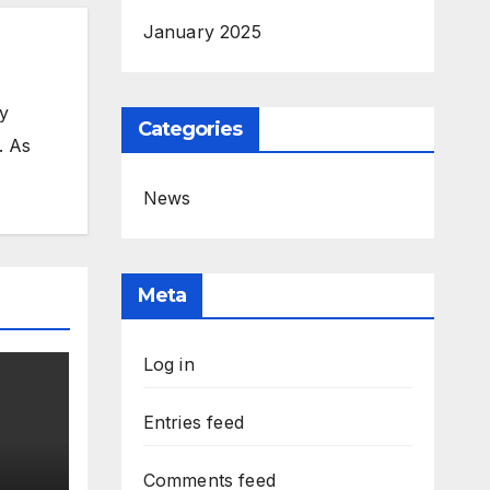
January 2025
my
Categories
. As
News
Meta
Log in
Entries feed
Comments feed