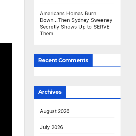
Americans Homes Burn
Down…Then Sydney Sweeney
Secretly Shows Up to SERVE
Them
Recent Comments
Archives
August 2026
July 2026