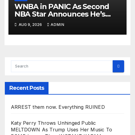
WNBA in PANIC As Second
NBA Star Announces He’s
PLAYING in The Women’s
AUG 9, 2026
ADMIN
League: ‘Balls In Your Court!
Recent Posts
ARREST them now. Everything RUINED
Katy Perry Throws Unhinged Public
MELTDOWN As Trump Uses Her Music To