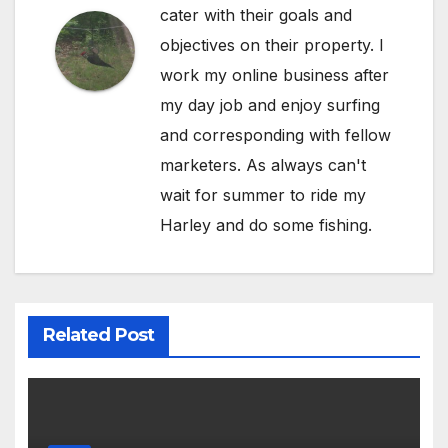
cater with their goals and
objectives on their property. I
work my online business after
my day job and enjoy surfing
and corresponding with fellow
marketers. As always can't
wait for summer to ride my
Harley and do some fishing.
Related Post