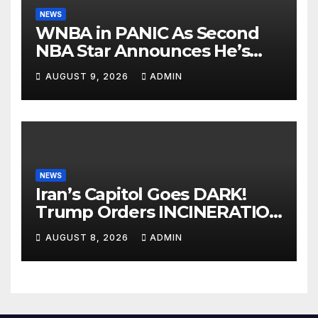
NEWS
WNBA in PANIC As Second
NBA Star Announces He’s
PLAYING in The Women’s
AUGUST 9, 2026
ADMIN
League: ‘Balls In Your Court!
NEWS
Iran’s Capitol Goes DARK!
Trump Orders INCINERATION
of Tehran Power Plants in
AUGUST 8, 2026
ADMIN
SILENT B2 Bomber Death