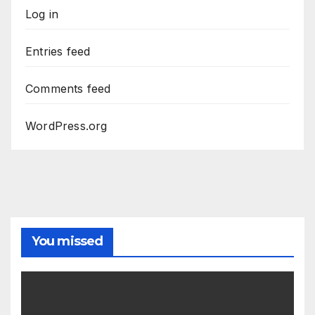
Log in
Entries feed
Comments feed
WordPress.org
You missed