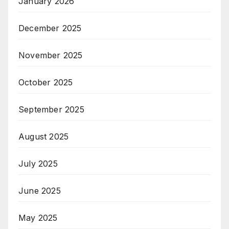
January 2026
December 2025
November 2025
October 2025
September 2025
August 2025
July 2025
June 2025
May 2025