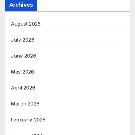
Archives
August 2026
July 2026
June 2026
May 2026
April 2026
March 2026
February 2026