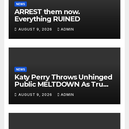
NEWS
ARREST them now.
Everything RUINED
AUGUST 9, 2026
ADMIN
NEWS
Katy Perry Throws Unhinged
Public MELTDOWN As Trump
Uses Her Music To BOMB Iran
AUGUST 9, 2026
ADMIN
— Then INSTANT KARMA