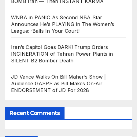
BOMB Iran — Then INSTANT KARMA
WNBA in PANIC As Second NBA Star
Announces He’s PLAYING in The Women’s
League: ‘Balls In Your Court!
Iran’s Capitol Goes DARK! Trump Orders
INCINERATION of Tehran Power Plants in
SILENT B2 Bomber Death
JD Vance Walks On Bill Maher’s Show |
Audience GASPS as Bill Makes On-Air
ENDORSEMENT of JD For 2028
Recent Comments