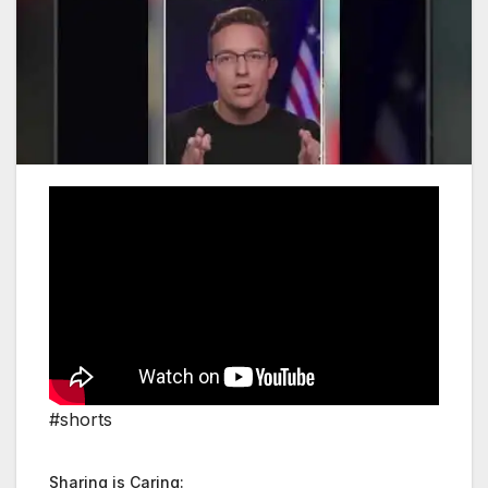
#shorts
Sharing is Caring: