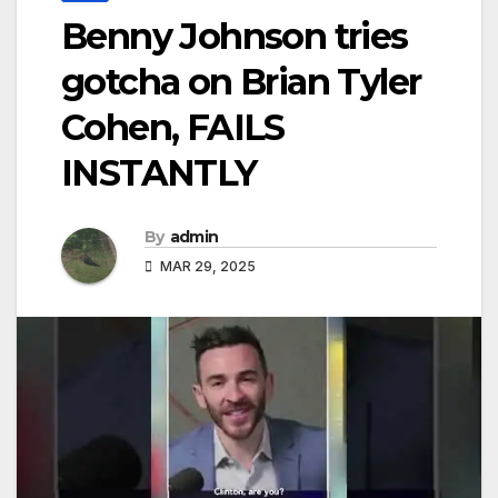
Benny Johnson tries
gotcha on Brian Tyler
Cohen, FAILS
INSTANTLY
By
admin
MAR 29, 2025