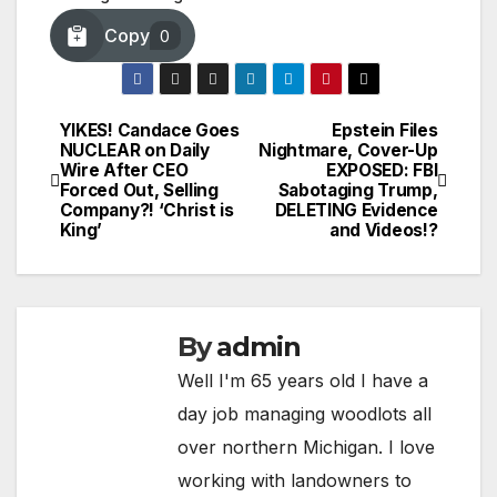
Copy
0
YIKES! Candace Goes
Epstein Files
Post
NUCLEAR on Daily
Nightmare, Cover-Up
Wire After CEO
EXPOSED: FBI
navigation
Forced Out, Selling
Sabotaging Trump,
Company?! ‘Christ is
DELETING Evidence
King’
and Videos!?
By
admin
Well I'm 65 years old I have a
day job managing woodlots all
over northern Michigan. I love
working with landowners to