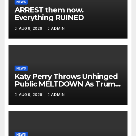
NEWS
ARREST them now.
Everything RUINED
AUG 9, 2026
ADMIN
NEWS
Katy Perry Throws Unhinged
Public MELTDOWN As Trump
Uses Her Music To BOMB Iran
AUG 9, 2026
ADMIN
— Then INSTANT KARMA
NEWS