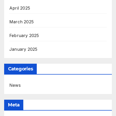
April 2025
March 2025
February 2025
January 2025
Categories
News
Meta