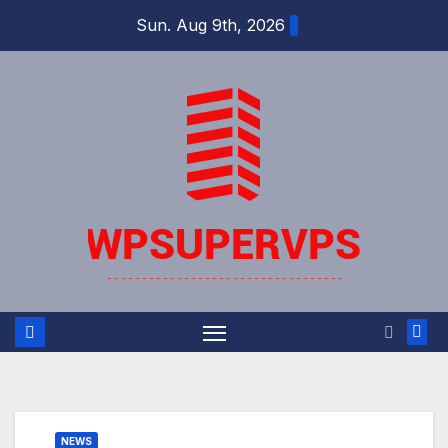
Skip
Sun. Aug 9th, 2026
to
content
NEWS