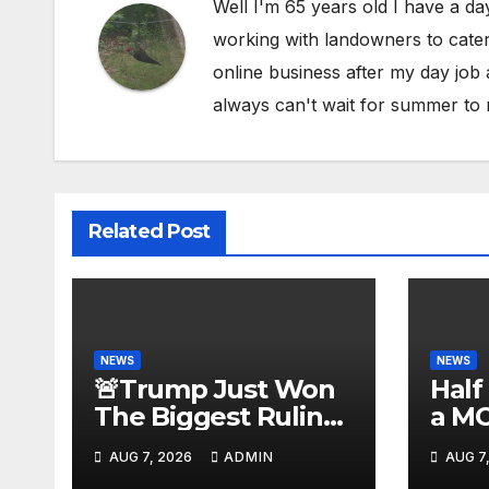
Well I'm 65 years old I have a da
working with landowners to cater 
online business after my day job
always can't wait for summer to 
Related Post
NEWS
NEWS
🚨Trump Just Won
Half
The Biggest Ruling
a M
AGAINST Illegals in
#be
AUG 7, 2026
ADMIN
AUG 7
U.S. History |
#tuc