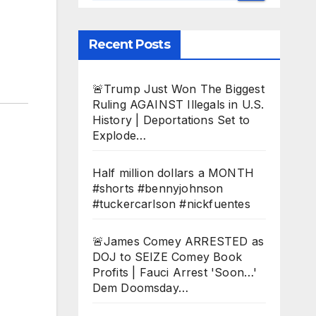
Recent Posts
🚨Trump Just Won The Biggest
Ruling AGAINST Illegals in U.S.
History | Deportations Set to
Explode…
Half million dollars a MONTH
#shorts #bennyjohnson
#tuckercarlson #nickfuentes
🚨James Comey ARRESTED as
DOJ to SEIZE Comey Book
Profits | Fauci Arrest 'Soon…'
Dem Doomsday…