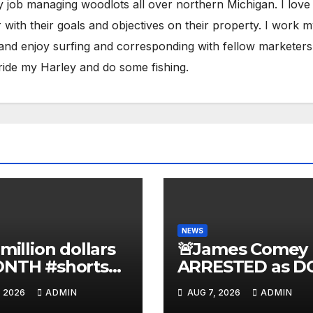
y job managing woodlots all over northern Michigan. I love
with their goals and objectives on their property. I work 
 and enjoy surfing and corresponding with fellow marketers
ride my Harley and do some fishing.
NEWS
 million dollars
🚨James Comey
ONTH #shorts
ARRESTED as D
nnyjohnson
to SEIZE Comey
, 2026
ADMIN
AUG 7, 2026
ADMIN
kercarlson
Book Profits | Fa