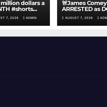
 million dollars a
🚨James Comey
TH #shorts
ARRESTED as D
nnyjohnson
to SEIZE Comey
ST 7, 2026
ADMIN
AUGUST 7, 2026
ADM
kercarlson
Book Profits | F
ckfuentes
Arrest 'Soon…' 
Doomsday…