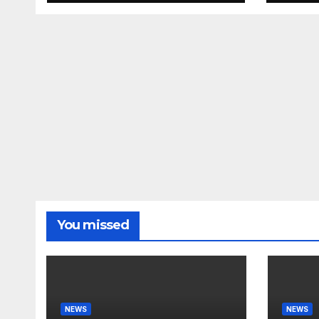
Deportations Set to
#nic
Explode…
You missed
NEWS
NEWS