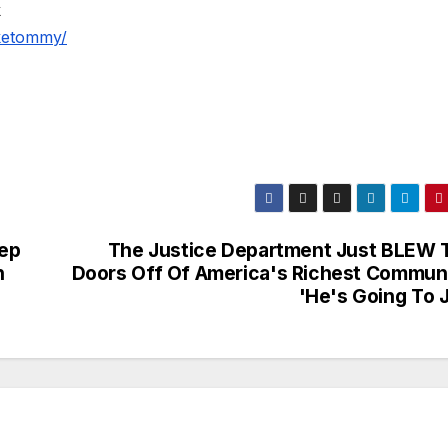
k
iketommy/
ep
The Justice Department Just BLEW 
n
Doors Off Of America's Richest Communi
'He's Going To J