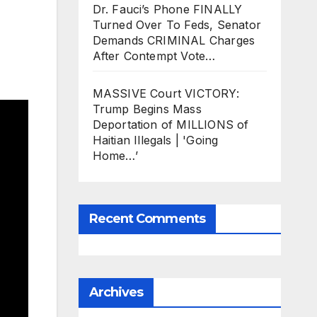
Dr. Fauci’s Phone FINALLY
Turned Over To Feds, Senator
Demands CRIMINAL Charges
After Contempt Vote…
MASSIVE Court VICTORY:
Trump Begins Mass
Deportation of MILLIONS of
Haitian Illegals | 'Going
Home…’
Recent Comments
Archives