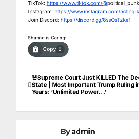
TikTok:
https://www.tiktok.com/@
political_pun
Instagram:
https://www.instagram.com/actingl
Join Discord:
https://discord.gg/8ssQsTzkef
Sharing is Caring:
Copy
0
🚨Supreme Court Just KILLED The De
Post
State | Most Important Trump Ruling i
navigation
Years: ‘Unlimited Power…'
By
admin