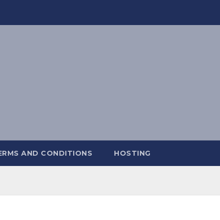
ERMS AND CONDITIONS
HOSTING