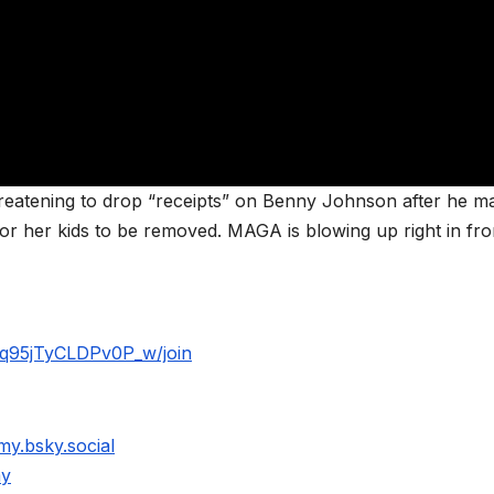
threatening to drop “receipts” on Benny Johnson after he m
or her kids to be removed. MAGA is blowing up right in fro
q95jTyCLDPv0P_w/join
my.bsky.social
my