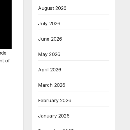
August 2026
July 2026
June 2026
ade
May 2026
nt of
April 2026
March 2026
February 2026
January 2026