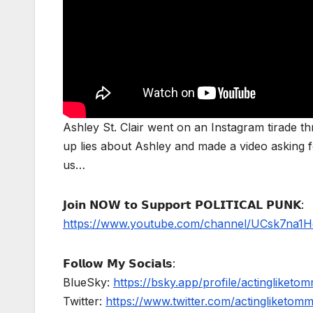
Ashley St. Clair went on an Instagram tirade 
up lies about Ashley and made a video asking f
us…
𝗝𝗼𝗶𝗻 𝗡𝗢𝗪 𝘁𝗼 𝗦𝘂𝗽𝗽𝗼𝗿𝘁 𝗣𝗢𝗟𝗜𝗧𝗜𝗖𝗔𝗟 𝗣𝗨𝗡𝗞:
https://www.youtube.com/channel/UCsk7na1H
𝗙𝗼𝗹𝗹𝗼𝘄 𝗠𝘆 𝗦𝗼𝗰𝗶𝗮𝗹𝘀:
BlueSky:
https://bsky.app/profile/actingliketom
Twitter:
https://www.twitter.com/actingliketom