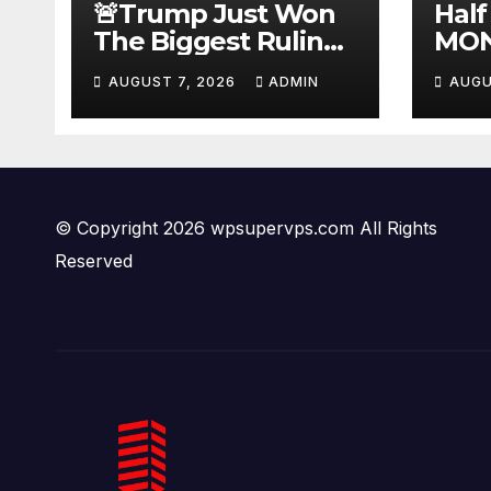
🚨Trump Just Won
Half
The Biggest Ruling
MON
AGAINST Illegals in
#be
AUGUST 7, 2026
ADMIN
AUGU
U.S. History |
#tuc
Deportations Set to
#ni
Explode…
© Copyright 2026 wpsupervps.com All Rights
Reserved