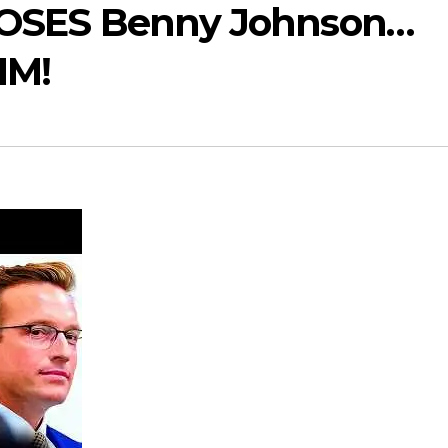
XPOSES Benny Johnson…
IM!