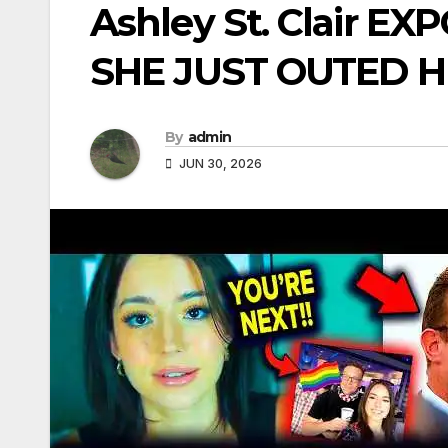
Ashley St. Clair E
SHE JUST OUTED H
By
admin
JUN 30, 2026