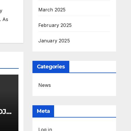
March 2025
my
. As
February 2025
January 2025
Categories
News
OJ
Meta
uci
Log in