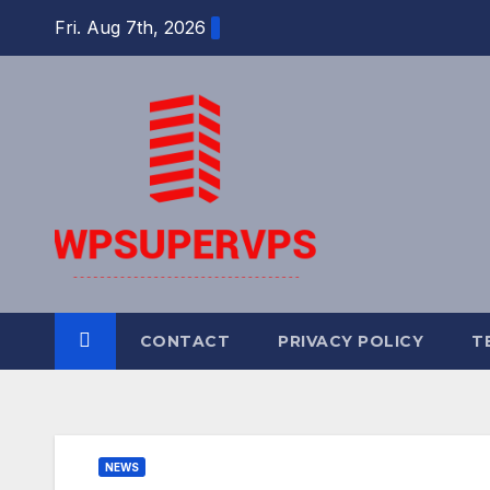
Skip
Fri. Aug 7th, 2026
to
content
CONTACT
PRIVACY POLICY
T
NEWS