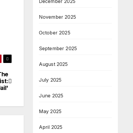
December 2025
November 2025
October 2025
September 2025
August 2025
The
July 2025
st:
ail'
June 2025
May 2025
April 2025