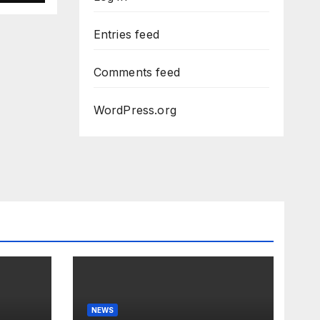
Dem
Entries feed
Comments feed
WordPress.org
NEWS