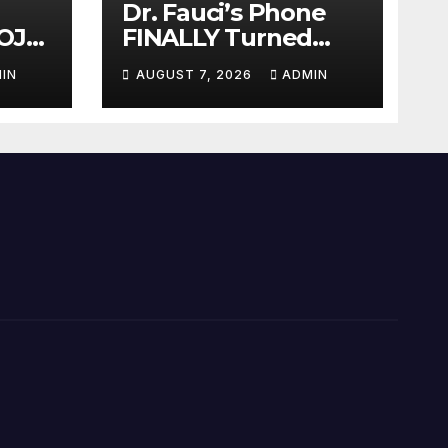
Dr. Fauci’s Phone
OJ
FINALLY Turned
Over To Feds,
IN
AUGUST 7, 2026
ADMIN
auci
Senator Demands
Dem
CRIMINAL Charges
After Contempt
Vote…