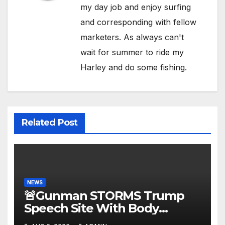
my day job and enjoy surfing
and corresponding with fellow
marketers. As always can't
wait for summer to ride my
Harley and do some fishing.
Related Post
NEWS
🚨Gunman STORMS Trump
Speech Site With Body
Armor, Illegal Guns, Jammer |