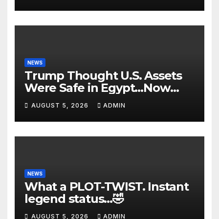
FBI Deep State Plot Reveal
NEWS
Trump Thought U.S. Assets
Were Safe in Egypt…Now
The Nile is in FLAMES! Dark
AUGUST 5, 2026
ADMIN
Suicide Drone Attacks🔥
NEWS
What a PLOT-TWIST. Instant
legend status…🤣
AUGUST 5, 2026
ADMIN