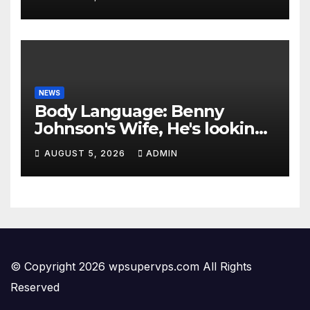
NEWS
Body Language: Benny
Johnson's Wife, He's looking
Stupid
AUGUST 5, 2026
ADMIN
© Copyright 2026 wpsupervps.com All Rights
Reserved