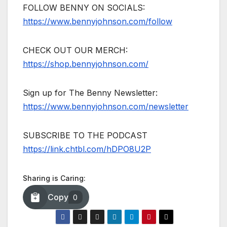
FOLLOW BENNY ON SOCIALS:
https://www.bennyjohnson.com/follow
CHECK OUT OUR MERCH:
https://shop.bennyjohnson.com/
Sign up for The Benny Newsletter:
https://www.bennyjohnson.com/newsletter
SUBSCRIBE TO THE PODCAST
https://link.chtbl.com/hDPO8U2P
Sharing is Caring:
Copy
0