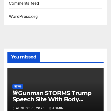
Comments feed
WordPress.org
You missed
NEWS
🚨Gunman STORMS Trump
Speech Site With Body
Armor, Illegal Guns, Jammer |
AUGUST 6, 2026
ADMIN