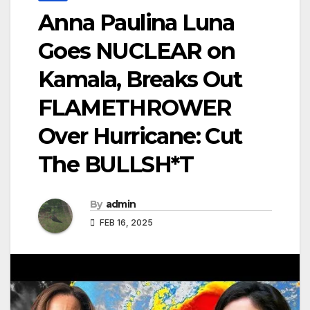
Anna Paulina Luna
Goes NUCLEAR on
Kamala, Breaks Out
FLAMETHROWER
Over Hurricane: Cut
The BULLSH*T
By
admin
FEB 16, 2025