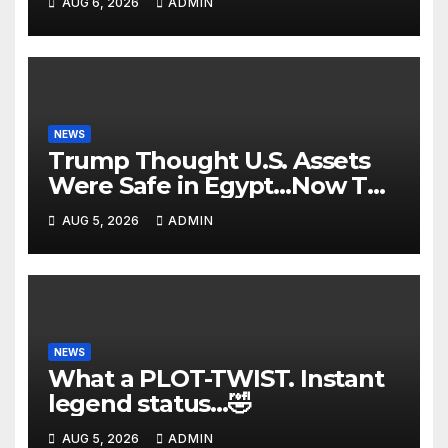
AUG 6, 2026
ADMIN
FBI Deep State Plot Reveal
NEWS
Trump Thought U.S. Assets
Were Safe in Egypt…Now The
Nile is in FLAMES! Dark
AUG 5, 2026
ADMIN
Suicide Drone Attacks🔥
NEWS
What a PLOT-TWIST. Instant
legend status…🤣
AUG 5, 2026
ADMIN