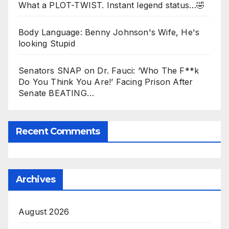
What a PLOT-TWIST. Instant legend status…🤣
Body Language: Benny Johnson's Wife, He's
looking Stupid
Senators SNAP on Dr. Fauci: ‘Who The F**k
Do You Think You Are!’ Facing Prison After
Senate BEATING…
Recent Comments
Archives
August 2026