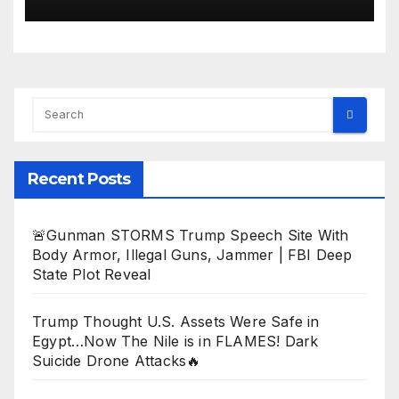
Recent Posts
🚨Gunman STORMS Trump Speech Site With
Body Armor, Illegal Guns, Jammer | FBI Deep
State Plot Reveal
Trump Thought U.S. Assets Were Safe in
Egypt…Now The Nile is in FLAMES! Dark
Suicide Drone Attacks🔥