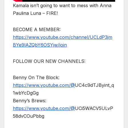
Kamala isn’t going to want to mess with Anna
Paulina Luna – FIRE!
BECOME A MEMBER:
https://www.youtube.com/channel/UCLdP3jm
BYe9lAZQbY6OSYjw/join
FOLLOW OUR NEW CHANNELS:
Benny On The Block:
https://www.youtube.com/@
UC4c9dTJByint_q
1wbYcDgGg
Benny’s Brews:
https://www.youtube.com/@
UCi5WACV5ULvP
58dvCOuPbbg