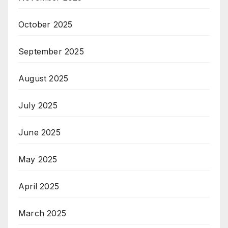
October 2025
September 2025
August 2025
July 2025
June 2025
May 2025
April 2025
March 2025