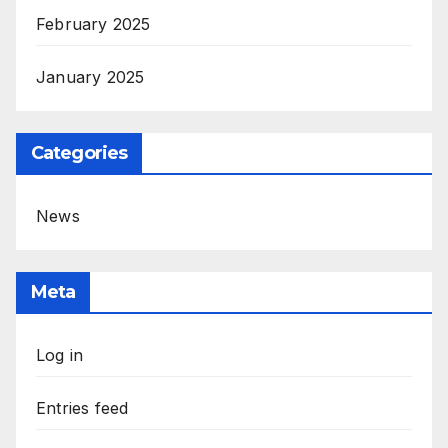
February 2025
January 2025
Categories
News
Meta
Log in
Entries feed