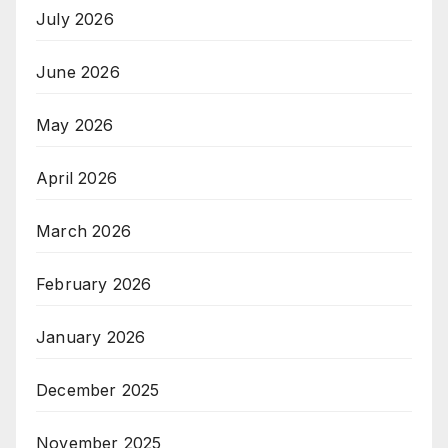
July 2026
June 2026
May 2026
April 2026
March 2026
February 2026
January 2026
December 2025
November 2025