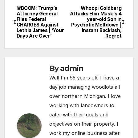
🚨BOOM: Trump’s
Whoopi Goldberg
Post
Attorney General
Attacks Elon Musk's 4
Files Federal
year-old Son in
navigation
CHARGES Against
Psychotic Meltdown |
Letitia James | ‘Your
Instant Backlash,
Days Are Over’
Regret
By
admin
Well I'm 65 years old I have a
day job managing woodlots all
over northern Michigan. I love
working with landowners to
cater with their goals and
objectives on their property. I
work my online business after