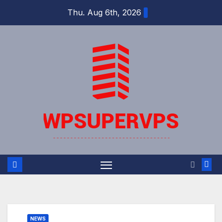
Skip
Thu. Aug 6th, 2026
to
content
NEWS