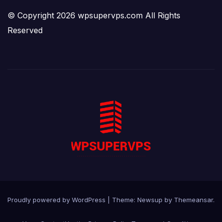
© Copyright 2026 wpsupervps.com All Rights
Reserved
Proudly powered by WordPress
|
Theme:
Newsup
by
Themeansar
.