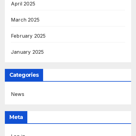
April 2025
March 2025
February 2025
January 2025
Categories
News
Meta