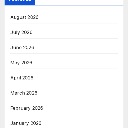
August 2026
July 2026
June 2026
May 2026
April 2026
March 2026
February 2026
January 2026