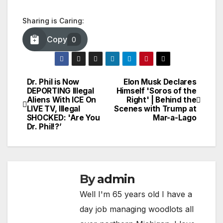
Sharing is Caring:
Copy
0
Dr. Phil is Now
Elon Musk Declares
Post
DEPORTING Illegal
Himself 'Soros of the
Aliens With ICE On
Right' | Behind the
navigation
LIVE TV, Illegal
Scenes with Trump at
SHOCKED: 'Are You
Mar-a-Lago
Dr. Phil!?’
By
admin
Well I'm 65 years old I have a
day job managing woodlots all