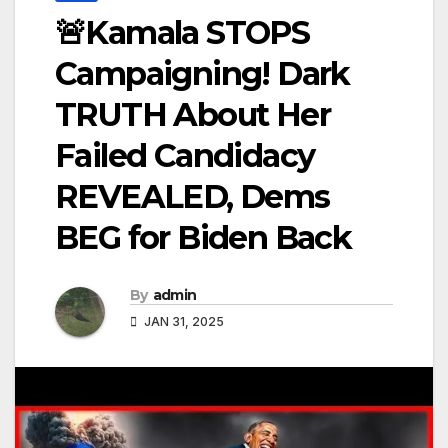
🚨Kamala STOPS
Campaigning! Dark
TRUTH About Her
Failed Candidacy
REVEALED, Dems
BEG for Biden Back
By
admin
JAN 31, 2025