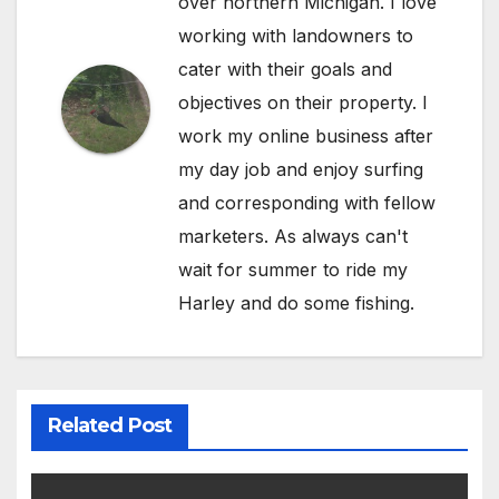
over northern Michigan. I love
working with landowners to
cater with their goals and
objectives on their property. I
work my online business after
my day job and enjoy surfing
and corresponding with fellow
marketers. As always can't
wait for summer to ride my
Harley and do some fishing.
Related Post