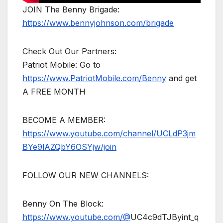
JOIN The Benny Brigade:
https://www.bennyjohnson.com/brigade
Check Out Our Partners:
Patriot Mobile: Go to
https://www.PatriotMobile.com/Benny
and get
A FREE MONTH
BECOME A MEMBER:
https://www.youtube.com/channel/UCLdP3jm
BYe9lAZQbY6OSYjw/join
FOLLOW OUR NEW CHANNELS:
Benny On The Block:
https://www.youtube.com/@
UC4c9dTJByint_q