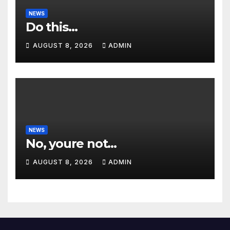
NEWS
Do this…
AUGUST 8, 2026
ADMIN
NEWS
No, youre not…
AUGUST 8, 2026
ADMIN