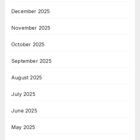
December 2025
November 2025
October 2025
September 2025
August 2025
July 2025
June 2025
May 2025