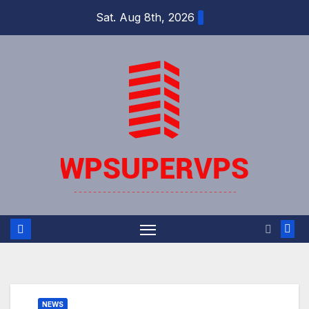
Skip
Sat. Aug 8th, 2026
to
content
NEWS