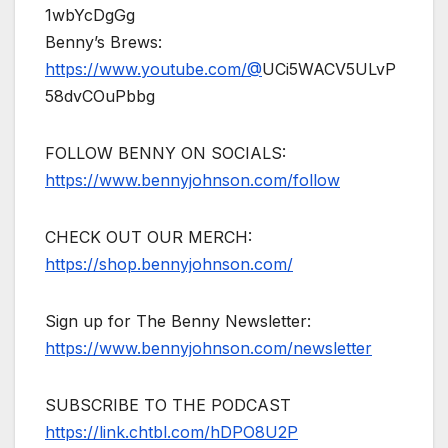
1wbYcDgGg
Benny’s Brews:
https://www.youtube.com/@
UCi5WACV5ULvP
58dvCOuPbbg
FOLLOW BENNY ON SOCIALS:
https://www.bennyjohnson.com/follow
CHECK OUT OUR MERCH:
https://shop.bennyjohnson.com/
Sign up for The Benny Newsletter:
https://www.bennyjohnson.com/newsletter
SUBSCRIBE TO THE PODCAST
https://link.chtbl.com/hDPO8U2P