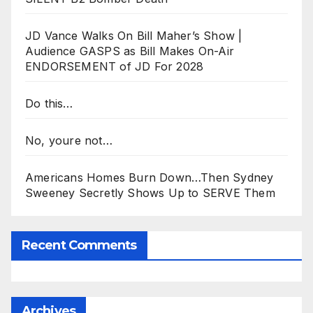
JD Vance Walks On Bill Maher’s Show |
Audience GASPS as Bill Makes On-Air
ENDORSEMENT of JD For 2028
Do this…
No, youre not…
Americans Homes Burn Down…Then Sydney
Sweeney Secretly Shows Up to SERVE Them
Recent Comments
Archives