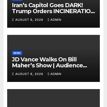
Iran’s Capitol Goes DARK!
Trump Orders INCINERATION
of Tehran Power Plants in
AUGUST 8, 2026
ADMIN
SILENT B2 Bomber Death
NEWS
JD Vance Walks On Bill
Maher’s Show | Audience
GASPS as Bill Makes On-Air
AUGUST 8, 2026
ADMIN
ENDORSEMENT of JD For
2028