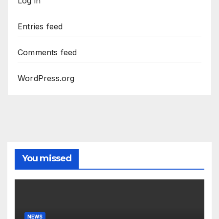
Log in
Entries feed
Comments feed
WordPress.org
You missed
NEWS