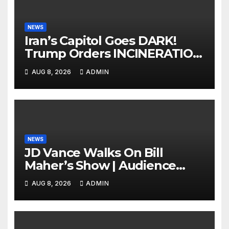
NEWS
Iran’s Capitol Goes DARK!
Trump Orders INCINERATION
of Tehran Power Plants in
AUG 8, 2026
ADMIN
SILENT B2 Bomber Death
NEWS
JD Vance Walks On Bill
Maher’s Show | Audience
GASPS as Bill Makes On-Air
AUG 8, 2026
ADMIN
ENDORSEMENT of JD For
2028