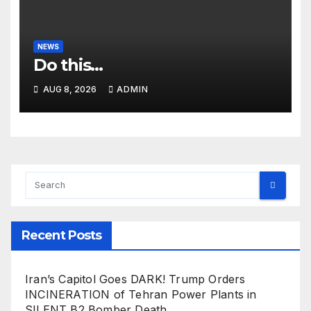
NEWS
Do this…
AUG 8, 2026
ADMIN
Recent Posts
Iran’s Capitol Goes DARK! Trump Orders
INCINERATION of Tehran Power Plants in
SILENT B2 Bomber Death