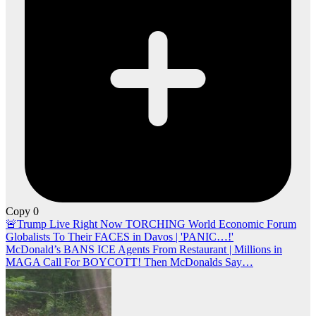
Copy
0
Post
🚨Trump Live Right Now TORCHING World Economic Forum
Globalists To Their FACES in Davos | 'PANIC…!'
navigation
McDonald’s BANS ICE Agents From Restaurant | Millions in
MAGA Call For BOYCOTT! Then McDonalds Say…