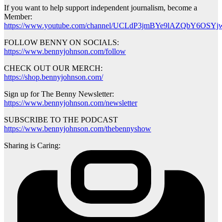
If you want to help support independent journalism, become a
Member:
https://www.youtube.com/channel/UCLdP3jmBYe9lAZQbY6OSYjw
FOLLOW BENNY ON SOCIALS:
https://www.bennyjohnson.com/follow
CHECK OUT OUR MERCH:
https://shop.bennyjohnson.com/
Sign up for The Benny Newsletter:
https://www.bennyjohnson.com/newsletter
SUBSCRIBE TO THE PODCAST
https://www.bennyjohnson.com/thebennyshow
Sharing is Caring: