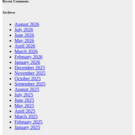
Recent Comments
Archives
August 2026
July 2026
June 2026
May 2026
April 2026
March 2026
February 2026
January 2026
December 2025
November 2025
October 2025
September 2025
August 2025
July 2025
June 2025
May 2025
April 2025
March 2025
February 2025
January 2025