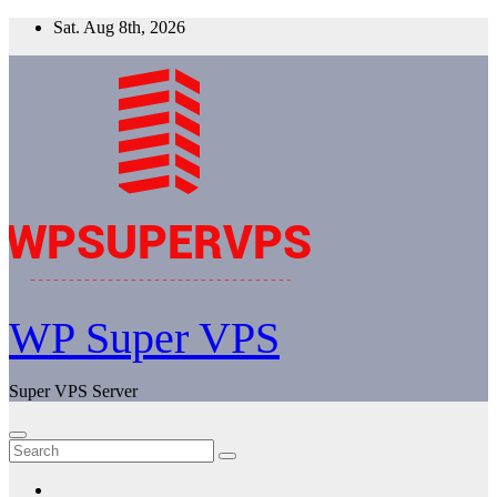
Skip
Sat. Aug 8th, 2026
to
content
WP Super VPS
Super VPS Server