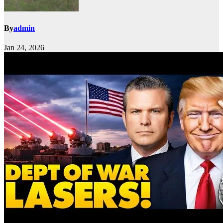
By
admin
Jan 24, 2026