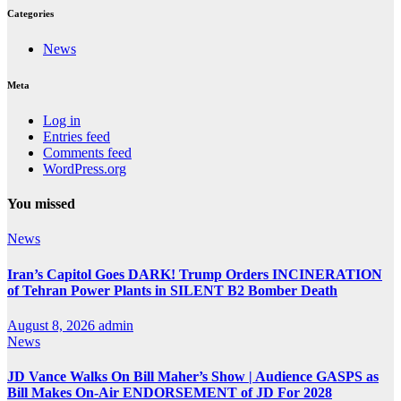
Categories
News
Meta
Log in
Entries feed
Comments feed
WordPress.org
You missed
News
Iran’s Capitol Goes DARK! Trump Orders INCINERATION
of Tehran Power Plants in SILENT B2 Bomber Death
August 8, 2026
admin
News
JD Vance Walks On Bill Maher’s Show | Audience GASPS as
Bill Makes On-Air ENDORSEMENT of JD For 2028