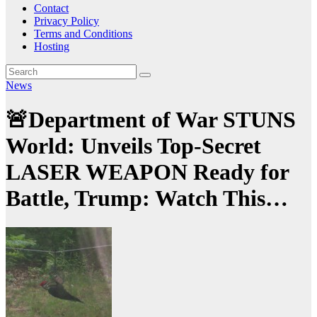
Contact
Privacy Policy
Terms and Conditions
Hosting
News
🚨Department of War STUNS
World: Unveils Top-Secret
LASER WEAPON Ready for
Battle, Trump: Watch This…