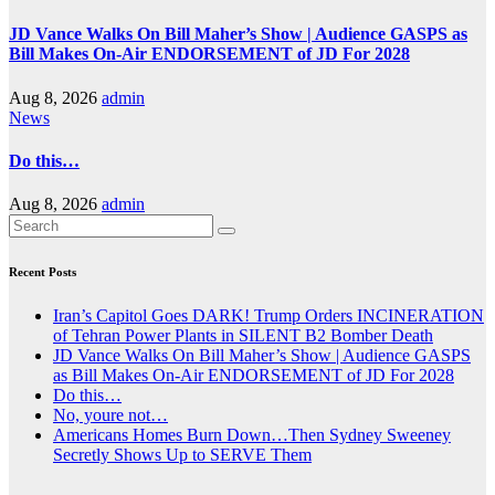
JD Vance Walks On Bill Maher’s Show | Audience GASPS as
Bill Makes On-Air ENDORSEMENT of JD For 2028
Aug 8, 2026
admin
News
Do this…
Aug 8, 2026
admin
Recent Posts
Iran’s Capitol Goes DARK! Trump Orders INCINERATION
of Tehran Power Plants in SILENT B2 Bomber Death
JD Vance Walks On Bill Maher’s Show | Audience GASPS
as Bill Makes On-Air ENDORSEMENT of JD For 2028
Do this…
No, youre not…
Americans Homes Burn Down…Then Sydney Sweeney
Secretly Shows Up to SERVE Them