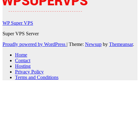
WP Super VPS
Super VPS Server
Proudly powered by WordPress
|
Theme:
Newsup
by
Themeansar
.
Home
Contact
Hosting
Privacy Policy
Terms and Conditions