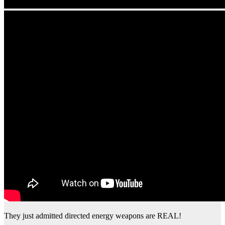
They just admitted directed energy weapons are REAL!