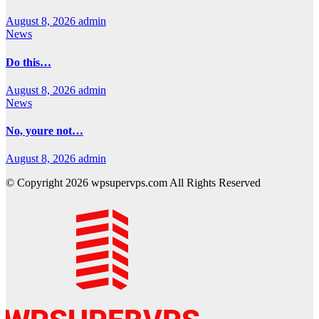
August 8, 2026
admin
News
Do this…
August 8, 2026
admin
News
No, youre not…
August 8, 2026
admin
© Copyright 2026 wpsupervps.com All Rights Reserved