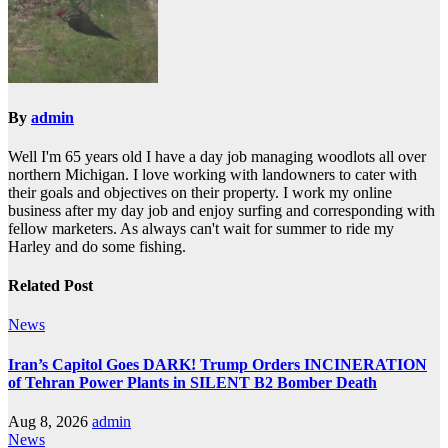
By
admin
Well I'm 65 years old I have a day job managing woodlots all over
northern Michigan. I love working with landowners to cater with
their goals and objectives on their property. I work my online
business after my day job and enjoy surfing and corresponding with
fellow marketers. As always can't wait for summer to ride my
Harley and do some fishing.
Related Post
News
Iran’s Capitol Goes DARK! Trump Orders INCINERATION
of Tehran Power Plants in SILENT B2 Bomber Death
Aug 8, 2026
admin
News