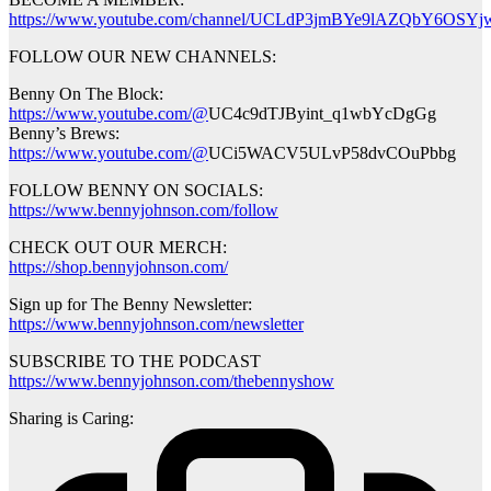
https://www.youtube.com/channel/UCLdP3jmBYe9lAZQbY6OSYjw
FOLLOW OUR NEW CHANNELS:
Benny On The Block:
https://www.youtube.com/@
UC4c9dTJByint_q1wbYcDgGg
Benny’s Brews:
https://www.youtube.com/@
UCi5WACV5ULvP58dvCOuPbbg
FOLLOW BENNY ON SOCIALS:
https://www.bennyjohnson.com/follow
CHECK OUT OUR MERCH:
https://shop.bennyjohnson.com/
Sign up for The Benny Newsletter:
https://www.bennyjohnson.com/newsletter
SUBSCRIBE TO THE PODCAST
https://www.bennyjohnson.com/thebennyshow
Sharing is Caring: