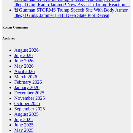
Illegal Gun, Radio Jammer! New Assassin Trump Reaction…
🚨Gunman STORMS Trump Speech Site With Body Armor,
Illegal Guns, Jammer | FBI Deep State Plot Reveal
Recent Comments
Archives
August 2026
July 2026
June 2026
May 2026
April 2026
March 2026
February 2026
January 2026
December 2025
November 2025
October 2025
September 2025
August 2025
July 2025
June 2025
May 2025