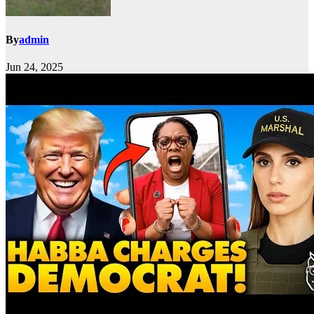
By
admin
Jun 24, 2025