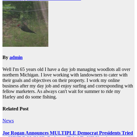
By
admin
Well I'm 65 years old I have a day job managing woodlots all over
northern Michigan. I love working with landowners to cater with
their goals and objectives on their property. I work my online
business after my day job and enjoy surfing and corresponding with
fellow marketers. As always can't wait for summer to ride my
Harley and do some fishing.
Related Post
News
Joe Rogan Announces MULTIPLE Democrat Presidents Tried