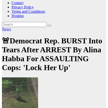
Contact
Privacy Policy
Terms and Conditions
Hosting
News
🚨Democrat Rep. BURST Into
Tears After ARREST By Alina
Habba For ASSAULTING
Cops: 'Lock Her Up'