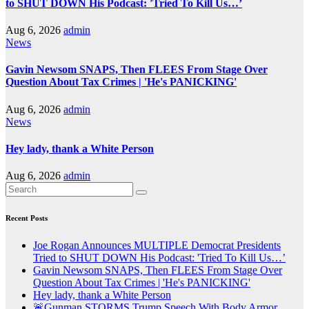
to SHUT DOWN His Podcast: 'Tried To Kill Us…’
Aug 6, 2026
admin
News
Gavin Newsom SNAPS, Then FLEES From Stage Over
Question About Tax Crimes | 'He's PANICKING'
Aug 6, 2026
admin
News
Hey lady, thank a White Person
Aug 6, 2026
admin
Recent Posts
Joe Rogan Announces MULTIPLE Democrat Presidents
Tried to SHUT DOWN His Podcast: 'Tried To Kill Us…’
Gavin Newsom SNAPS, Then FLEES From Stage Over
Question About Tax Crimes | 'He's PANICKING'
Hey lady, thank a White Person
🚨Gunman STORMS Trump Speech With Body Armor,