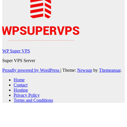
WP Super VPS
Super VPS Server
Proudly powered by WordPress
|
Theme:
Newsup
by
Themeansar
.
Home
Contact
Hosting
Privacy Policy
Terms and Conditions