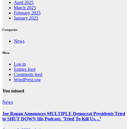
April 2025
March 2025
February 2025
January 2025
Categories
News
Meta
Log in
Entries feed
Comments feed
WordPress.org
You missed
News
Joe Rogan Announces MULTIPLE Democrat Presidents Tried
to SHUT DOWN His Podcast: 'Tried To Kill Us…’