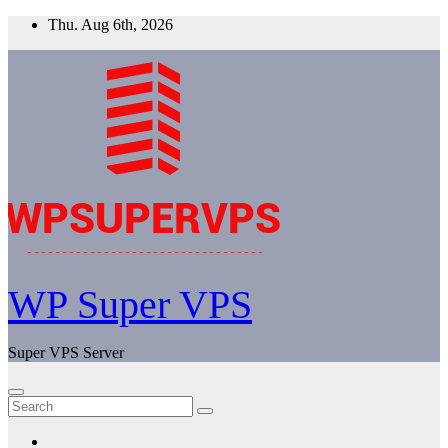
Skip
Thu. Aug 6th, 2026
to
content
WP Super VPS
Super VPS Server