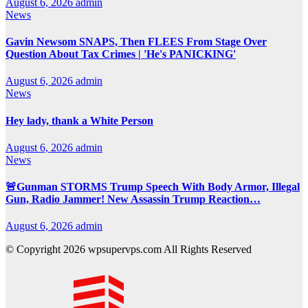
August 6, 2026
admin
News
Gavin Newsom SNAPS, Then FLEES From Stage Over
Question About Tax Crimes | 'He's PANICKING'
August 6, 2026
admin
News
Hey lady, thank a White Person
August 6, 2026
admin
News
🚨Gunman STORMS Trump Speech With Body Armor, Illegal
Gun, Radio Jammer! New Assassin Trump Reaction…
August 6, 2026
admin
© Copyright 2026 wpsupervps.com All Rights Reserved