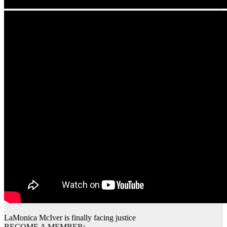
LaMonica McIver is finally facing justice
BECOME A MEMBER: