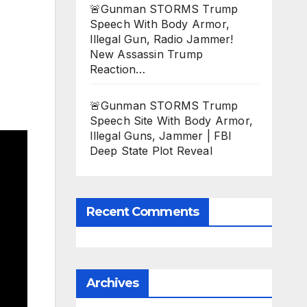
🚨Gunman STORMS Trump
Speech With Body Armor,
Illegal Gun, Radio Jammer!
New Assassin Trump
Reaction…
🚨Gunman STORMS Trump
Speech Site With Body Armor,
Illegal Guns, Jammer | FBI
Deep State Plot Reveal
Recent Comments
Archives