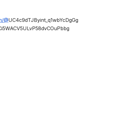
om/@
UC4c9dTJByint_q1wbYcDgGg
Ci5WACV5ULvP58dvCOuPbbg