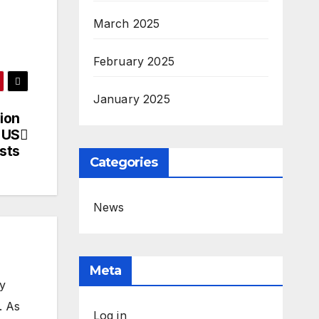
March 2025
February 2025
January 2025
ion
 US
ests
Categories
News
Meta
my
. As
Log in