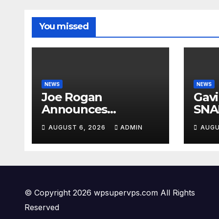
You missed
NEWS
NEWS
Joe Rogan
Gav
Announces
SNA
MULTIPLE
Fro
AUGUST 6, 2026
ADMIN
AUGU
Democrat
Ques
Presidents Tried to
Crim
SHUT DOWN His
PAN
Podcast: 'Tried To
Kill Us…’
© Copyright 2026 wpsupervps.com All Rights
Reserved