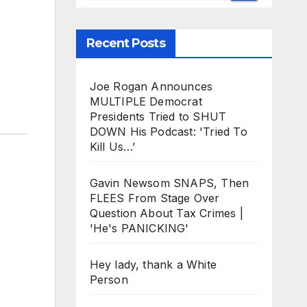
Recent Posts
Joe Rogan Announces
MULTIPLE Democrat
Presidents Tried to SHUT
DOWN His Podcast: 'Tried To
Kill Us…’
Gavin Newsom SNAPS, Then
FLEES From Stage Over
Question About Tax Crimes |
'He's PANICKING'
Hey lady, thank a White
Person