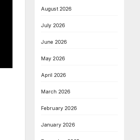
August 2026
July 2026
June 2026
May 2026
April 2026
March 2026
February 2026
January 2026