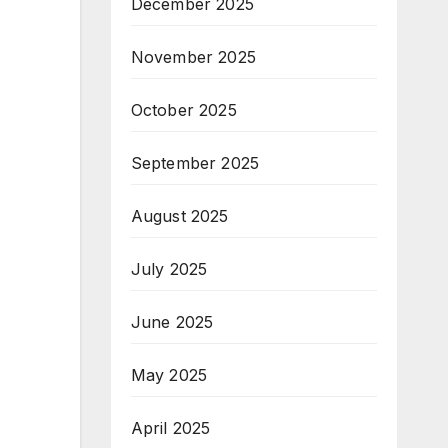
December 2025
November 2025
October 2025
September 2025
August 2025
July 2025
June 2025
May 2025
April 2025