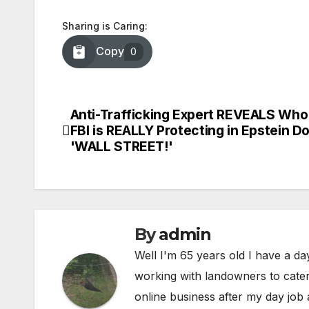
Sharing is Caring:
Copy
0
Anti-Trafficking Expert REVEALS Who
Post
FBI is REALLY Protecting in Epstein Do
navigation
'WALL STREET!'
By
admin
Well I'm 65 years old I have a da
working with landowners to cater 
online business after my day job