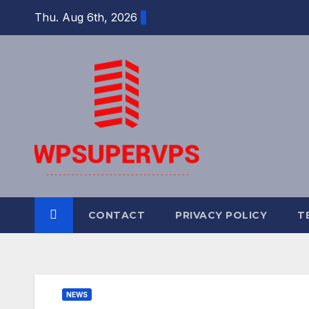
Skip
Thu. Aug 6th, 2026
to
content
CONTACT
PRIVACY POLICY
T
NEWS