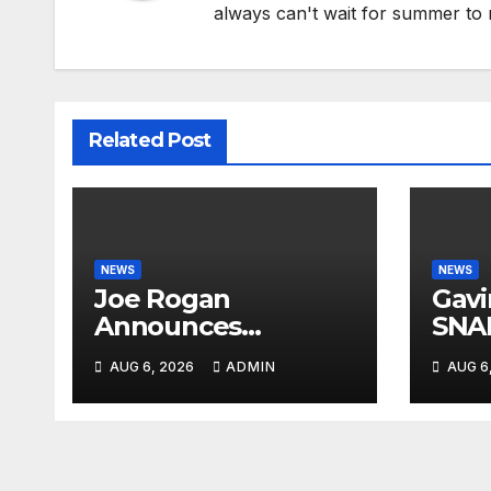
always can't wait for summer to 
Related Post
NEWS
NEWS
Joe Rogan
Gav
Announces
SNA
MULTIPLE
From
AUG 6, 2026
ADMIN
AUG 6
Democrat
Ques
Presidents Tried to
Crim
SHUT DOWN His
PAN
Podcast: 'Tried To
Kill Us…’