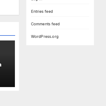
Entries feed
Comments feed
WordPress.org
a