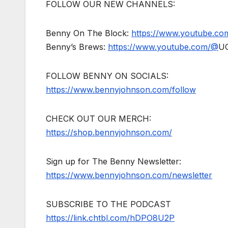
FOLLOW OUR NEW CHANNELS:
Benny On The Block:
https://www.youtube.c
Benny’s Brews:
https://www.youtube.com/@
U
FOLLOW BENNY ON SOCIALS:
https://www.bennyjohnson.com/follow
CHECK OUT OUR MERCH:
https://shop.bennyjohnson.com/
Sign up for The Benny Newsletter:
https://www.bennyjohnson.com/newsletter
SUBSCRIBE TO THE PODCAST
https://link.chtbl.com/hDPO8U2P