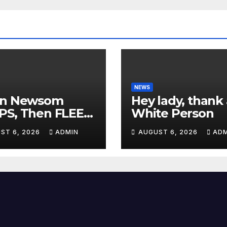
NEWS
in Newsom
Hey lady, thank 
PS, Then FLEES
White Person
m Stage Over
ST 6, 2026
ADMIN
AUGUST 6, 2026
ADM
tion About Tax
es | 'He's
ICKING'