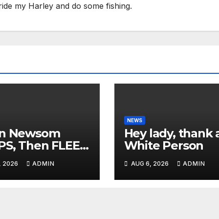
ride my Harley and do some fishing.
NEWS
in Newsom
Hey lady, thank 
PS, Then FLEES
White Person
 Stage Over
, 2026
ADMIN
AUG 6, 2026
ADMIN
tion About Tax
es | 'He's
ICKING'