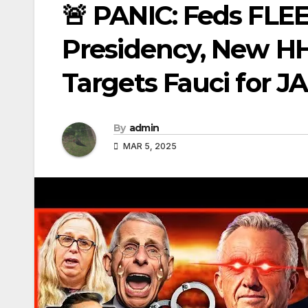
🚨 PANIC: Feds FLE
Presidency, New HH
Targets Fauci for JA
By
admin
MAR 5, 2025