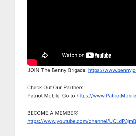
JOIN The Benny Brigade:
https://www.bennyj
Check Out Our Partners:
Patriot Mobile: Go to
https://www.PatriotMobi
BECOME A MEMBER:
https://www.youtube.com/channel/UCLdP3jm