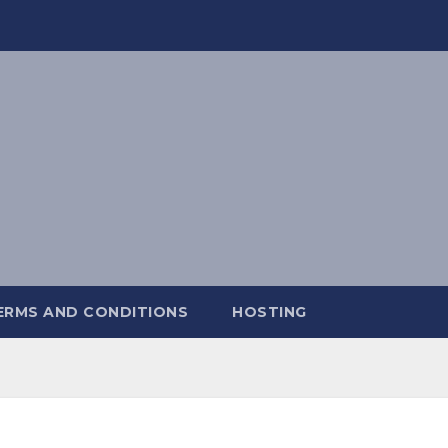
ERMS AND CONDITIONS
HOSTING