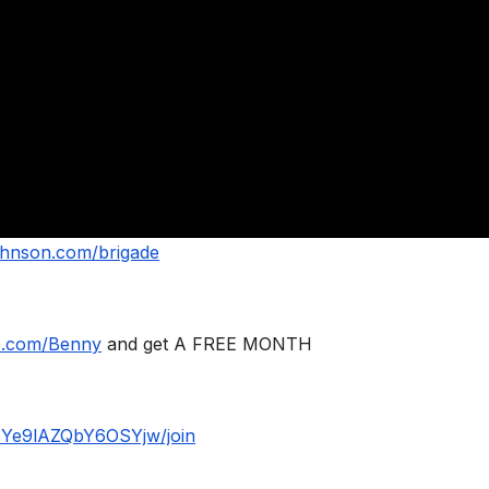
ohnson.com/brigade
le.com/Benny
and get A FREE MONTH
BYe9lAZQbY6OSYjw/join