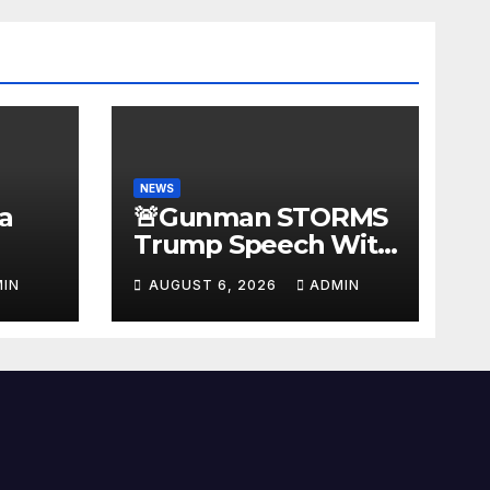
NEWS
a
🚨Gunman STORMS
Trump Speech With
Body Armor, Illegal
IN
AUGUST 6, 2026
ADMIN
Gun, Radio Jammer!
New Assassin
Trump Reaction…