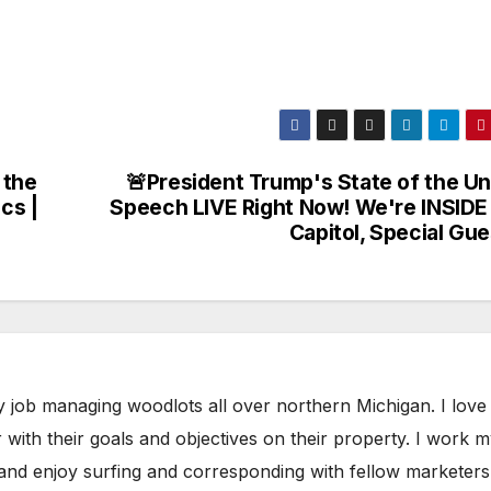
 the
🚨President Trump's State of the Un
cs |
Speech LIVE Right Now! We're INSIDE
Capitol, Special Gu
y job managing woodlots all over northern Michigan. I love
with their goals and objectives on their property. I work 
 and enjoy surfing and corresponding with fellow marketers