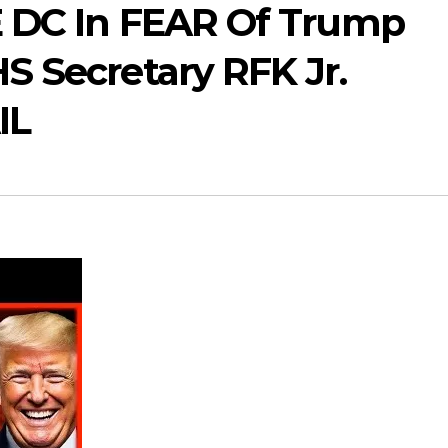
E DC In FEAR Of Trump
S Secretary RFK Jr.
IL